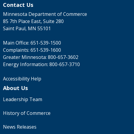
Contact Us
Minnesota Department of Commerce
85 7th Place East, Suite 280
Saint Paul, MN 55101
Main Office:
651-539-1500
Complaints:
651-539-1600
Greater Minnesota:
800-657-3602
Energy Information:
800-657-3710
Accessibility Help
About Us
Leadership Team
History of Commerce
News Releases