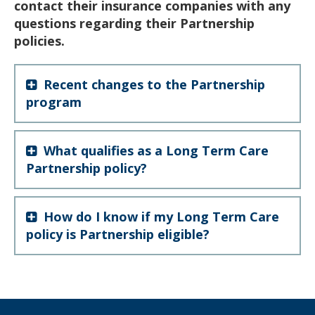
contact their insurance companies with any
questions regarding their Partnership
policies.
Recent changes to the Partnership
program
What qualifies as a Long Term Care
Partnership policy?
How do I know if my Long Term Care
policy is Partnership eligible?