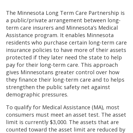
to
sub-
The Minnesota Long Term Care Partnership is
menus.
a public/private arrangement between long-
term care insurers and Minnesota’s Medical
Assistance program. It enables Minnesota
residents who purchase certain long-term care
insurance policies to have more of their assets
protected if they later need the state to help
pay for their long-term care. This approach
gives Minnesotans greater control over how
they finance their long-term care and to helps
strengthen the public safety net against
demographic pressures.
To qualify for Medical Assistance (MA), most
consumers must meet an asset test. The asset
limit is currently $3,000. The assets that are
counted toward the asset limit are reduced by