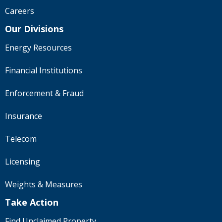
Careers
Our Divisions
Energy Resources
Financial Institutions
Enforcement & Fraud
Insurance
Telecom
Licensing
Weights & Measures
Take Action
Find Unclaimed Property