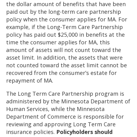
the dollar amount of benefits that have been
paid out by the long-term care partnership
policy when the consumer applies for MA. For
example, if the Long-Term Care Partnership
policy has paid out $25,000 in benefits at the
time the consumer applies for MA, this
amount of assets will not count toward the
asset limit. In addition, the assets that were
not counted toward the asset limit cannot be
recovered from the consumer’s estate for
repayment of MA.
The Long Term Care Partnership program is
administered by the Minnesota Department of
Human Services, while the Minnesota
Department of Commerce is responsible for
reviewing and approving Long Term Care
insurance policies.
Policyholders should