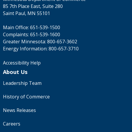
to
85 7th Place East, Suite 280
sub-
Saint Paul, MN 55101
menus.
Main Office:
651-539-1500
Complaints:
651-539-1600
Greater Minnesota:
800-657-3602
Energy Information:
800-657-3710
Accessibility Help
About Us
Leadership Team
History of Commerce
News Releases
Careers