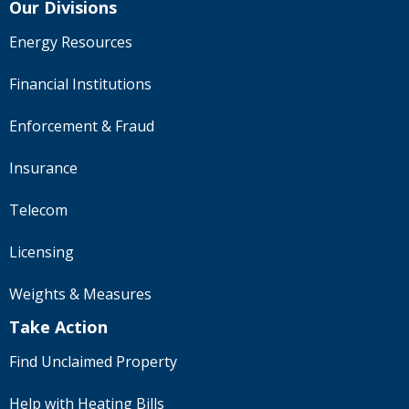
Our Divisions
Energy Resources
Financial Institutions
Enforcement & Fraud
Insurance
Telecom
Licensing
Weights & Measures
Take Action
Find Unclaimed Property
Help with Heating Bills