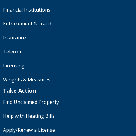
Financial Institutions
Enforcement & Fraud
Insurance
Telecom
Licensing
Weights & Measures
Take Action
Find Unclaimed Property
Help with Heating Bills
Apply/Renew a License