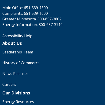
Main Office:
651-539-1500
Complaints:
651-539-1600
Greater Minnesota:
800-657-3602
Energy Information:
800-657-3710
Accessibility Help
About Us
Leadership Team
History of Commerce
News Releases
Careers
Our Divisions
Energy Resources