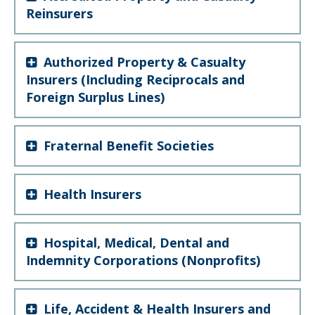
Reinsurers
Authorized Property & Casualty
Insurers (Including Reciprocals and
Foreign Surplus Lines)
Fraternal Benefit Societies
Health Insurers
Hospital, Medical, Dental and
Indemnity Corporations (Nonprofits)
Life, Accident & Health Insurers and