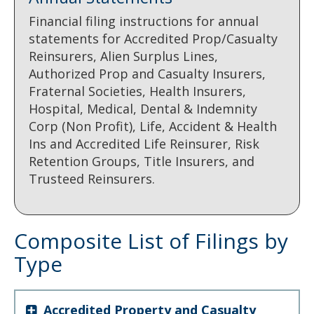
Financial filing instructions for annual
statements for Accredited Prop/Casualty
Reinsurers, Alien Surplus Lines,
Authorized Prop and Casualty Insurers,
Fraternal Societies, Health Insurers,
Hospital, Medical, Dental & Indemnity
Corp (Non Profit), Life, Accident & Health
Ins and Accredited Life Reinsurer, Risk
Retention Groups, Title Insurers, and
Trusteed Reinsurers.
Composite List of Filings by
Type
Accredited Property and Casualty