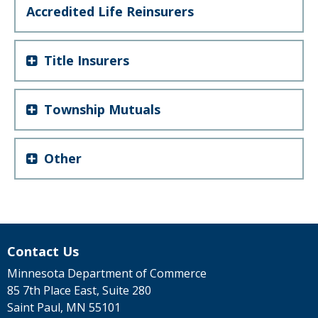
Accredited Life Reinsurers
Title Insurers
Township Mutuals
Other
Contact Us
Minnesota Department of Commerce
85 7th Place East, Suite 280
Saint Paul, MN 55101