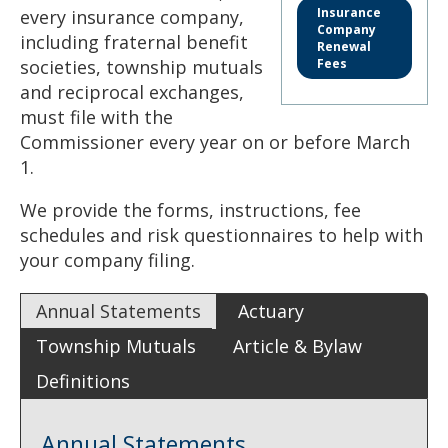
to
Insurance
every insurance company,
sub-
Company
including fraternal benefit
menus.
Renewal
societies, township mutuals
Fees
and reciprocal exchanges,
must file with the
Commissioner every year on or before March
1.
We provide the forms, instructions, fee
schedules and risk questionnaires to help with
your company filing.
Annual Statements
Actuary
Township Mutuals
Article & Bylaw
Definitions
Annual Statements