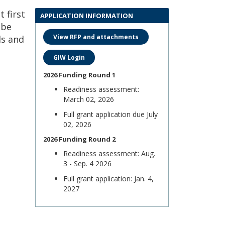
 first
APPLICATION INFORMATION
 be
View RFP and attachments
ls and
GIW Login
2026 Funding Round 1
Readiness assessment:
March 02, 2026
Full grant application due July
02, 2026
2026 Funding Round 2
Readiness assessment: Aug.
3 - Sep. 4 2026
Full grant application: Jan. 4,
2027