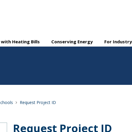
 with Heating Bills
Conserving Energy
For Industr
Schools
Request Project ID
Request Project ID