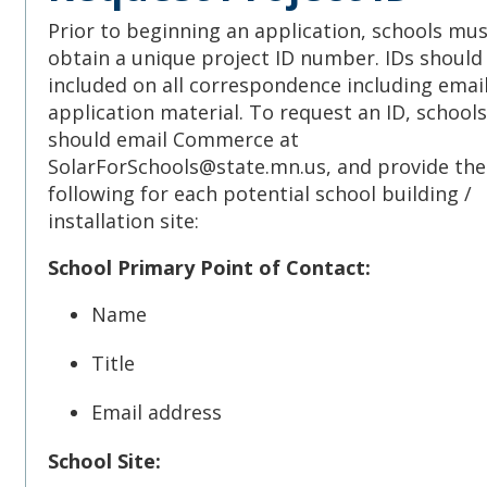
Prior to beginning an application, schools must
obtain a unique project ID number. IDs should
included on all correspondence including emai
application material. To request an ID, schools
should email Commerce at
SolarForSchools@state.mn.us, and provide the
following for each potential school building /
installation site:
School Primary Point of Contact:
Name
Title
Email address
School Site: