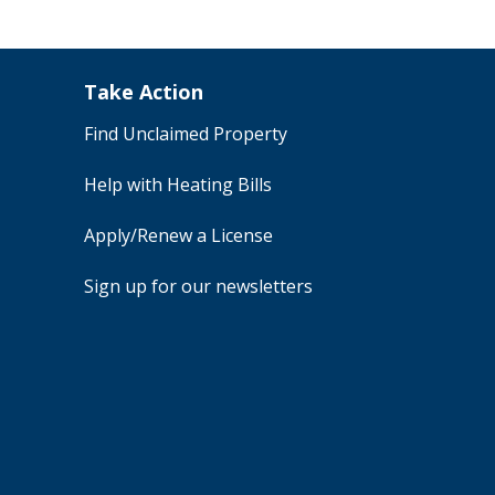
Take Action
Find Unclaimed Property
Help with Heating Bills
Apply/Renew a License
Sign up for our newsletters