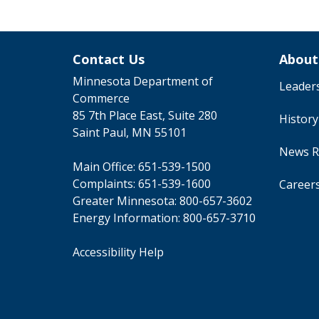
Contact Us
About
Minnesota Department of
Leader
Commerce
85 7th Place East, Suite 280
Histor
Saint Paul, MN 55101
News R
Main Office:
651-539-1500
Complaints:
651-539-1600
Career
Greater Minnesota:
800-657-3602
Energy Information:
800-657-3710
Accessibility Help