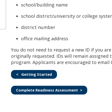
school/building name
school district/university or college syst
district number
office mailing address
You do not need to request a new ID if you are 
originally requested. IDs will remain assigned 
program. Applicants are encouraged to email C
< Getting Started
Complete Readiness Assessment >