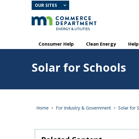
skip
OUR SITES
to
content
Primary
Menu
Consumer Help
Clean Energy
Help
navigation
help:
you
Feature
can
Solar for Schools
image
navigate
for
through
Solar
the
for
menu
Schools
using
your
arrow
Home
For Industry & Government
Solar for 
keys
or
tab/shift-
tab
key.