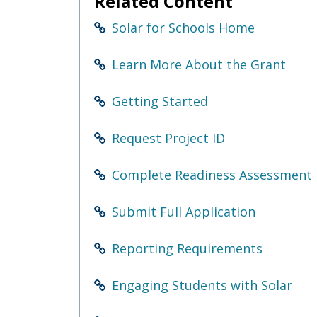
Related Content
Use
the
Solar for Schools Home
spacebar
to
toggle
Learn More About the Grant
and
move
Getting Started
to
sub-
menus.
Request Project ID
Complete Readiness Assessment
Submit Full Application
Reporting Requirements
Engaging Students with Solar