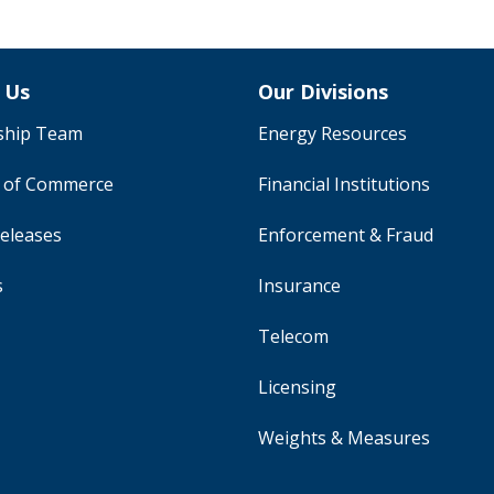
 Us
Our Divisions
ship Team
Energy Resources
y of Commerce
Financial Institutions
eleases
Enforcement & Fraud
s
Insurance
Telecom
Licensing
Weights & Measures