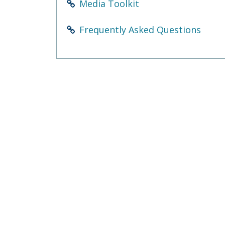
Media Toolkit
Frequently Asked Questions