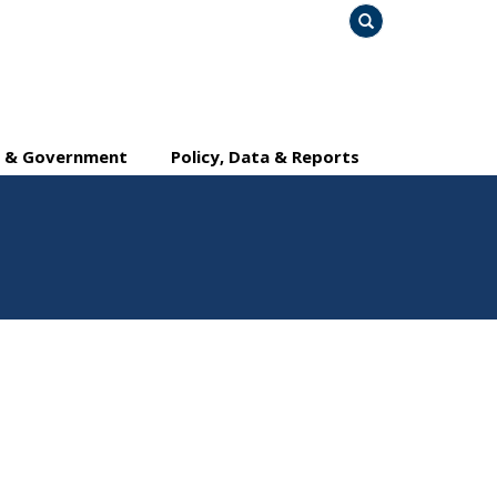
Search
y & Government
Policy, Data & Reports