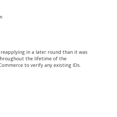
em
reapplying in a later round than it was
throughout the lifetime of the
ommerce to verify any existing IDs.