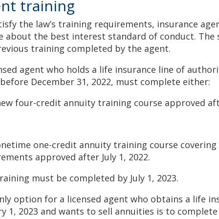
nt training
tisfy the law’s training requirements, insurance ag
e about the best interest standard of conduct. The 
revious training completed by the agent.
nsed agent who holds a life insurance line of authori
 before December 31, 2022, must complete either:
new four-credit annuity training course approved aft
 onetime one-credit annuity training course coverin
rements approved after July 1, 2022.
training must be completed by July 1, 2023.
ly option for a licensed agent who obtains a life in
ry 1, 2023 and wants to sell annuities is to complete