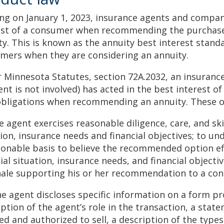
ing on January 1, 2023, insurance agents and compani
est of a consumer when recommending the purchase
ty. This is known as the annuity best interest stand
mers when they are considering an annuity.
 Minnesota Statutes, section 72A.2032, an insuran
ent is not involved) has acted in the best interest o
obligations when recommending an annuity. These o
e agent exercises reasonable diligence, care, and sk
tion, insurance needs and financial objectives; to un
sonable basis to believe the recommended option ef
cial situation, insurance needs, and financial object
nale supporting his or her recommendation to a co
he agent discloses specific information on a form p
iption of the agent’s role in the transaction, a sta
sed and authorized to sell, a description of the type