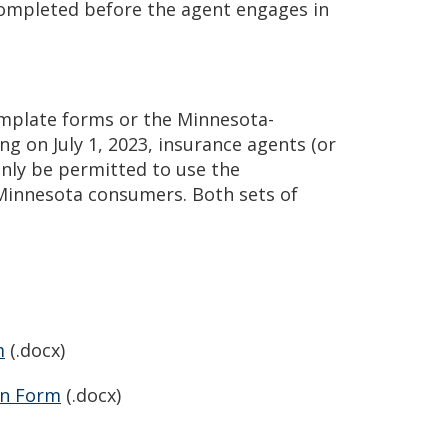
completed before the agent engages in
emplate forms or the Minnesota-
ng on July 1, 2023, insurance agents (or
only be permitted to use the
 Minnesota consumers. Both sets of
m
(.docx)
on Form
(.docx)