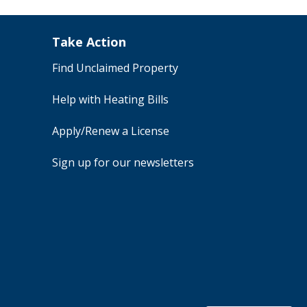
Take Action
Find Unclaimed Property
Help with Heating Bills
Apply/Renew a License
Sign up for our newsletters