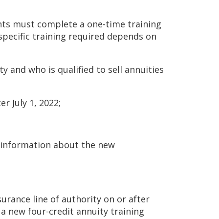
ents must complete a one-time training
specific training required depends on
ty and who is qualified to sell annuities
er July 1, 2022;
g information about the new
surance line of authority on or after
 a new four-credit annuity training