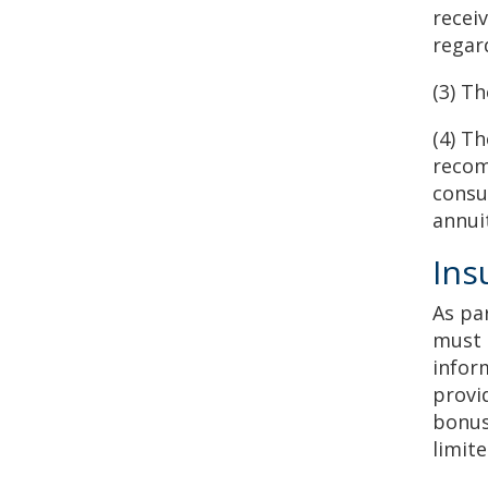
recei
regar
(3) T
(4) T
recom
consu
annui
Ins
As pa
must 
infor
provi
bonus
limit