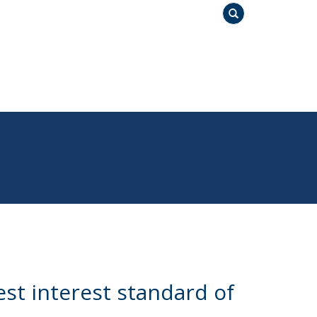
Search
st interest standard of