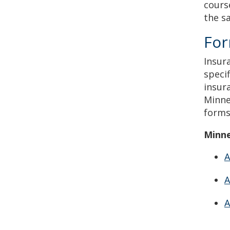
cours
the s
Fo
Insur
speci
insur
Minne
forms
Minne
A
A
A