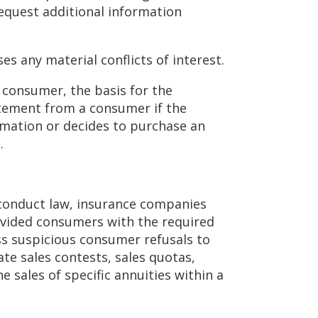
request additional information
es any material conflicts of interest.
consumer, the basis for the
atement from a consumer if the
rmation or decides to purchase an
n.
 conduct law, insurance companies
ovided consumers with the required
ss suspicious consumer refusals to
te sales contests, sales quotas,
sales of specific annuities within a