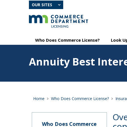
skip
OUR SITES
to
content
Primary
Menu
Who Does Commerce License?
Look Up
navigation
help:
you
Feature
can
Annuity Best Inter
image
navigate
for
through
Annuity
the
Best
menu
Interest
using
your
arrow
Home
Who Does Commerce License?
Insur
keys
or
tab/shift-
Ove
tab
key.
Who Does Commerce
con