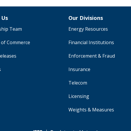
 Us
Our Divisions
ship Team
Energy Resources
y of Commerce
Financial Institutions
eleases
Enforcement & Fraud
s
Insurance
Telecom
Licensing
Weights & Measures