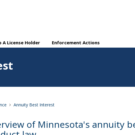
 A License Holder
Enforcement Actions
est
ance
Annuity Best Interest
rview of Minnesota's annuity be
duct law