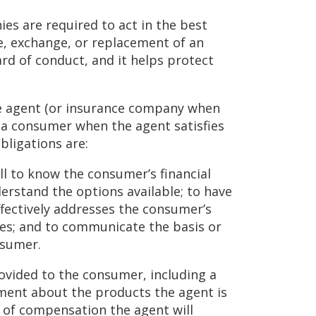
es are required to act in the best
, exchange, or replacement of an
ard of conduct, and it helps protect
ce agent (or insurance company when
f a consumer when the agent satisfies
bligations are:
ill to know the consumer’s financial
derstand the options available; to have
fectively addresses the consumer’s
ives; and to communicate the basis or
nsumer.
rovided to the consumer, including a
tement about the products the agent is
s of compensation the agent will