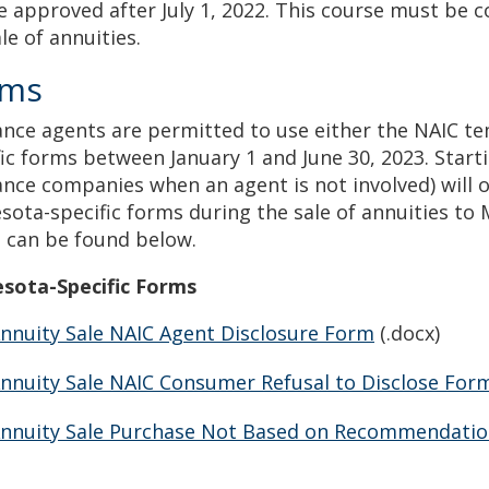
e approved after July 1, 2022. This course must be 
ale of annuities.
rms
ance agents are permitted to use either the NAIC t
fic forms between January 1 and June 30, 2023. Starti
ance companies when an agent is not involved) will 
sota-specific forms during the sale of annuities to
 can be found below.
sota-Specific Forms
nnuity Sale NAIC Agent Disclosure Form
(.docx)
nnuity Sale NAIC Consumer Refusal to Disclose For
nnuity Sale Purchase Not Based on Recommendati