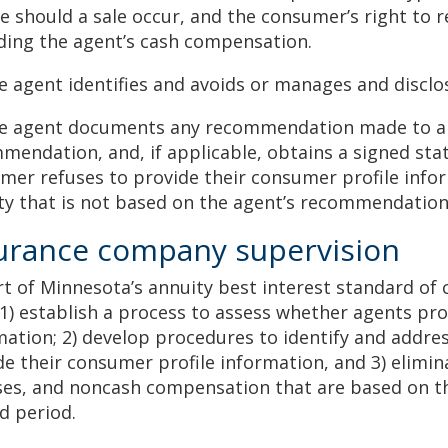
ve should a sale occur, and the consumer’s right to 
ding the agent’s cash compensation.
he agent identifies and avoids or manages and disclos
he agent documents any recommendation made to a 
mendation, and, if applicable, obtains a signed st
mer refuses to provide their consumer profile info
ty that is not based on the agent’s recommendatio
urance company supervision
rt of Minnesota’s annuity best interest standard of
1) establish a process to assess whether agents pr
mation; 2) develop procedures to identify and addre
de their consumer profile information, and 3) elimina
es, and noncash compensation that are based on the 
ed period.