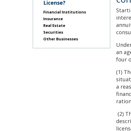
Use
License?
the
Start
Financial Institutions
spacebar
inter
to
Insurance
annui
toggle
Real Estate
and
consu
Securities
move
Other Businesses
to
Under
sub-
an ag
menus.
four 
(1) Th
situa
a rea
finan
ratio
(2) T
descr
licen