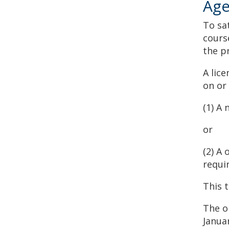
Age
To sa
cours
the p
A lice
on or
(1) A 
or
(2) A
requi
This 
The on
Janua