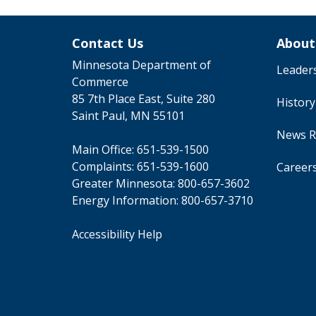
Contact Us
About
Minnesota Department of
Leader
Commerce
85 7th Place East, Suite 280
Histor
Saint Paul, MN 55101
News R
Main Office:
651-539-1500
Complaints:
651-539-1600
Career
Greater Minnesota:
800-657-3602
Energy Information:
800-657-3710
Accessibility Help