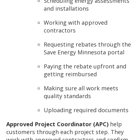
Scheduling energy assessments
and installations
Working with approved
contractors
Requesting rebates through the
Save Energy Minnesota portal
Paying the rebate upfront and
getting reimbursed
Making sure all work meets
quality standards
Uploading required documents
Approved Project Coordinator (APC)
help
customers through each project step. They
work with approved contractors and confirm