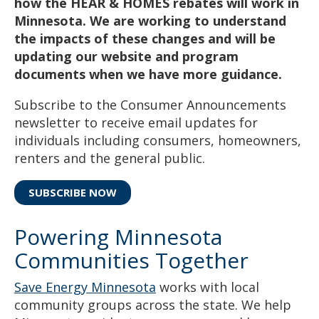
how the HEAR & HOMES rebates will work in
Minnesota. We are working to understand
the impacts of these changes and will be
updating our website and program
documents when we have more guidance.
Subscribe to the Consumer Announcements
newsletter to receive email updates for
individuals including consumers, homeowners,
renters and the general public.
SUBSCRIBE NOW
Powering Minnesota
Communities Together
Save Energy Minnesota
works with local
community groups across the state. We help