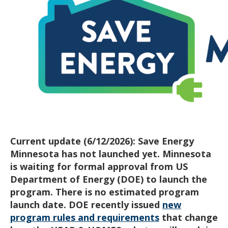
Current update (6/12/2026): Save Energy
Minnesota has not launched yet. Minnesota
is waiting for formal approval from US
Department of Energy (DOE) to launch the
program. There is no estimated program
launch date.
DOE recently issued
new
program rules and requirements
that change