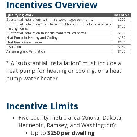
Incentives Overview
Qualifying Work
Incentive
Substantial installation* within a disadvantaged community
$200
Substantial installation* in delivered fuel homes and/or electric resistance
$150
heating homes
Substantial installation in mobile/manufactured homes
$150
Heat Pump for Heating and Cooling
$150
Heat Pump Water Heater
$150
Insulation
$150
Air Sealing and Ventilation
$150
* A “substantial installation” must include a
heat pump for heating or cooling, or a heat
pump water heater.
Incentive Limits
Five-county metro area (Anoka, Dakota,
Hennepin, Ramsey, and Washington):
Up to
$250 per dwelling