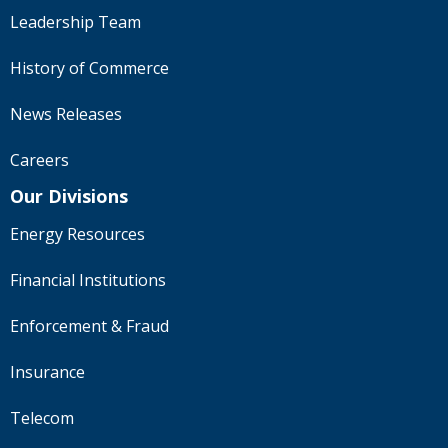
Leadership Team
History of Commerce
News Releases
Careers
Our Divisions
Energy Resources
Financial Institutions
Enforcement & Fraud
Insurance
Telecom