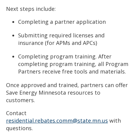
Next steps include:
Completing a partner application
Submitting required licenses and
insurance (for APMs and APCs)
Completing program training.
After
completing program training, all Program
Partners receive free tools and materials.
Once approved and trained, partners can offer
Save Energy Minnesota resources to
customers.
Contact
residential.rebates.comm@state.mn.us
with
questions.