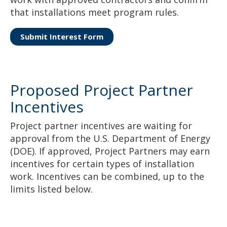
that installations meet program rules.
Submit Interest Form
Proposed Project Partner
Incentives
Project partner incentives are waiting for
approval from the U.S. Department of Energy
(DOE). If approved, Project Partners may earn
incentives for certain types of installation
work. Incentives can be combined, up to the
limits listed below.