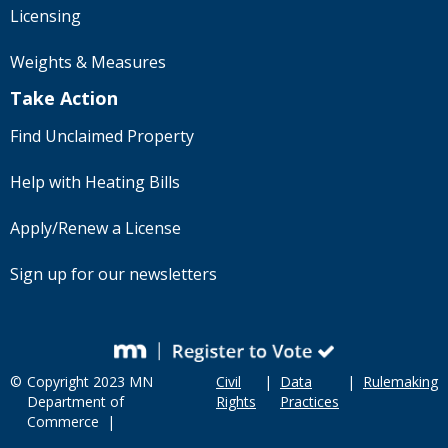
Licensing
Weights & Measures
Take Action
Find Unclaimed Property
Help with Heating Bills
Apply/Renew a License
Sign up for our newsletters
©
Copyright 2023 MN
Civil
|
Data
|
Rulemaking
Department of
Rights
Practices
Commerce |