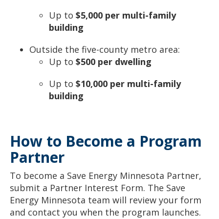
Up to
$5,000 per multi-family
building
Outside the five-county metro area:
Up to
$500 per dwelling
Up to
$10,000 per multi-family
building
How to Become a Program
Partner
To become a Save Energy Minnesota Partner,
submit a Partner Interest Form. The Save
Energy Minnesota team will review your form
and contact you when the program launches.