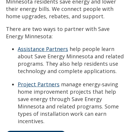
Minnesota residents save energy and lower
their energy bills. We connect people with
home upgrades, rebates, and support.
There are two ways to partner with Save
Energy Minnesota:
Assistance Partners
help people learn
about Save Energy Minnesota and related
programs. They also help residents use
technology and complete applications.
Project Partners
manage energy‑saving
home improvement projects that help
save energy through Save Energy
Minnesota and related programs. Some
types of installation work can earn
incentives.