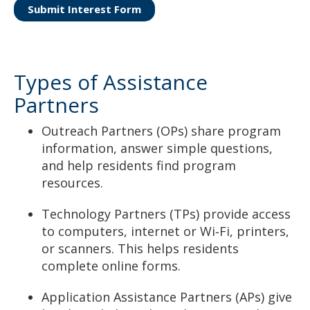
Submit Interest Form
Types of Assistance
Partners
Outreach Partners (OPs) share program
information, answer simple questions,
and help residents find program
resources.
Technology Partners (TPs) provide access
to computers, internet or Wi‑Fi, printers,
or scanners. This helps residents
complete online forms.
Application Assistance Partners (APs) give