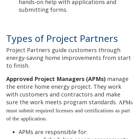
hands‑on help with applications and
submitting forms.
Types of Project Partners
Project Partners guide customers through
energy‑saving home improvements from start
to finish.
Approved Project Managers (APMs)
manage
the entire home energy project. They work
with customers and contractors and make
sure the work meets program standards.
APMs
must submit required licenses and certifications as part
of the application.
APMs are responsible for: