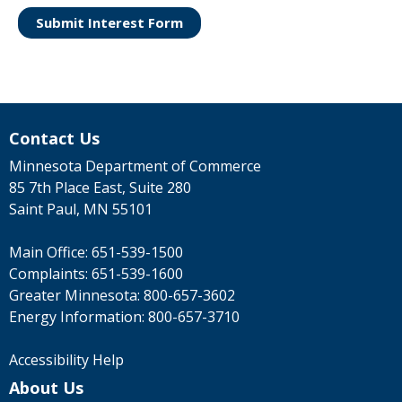
Submit Interest Form
Contact Us
Minnesota Department of Commerce
85 7th Place East, Suite 280
Saint Paul, MN 55101
Main Office:
651-539-1500
Complaints:
651-539-1600
Greater Minnesota:
800-657-3602
Energy Information:
800-657-3710
Accessibility Help
About Us