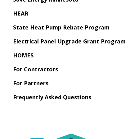
to
sub-
HEAR
menus.
State Heat Pump Rebate Program
Electrical Panel Upgrade Grant Program
HOMES
For Contractors
For Partners
Frequently Asked Questions