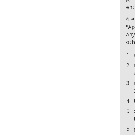
ent
Appr
"Ap
any
oth