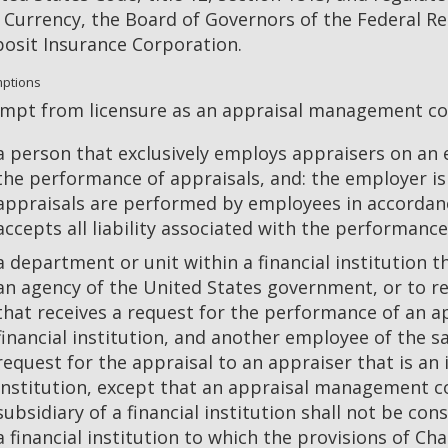
 Currency, the Board of Governors of the Federal Re
osit Insurance Corporation.
ptions
mpt from licensure as an appraisal management c
a person that exclusively employs appraisers on an
the performance of appraisals, and: the employer is
appraisals are performed by employees in accordan
accepts all liability associated with the performanc
a department or unit within a financial institution th
an agency of the United States government, or to r
that receives a request for the performance of an 
financial institution, and another employee of the sa
request for the appraisal to an appraiser that is a
institution, except that an appraisal management 
subsidiary of a financial institution shall not be co
a financial institution to which the provisions of Ch