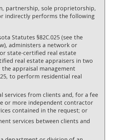
 partnership, sole proprietorship,
 or indirectly performs the following
sota Statutes §82C.025 (see the
ow), administers a network or
r state-certified real estate
ified real estate appraisers in two
to the appraisal management
5, to perform residential real
l services from clients and, for a fee
one or more independent contractor
ices contained in the request; or
ment services between clients and
 department or division of an