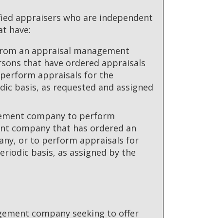
ified appraisers who are independent
t have:
n from an appraisal management
rsons that have ordered appraisals
perform appraisals for the
ic basis, as requested and assigned
gement company to perform
ent company that has ordered an
y, or to perform appraisals for
riodic basis, as assigned by the
nagement company seeking to offer