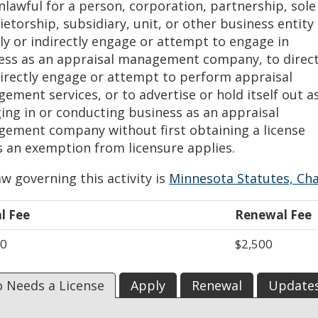
unlawful for a person, corporation, partnership, sole
etorship, subsidiary, unit, or other business entity
tly or indirectly engage or attempt to engage in
ess as an appraisal management company, to direct
directly engage or attempt to perform appraisal
ement services, or to advertise or hold itself out a
ing in or conducting business as an appraisal
ement company without first obtaining a license
s an exemption from licensure applies.
w governing this activity is
Minnesota Statutes, Ch
al Fee
Renewal Fee
00
$2,500
 Needs a License
Apply
Renewal
Update