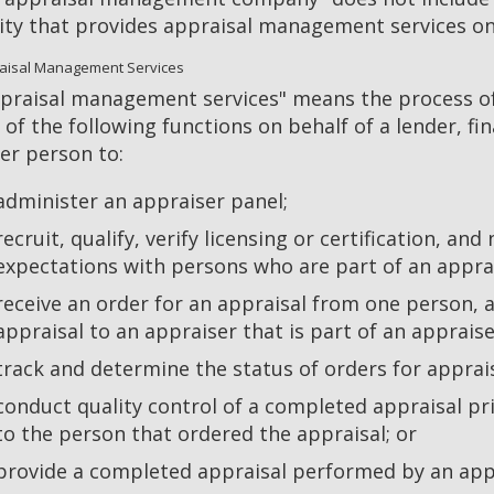
ity that provides appraisal management services onl
aisal Management Services
praisal management services" means the process of 
 of the following functions on behalf of a lender, fina
er person to:
administer an appraiser panel;
recruit, qualify, verify licensing or certification, and
expectations with persons who are part of an appra
receive an order for an appraisal from one person, a
appraisal to an appraiser that is part of an apprais
track and determine the status of orders for apprais
conduct quality control of a completed appraisal pri
to the person that ordered the appraisal; or
provide a completed appraisal performed by an appr