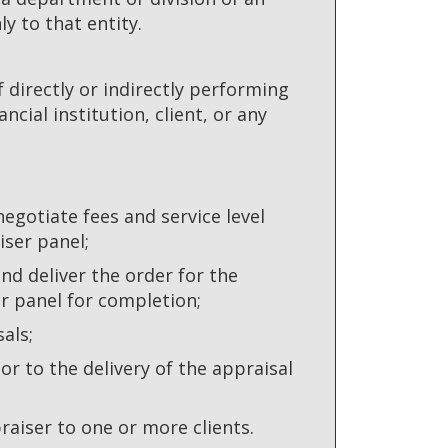
y to that entity.
directly or indirectly performing
ncial institution, client, or any
 negotiate fees and service level
iser panel;
nd deliver the order for the
er panel for completion;
als;
or to the delivery of the appraisal
aiser to one or more clients.