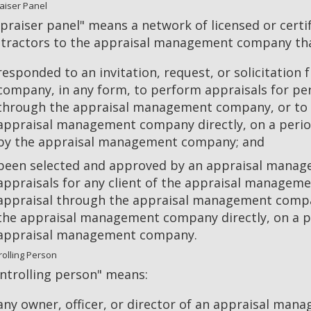
aiser Panel
praiser panel" means a network of licensed or cert
tractors to the appraisal management company tha
responded to an invitation, request, or solicitatio
company, in any form, to perform appraisals for pe
through the appraisal management company, or to 
appraisal management company directly, on a period
by the appraisal management company; and
been selected and approved by an appraisal mana
appraisals for any client of the appraisal managem
appraisal through the appraisal management compan
the appraisal management company directly, on a pe
appraisal management company.
rolling Person
ntrolling person" means:
any owner, officer, or director of an appraisal ma