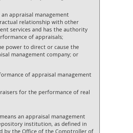
by an appraisal management
ractual relationship with other
nt services and has the authority
rformance of appraisals;
the power to direct or cause the
raisal management company; or
performance of appraisal management
isers for the performance of real
" means an appraisal management
ository institution, as defined in
d by the Office of the Comptroller of