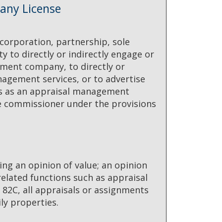
any License
 corporation, partnership, sole
ty to directly or indirectly engage or
ment company, to directly or
agement services, or to advertise
ess as an appraisal management
he commissioner under the provisions
ing an opinion of value; an opinion
 related functions such as appraisal
 82C, all appraisals or assignments
ily properties.