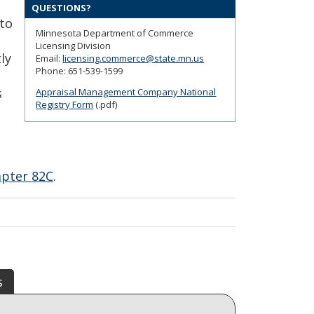
QUESTIONS?
 to
Minnesota Department of Commerce
Licensing Division
ly
Email:
licensing.commerce@state.mn.us
Phone: 651-539-1599
s
Appraisal Management Company National
Registry Form
(.pdf)
apter 82C
.
s