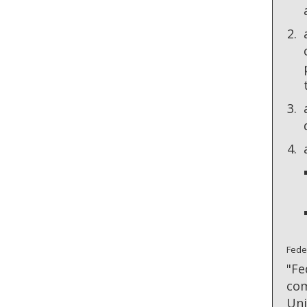
Fede
"Fe
com
Uni