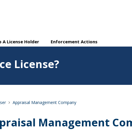
 A License Holder
Enforcement Actions
e License?
ser
Appraisal Management Company
praisal Management Co