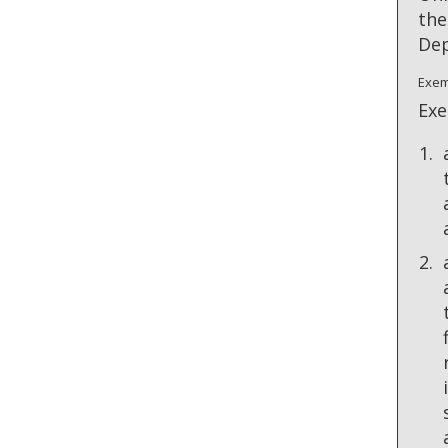
the
Dep
Exem
Exe