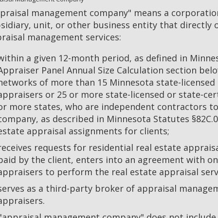
praisal management company" means a corporation,
sidiary, unit, or other business entity that directly
raisal management services:
within a given 12-month period, as defined in Minne
Appraiser Panel Annual Size Calculation section bel
networks of more than 15 Minnesota state-licensed o
appraisers or 25 or more state-licensed or state-cert
or more states, who are independent contractors 
company, as described in Minnesota Statutes §82C.02
estate appraisal assignments for clients;
receives requests for residential real estate appraisa
paid by the client, enters into an agreement with 
appraisers to perform the real estate appraisal serv
serves as a third-party broker of appraisal manage
appraisers.
"appraisal management company" does not include a