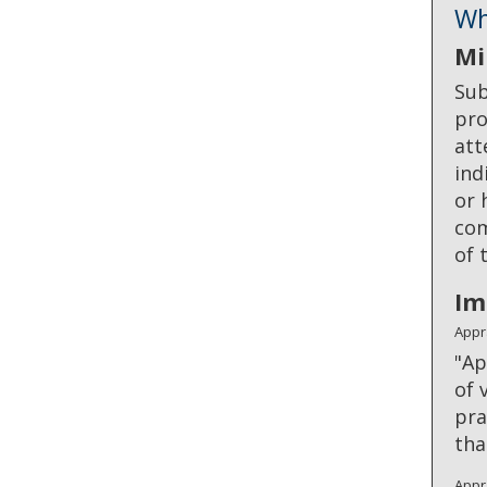
Wh
Mi
Sub
pro
att
ind
or 
com
of 
Im
Appr
"Ap
of 
pra
tha
Appr