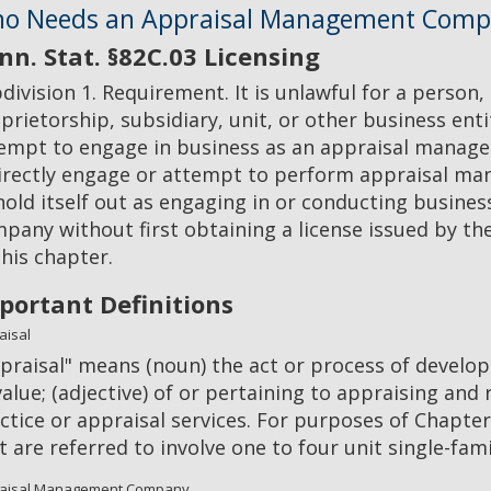
o Needs an Appraisal Management Comp
nn. Stat. §82C.03 Licensing
division 1. Requirement. It is unlawful for a person,
prietorship, subsidiary, unit, or other business enti
empt to engage in business as an appraisal manage
irectly engage or attempt to perform appraisal man
hold itself out as engaging in or conducting busin
pany without first obtaining a license issued by t
this chapter.
portant Definitions
aisal
praisal" means (noun) the act or process of develop
value; (adjective) of or pertaining to appraising and
ctice or appraisal services. For purposes of Chapter
t are referred to involve one to four unit single-fam
aisal Management Company