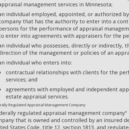
appraisal management services in Minnesota;
an individual employed, appointed, or authorized 
company that has the authority to enter into a cont
persons for the performance of appraisal manageme
to enter into agreements with appraisers for the pe
an individual who possesses, directly or indirectly, 
direction of the management or policies of an app
an individual who enters into:
contractual relationships with clients for the 
services; and
agreements with employed and independent appra
estate appraisal services.
rally Regulated Appraisal Management Company
derally regulated appraisal management company
pany that is owned and controlled by an insured dep
ted States Code, title 12, section 1813, and regulate