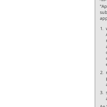
"Ap
sub
app
An 