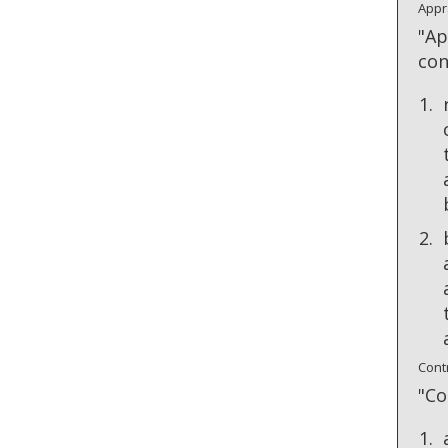
Appr
"Ap
con
Cont
"Co