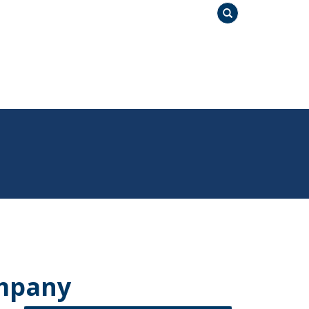
Search
mpany