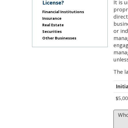
Use
It is 
License?
the
propri
Financial Institutions
spacebar
direc
to
Insurance
busin
toggle
Real Estate
and
or in
Securities
move
manag
Other Businesses
to
engag
sub-
manag
menus.
unles
The la
Initi
$5,0
Who