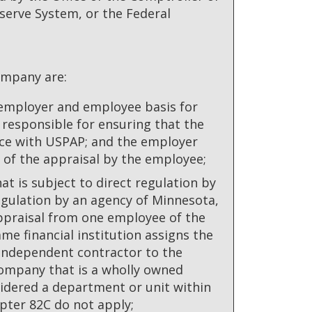
serve System, or the Federal
ompany are:
 employer and employee basis for
 responsible for ensuring that the
ce with USPAP; and the employer
e of the appraisal by the employee;
at is subject to direct regulation by
egulation by an agency of Minnesota,
appraisal from one employee of the
me financial institution assigns the
n independent contractor to the
company that is a wholly owned
nsidered a department or unit within
apter 82C do not apply;