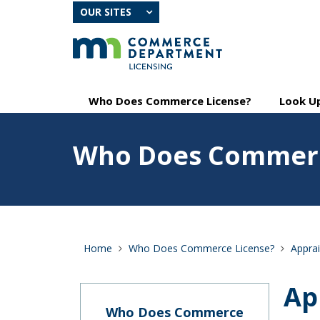
skip
OUR SITES
to
content
Primary
Menu
Who Does Commerce License?
Look Up
navigation
help:
you
Feature
can
Who Does Commerc
image
navigate
for
through
Who
the
Does
menu
Commerce
using
License?
your
arrow
Home
Who Does Commerce License?
Apprai
keys
or
tab/shift-
Ap
tab
key.
Who Does Commerce