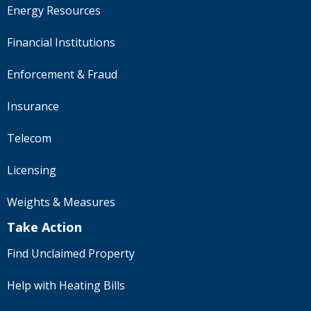
Energy Resources
Financial Institutions
Enforcement & Fraud
Insurance
Telecom
Licensing
Weights & Measures
Take Action
Find Unclaimed Property
Help with Heating Bills