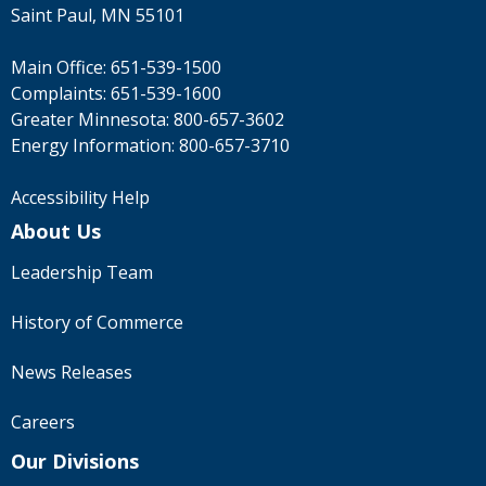
Saint Paul, MN 55101
Main Office:
651-539-1500
Complaints:
651-539-1600
Greater Minnesota:
800-657-3602
Energy Information:
800-657-3710
Accessibility Help
About Us
Leadership Team
History of Commerce
News Releases
Careers
Our Divisions