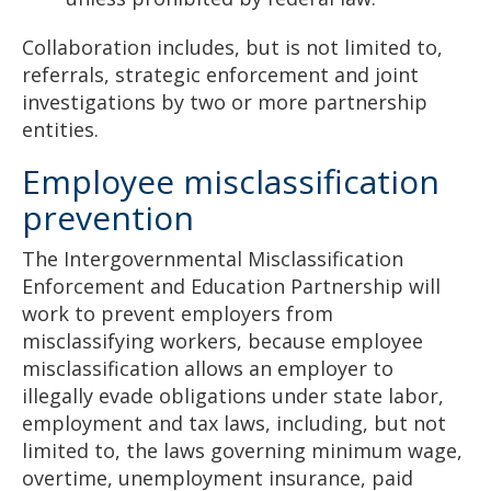
Collaboration includes, but is not limited to,
referrals, strategic enforcement and joint
investigations by two or more partnership
entities.
Employee misclassification
prevention
The Intergovernmental Misclassification
Enforcement and Education Partnership will
work to prevent employers from
misclassifying workers, because employee
misclassification allows an employer to
illegally evade obligations under state labor,
employment and tax laws, including, but not
limited to, the laws governing minimum wage,
overtime, unemployment insurance, paid