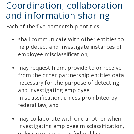
Coordination, collaboration
and information sharing
Each of the five partnership entities:
shall communicate with other entities to
help detect and investigate instances of
employee misclassification;
may request from, provide to or receive
from the other partnership entities data
necessary for the purpose of detecting
and investigating employee
misclassification, unless prohibited by
federal law; and
may collaborate with one another when
investigating employee misclassification,
unless prohibited by federal law.