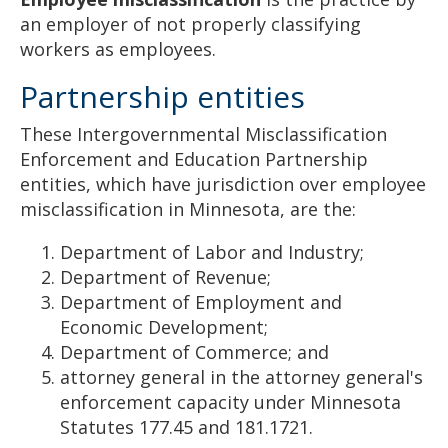
an employer of not properly classifying
workers as employees.
Partnership entities
These Intergovernmental Misclassification
Enforcement and Education Partnership
entities, which have jurisdiction over employee
misclassification in Minnesota, are the:
Department of Labor and Industry;
Department of Revenue;
Department of Employment and
Economic Development;
Department of Commerce; and
attorney general in the attorney general's
enforcement capacity under Minnesota
Statutes 177.45 and 181.1721.