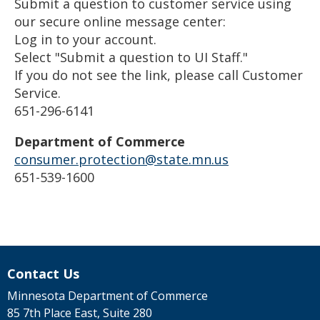
Submit a question to customer service using
our secure online message center:
Log in to your account.
Select "Submit a question to UI Staff."
If you do not see the link, please call Customer
Service.
651-296-6141
Department of Commerce
consumer.protection@state.mn.us
651-539-1600
Contact Us
Minnesota Department of Commerce
85 7th Place East, Suite 280