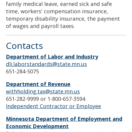
family medical leave, earned sick and safe
time, workers' compensation insurance,
temporary disability insurance, the payment
of wages and payroll taxes.
Contacts
Department of Labor and Industry
dli.laborstandards@state.mn.us
651-284-5075
Department of Revenue
withholding.tax@state.mn.us
651-282-9999 or 1-800-657-3594
Independent Contractor or Employee
Minnesota Department of Employment and
Economic Development