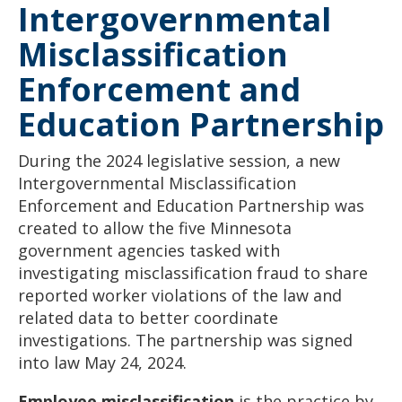
Intergovernmental
to
sub-
menus.
Misclassification
Enforcement and
Education Partnership
During the 2024 legislative session, a new
Intergovernmental Misclassification
Enforcement and Education Partnership was
created to allow the five Minnesota
government agencies tasked with
investigating misclassification fraud to share
reported worker violations of the law and
related data to better coordinate
investigations. The partnership was signed
into law May 24, 2024.
Employee misclassification
is the practice by