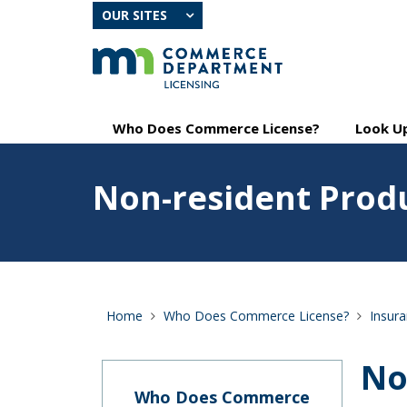
skip
OUR SITES
to
content
Primary
Menu
Who Does Commerce License?
Look Up
navigation
help:
you
Feature
can
Non-resident Prod
image
navigate
for
through
Non-
the
resident
menu
Producers
using
your
arrow
Home
Who Does Commerce License?
Insur
keys
or
tab/shift-
No
tab
key.
Who Does Commerce