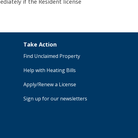
iately if the Resident license
Take Action
Find Unclaimed Property
Help with Heating Bills
Apply/Renew a License
Sign up for our newsletters