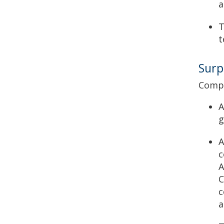
a
T
t
Surp
Compl
A
g
A
c
A
C
c
a