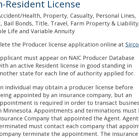
-Resident License
Accident/Health, Property, Casualty, Personal Lines,
, Bail Bonds, Title, Travel, Farm Property & Liability
ble Life and Variable Annuity
ete the Producer license application online at
Sirc
pplicant must appear on NAIC Producer Database
ith an active Resident license in good standing in
nother state for each line of authority applied for.
n individual may obtain a producer license before
eing appointed by an insurance company, but an
ppointment is required in order to transact busine
n Minnesota. Appointments and terminations must b
nsurance Company that appointed the Agent. Agen
erminated must contact each company that appoint
ompany terminate the appointment. The insurance