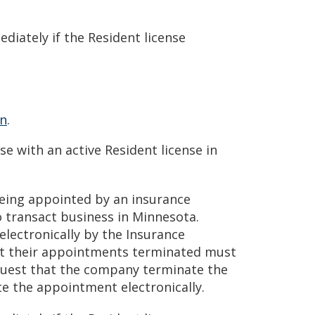
iately if the Resident license
on
.
 with an active Resident license in
being appointed by an insurance
 transact business in Minnesota.
ectronically by the Insurance
t their appointments terminated must
uest that the company terminate the
 the appointment electronically.