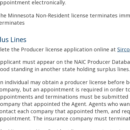
ppointment electronically.
he Minnesota Non-Resident license terminates immed
erminates
lus Lines
ete the Producer license application online at
Sirc
pplicant must appear on the NAIC Producer Database
ood standing in another state holding surplus lines.
n individual may obtain a producer license before 
ompany, but an appointment is required in order to
ppointments and terminations must be submitted el
ompany that appointed the Agent. Agents who wan
ontact each company that appointed them, and req
ppointment. The insurance company must terminate