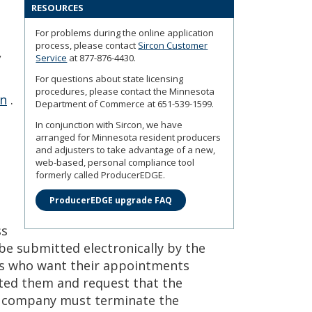
RESOURCES
For problems during the online application
process, please contact
Sircon Customer
,
Service
at 877-876-4430.
For questions about state licensing
procedures, please contact the Minnesota
on
.
Department of Commerce at 651-539-1599.
In conjunction with Sircon, we have
arranged for Minnesota resident producers
and adjusters to take advantage of a new,
web-based, personal compliance tool
formerly called ProducerEDGE.
ProducerEDGE upgrade FAQ
ss
e submitted electronically by the
ts who want their appointments
ed them and request that the
 company must terminate the