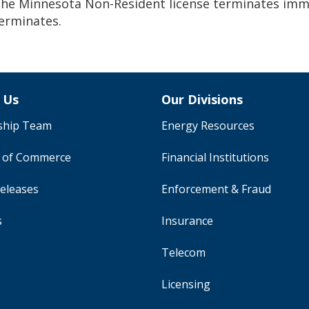
he Minnesota Non-Resident license terminates immed
erminates.
 Us
Our Divisions
ship Team
Energy Resources
y of Commerce
Financial Institutions
eleases
Enforcement & Fraud
s
Insurance
Telecom
Licensing