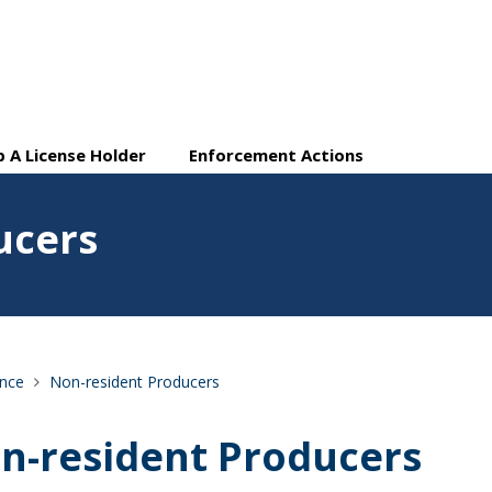
 A License Holder
Enforcement Actions
ucers
ance
Non-resident Producers
n-resident Producers