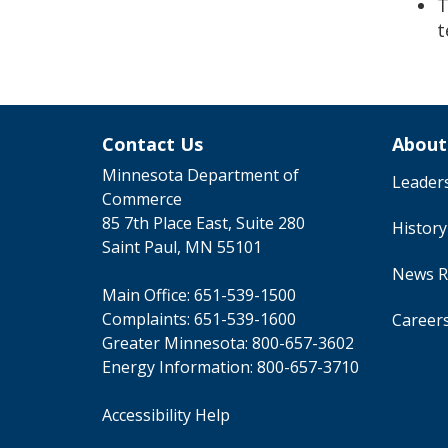
T
t
Contact Us
About
Minnesota Department of
Leader
Commerce
85 7th Place East, Suite 280
Histor
Saint Paul, MN 55101
News R
Main Office:
651-539-1500
Complaints:
651-539-1600
Career
Greater Minnesota:
800-657-3602
Energy Information:
800-657-3710
Accessibility Help