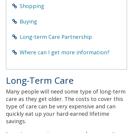
to
Shopping
sub-
menus.
Buying
Long-term Care Partnership
Where can I get more information?
Long-Term Care
Many people will need some type of long-term
care as they get older. The costs to cover this
type of care can be very expensive and can
quickly eat up your hard-earned lifetime
savings.