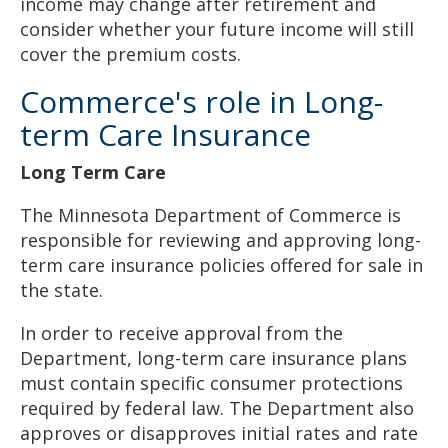
income may change after retirement and
consider whether your future income will still
cover the premium costs.
Commerce's role in Long-
term Care Insurance
Long Term Care
The Minnesota Department of Commerce is
responsible for reviewing and approving long-
term care insurance policies offered for sale in
the state.
In order to receive approval from the
Department, long-term care insurance plans
must contain specific consumer protections
required by federal law. The Department also
approves or disapproves initial rates and rate