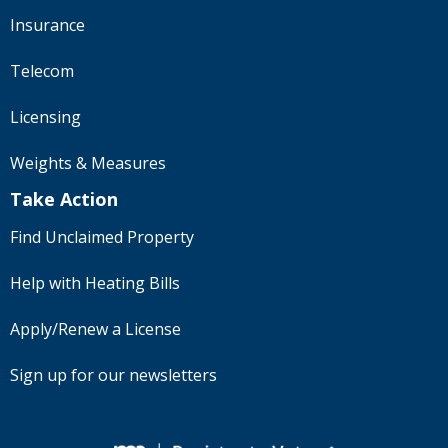
Insurance
Telecom
Licensing
Weights & Measures
Take Action
Find Unclaimed Property
Help with Heating Bills
Apply/Renew a License
Sign up for our newsletters