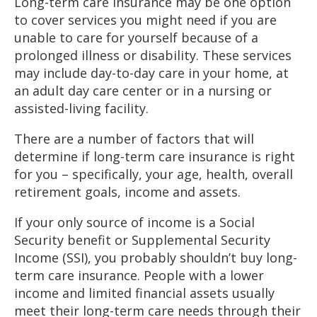
Long-term care insurance may be one option
to cover services you might need if you are
unable to care for yourself because of a
prolonged illness or disability. These services
may include day-to-day care in your home, at
an adult day care center or in a nursing or
assisted-living facility.
There are a number of factors that will
determine if long-term care insurance is right
for you – specifically, your age, health, overall
retirement goals, income and assets.
If your only source of income is a Social
Security benefit or Supplemental Security
Income (SSI), you probably shouldn’t buy long-
term care insurance. People with a lower
income and limited financial assets usually
meet their long-term care needs through their