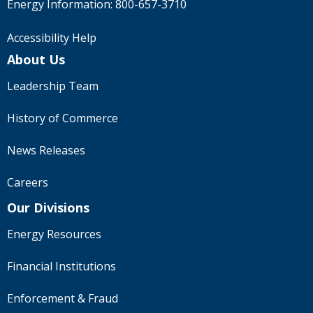
Energy Information:
800-657-3710
Accessibility Help
About Us
Leadership Team
History of Commerce
News Releases
Careers
Our Divisions
Energy Resources
Financial Institutions
Enforcement & Fraud