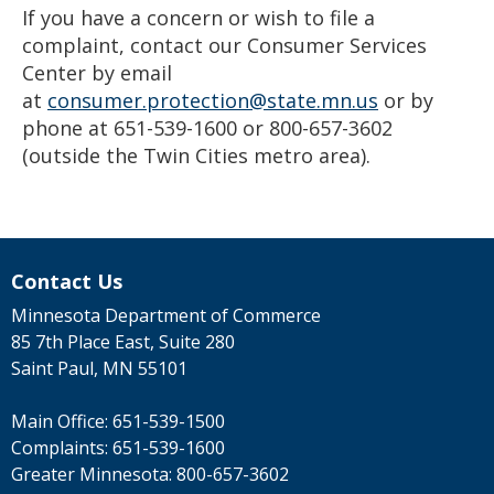
If you have a concern or wish to file a
complaint, contact our Consumer Services
Center by email
at
consumer.protection@state.mn.us
or by
phone at 651-539-1600 or 800-657-3602
(outside the Twin Cities metro area).
Contact Us
Minnesota Department of Commerce
85 7th Place East, Suite 280
Saint Paul, MN 55101
Main Office:
651-539-1500
Complaints:
651-539-1600
Greater Minnesota:
800-657-3602