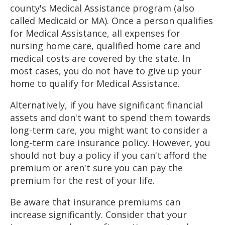
county's Medical Assistance program (also
called Medicaid or MA). Once a person qualifies
for Medical Assistance, all expenses for
nursing home care, qualified home care and
medical costs are covered by the state. In
most cases, you do not have to give up your
home to qualify for Medical Assistance.
Alternatively, if you have significant financial
assets and don't want to spend them towards
long-term care, you might want to consider a
long-term care insurance policy. However, you
should not buy a policy if you can't afford the
premium or aren't sure you can pay the
premium for the rest of your life.
Be aware that insurance premiums can
increase significantly. Consider that your