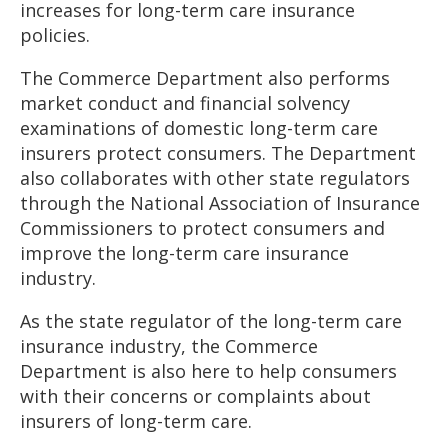
increases for long-term care insurance
policies.
The Commerce Department also performs
market conduct and financial solvency
examinations of domestic long-term care
insurers protect consumers. The Department
also collaborates with other state regulators
through the National Association of Insurance
Commissioners to protect consumers and
improve the long-term care insurance
industry.
As the state regulator of the long-term care
insurance industry, the Commerce
Department is also here to help consumers
with their concerns or complaints about
insurers of long-term care.