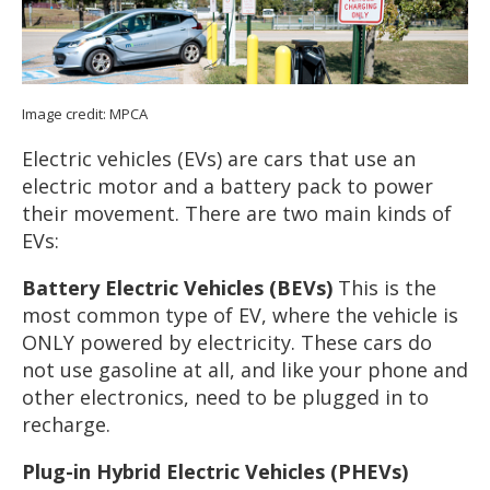
Image credit: MPCA
Electric vehicles (EVs) are cars that use an
electric motor and a battery pack to power
their movement. There are two main kinds of
EVs:
Battery Electric Vehicles (BEVs)
This is the
most common type of EV, where the vehicle is
ONLY powered by electricity. These cars do
not use gasoline at all, and like your phone and
other electronics, need to be plugged in to
recharge.
Plug-in Hybrid Electric Vehicles (PHEVs)