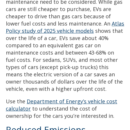
maintenance need to be considered. While gas
cars are still cheaper to purchase, EVs are
cheaper to drive than gas cars because of
lower fuel costs and less maintenance. An
Atlas
Policy study of 2025 vehicle models
shows that
over the life of a car, EVs save about 40%
compared to an equivalent gas car on
maintenance costs and between 43-68% on
fuel costs. For sedans, SUVs, and most other
types of cars (except pick-up trucks) this
means the electric version of a car saves an
owner thousands of dollars over the life of the
vehicle, even with a higher upfront cost.
Use the
Department of Energy’s vehicle cost
calculator
to understand the cost of
ownership for the cars you’re interested in.
Reduced Emissions