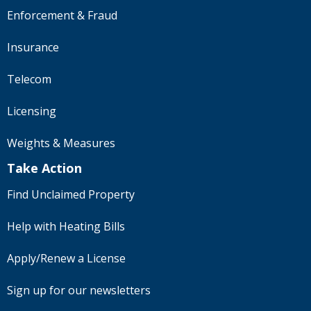
Enforcement & Fraud
Insurance
Telecom
Licensing
Weights & Measures
Take Action
Find Unclaimed Property
Help with Heating Bills
Apply/Renew a License
Sign up for our newsletters