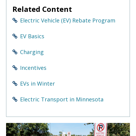
to
Related Content
sub-
menus.
Electric Vehicle (EV) Rebate Program
EV Basics
Charging
Incentives
EVs in Winter
Electric Transport in Minnesota