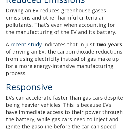
Driving an EV reduces greenhouse gases
emissions and other harmful criteria air
pollutants. That’s even when accounting for
the manufacturing of the EV and its battery.
A
recent study
indicates that in just
two years
of driving an EV, the carbon dioxide reductions
from using electricity instead of gas make up
for a more energy-intensive manufacturing
process.
Responsive
EVs can accelerate faster than gas cars despite
being heavier vehicles. This is because EVs
have immediate access to their power through
the battery, while gas cars need to inject and
ignite the gasoline before the car can speed