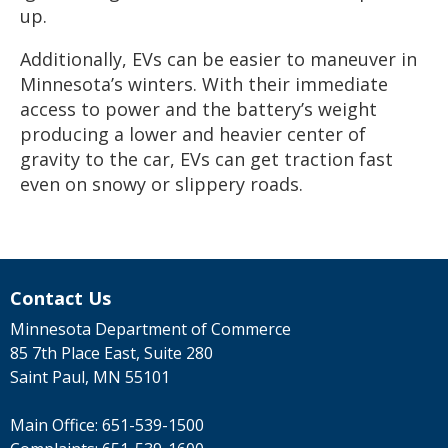
up.
Additionally, EVs can be easier to maneuver in
Minnesota’s winters. With their immediate
access to power and the battery’s weight
producing a lower and heavier center of
gravity to the car, EVs can get traction fast
even on snowy or slippery roads.
Contact Us
Minnesota Department of Commerce
85 7th Place East, Suite 280
Saint Paul, MN 55101
Main Office:
651-539-1500