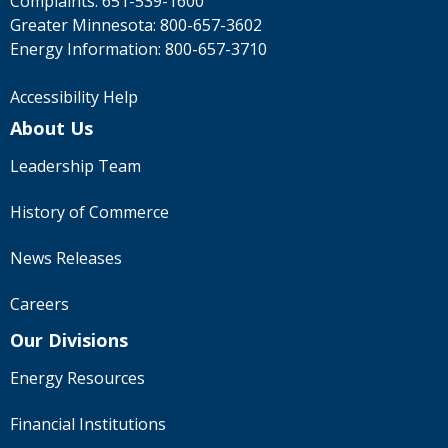
Complaints:
651-539-1600
Greater Minnesota:
800-657-3602
Energy Information:
800-657-3710
Accessibility Help
About Us
Leadership Team
History of Commerce
News Releases
Careers
Our Divisions
Energy Resources
Financial Institutions