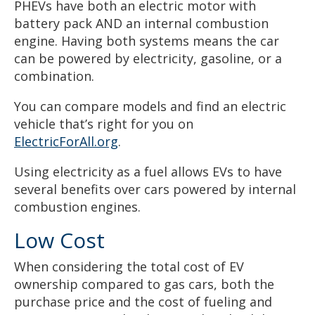
PHEVs have both an electric motor with
battery pack AND an internal combustion
engine. Having both systems means the car
can be powered by electricity, gasoline, or a
combination.
You can compare models and find an electric
vehicle that’s right for you on
ElectricForAll.org
.
Using electricity as a fuel allows EVs to have
several benefits over cars powered by internal
combustion engines.
Low Cost
When considering the total cost of EV
ownership compared to gas cars, both the
purchase price and the cost of fueling and