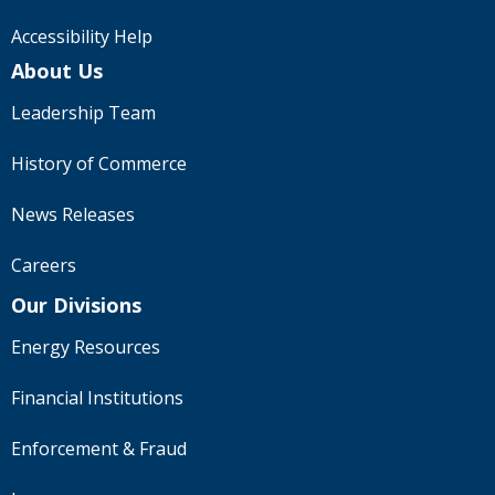
to
sub-
Accessibility Help
menus.
About Us
Leadership Team
History of Commerce
News Releases
Careers
Our Divisions
Energy Resources
Financial Institutions
Enforcement & Fraud