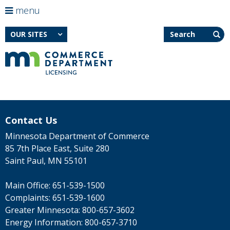
use
menu
arrow
Menu
skip
Search
help:
to
OUR SITES
keys
you
content
to
can
navigate
navigate
through
the
the
menu
menu
using
Primary
your
navigation
arrow
Contact Us
keys
or
Minnesota Department of Commerce
tab/shift-
85 7th Place East, Suite 280
tab
Saint Paul, MN 55101
key.
Use
the
Main Office:
651-539-1500
spacebar
Complaints:
651-539-1600
to
toggle
Greater Minnesota:
800-657-3602
and
Energy Information:
800-657-3710
move