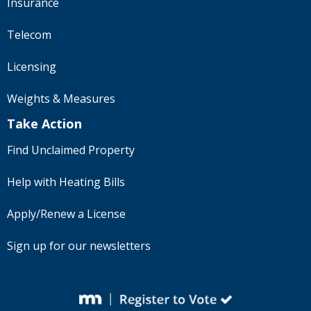
Insurance
Telecom
Licensing
Weights & Measures
Take Action
Find Unclaimed Property
Help with Heating Bills
Apply/Renew a License
Sign up for our newsletters