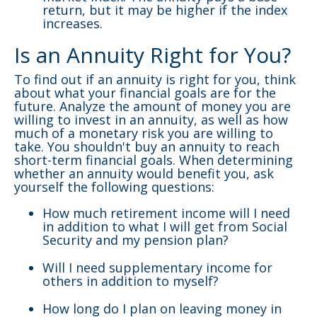
return, but it may be higher if the index
increases.
Is an Annuity Right for You?
To find out if an annuity is right for you, think
about what your financial goals are for the
future. Analyze the amount of money you are
willing to invest in an annuity, as well as how
much of a monetary risk you are willing to
take. You shouldn't buy an annuity to reach
short-term financial goals. When determining
whether an annuity would benefit you, ask
yourself the following questions:
How much retirement income will I need
in addition to what I will get from Social
Security and my pension plan?
Will I need supplementary income for
others in addition to myself?
How long do I plan on leaving money in