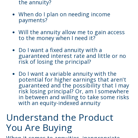
the annuity?
When do I plan on needing income
payments?
Will the annuity allow me to gain access
to the money when I need it?
Do I want a fixed annuity with a
guaranteed interest rate and little or no
risk of losing the principal?
Do I want a variable annuity with the
potential for higher earnings that aren't
guaranteed and the possibility that I may
risk losing principal? Or, am I somewhere
in between and willing to take some risks
with an equity-indexed annuity
Understand the Product
You Are Buying