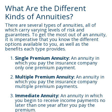
What Are the Different
Kinds of Annuities?
There are several types of annuities, all of
which carry varying levels of risk and
guarantees. To get the most out of an annuity,
it is imperative that you know the different
options available to you, as well as the
benefits each type provides.
Single Premium Annuity:
An annuity in
which you pay the insurance company
only one premium payment.
Multiple Premium Annuity:
An annuity in
which you pay the insurance company
multiple premium payments.
Immediate Annuity:
An annuity in which
you begin to receive income payments no
later than one year after you pay the
premium.