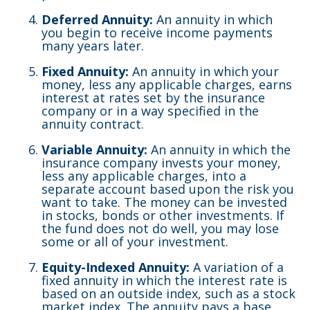
Deferred Annuity:
An annuity in which
you begin to receive income payments
many years later.
Fixed Annuity:
An annuity in which your
money, less any applicable charges, earns
interest at rates set by the insurance
company or in a way specified in the
annuity contract.
Variable Annuity:
An annuity in which the
insurance company invests your money,
less any applicable charges, into a
separate account based upon the risk you
want to take. The money can be invested
in stocks, bonds or other investments. If
the fund does not do well, you may lose
some or all of your investment.
Equity-Indexed Annuity:
A variation of a
fixed annuity in which the interest rate is
based on an outside index, such as a stock
market index. The annuity pays a base