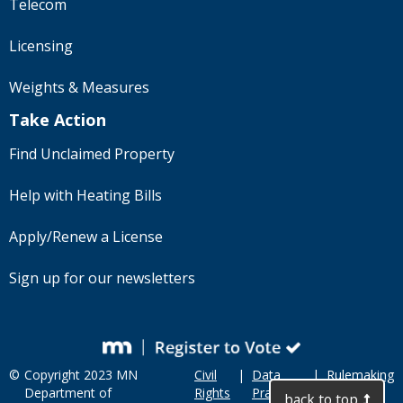
Telecom
Licensing
Weights & Measures
Take Action
Find Unclaimed Property
Help with Heating Bills
Apply/Renew a License
Sign up for our newsletters
©
Copyright 2023 MN
Civil
|
Data
|
Rulemaking
Department of
Rights
Practices
back to top