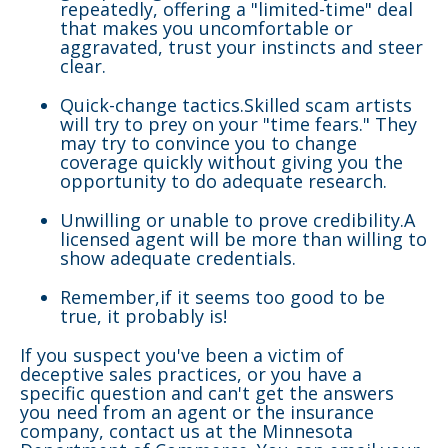
repeatedly, offering a "limited-time" deal
that makes you uncomfortable or
aggravated, trust your instincts and steer
clear.
Quick-change tactics.Skilled scam artists
will try to prey on your "time fears." They
may try to convince you to change
coverage quickly without giving you the
opportunity to do adequate research.
Unwilling or unable to prove credibility.A
licensed agent will be more than willing to
show adequate credentials.
Remember,if it seems too good to be
true, it probably is!
If you suspect you've been a victim of
deceptive sales practices, or you have a
specific question and can't get the answers
you need from an agent or the insurance
company, contact us at the Minnesota