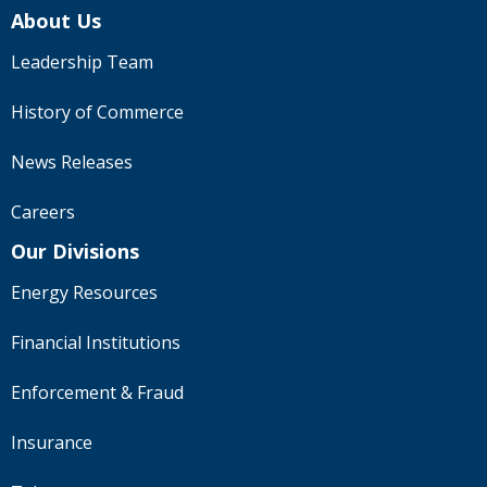
About Us
Leadership Team
History of Commerce
News Releases
Careers
Our Divisions
Energy Resources
Financial Institutions
Enforcement & Fraud
Insurance