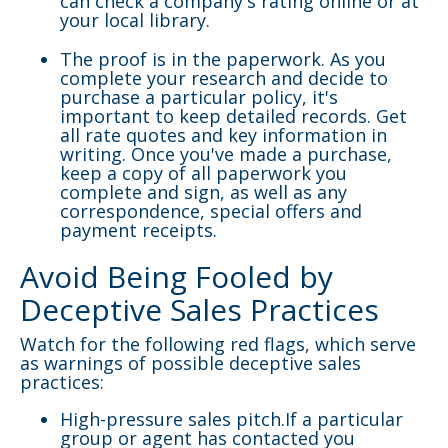
can check a company's rating online or at
your local library.
The proof is in the paperwork. As you
complete your research and decide to
purchase a particular policy, it's
important to keep detailed records. Get
all rate quotes and key information in
writing. Once you've made a purchase,
keep a copy of all paperwork you
complete and sign, as well as any
correspondence, special offers and
payment receipts.
Avoid Being Fooled by
Deceptive Sales Practices
Watch for the following red flags, which serve
as warnings of possible deceptive sales
practices:
High-pressure sales pitch.If a particular
group or agent has contacted you