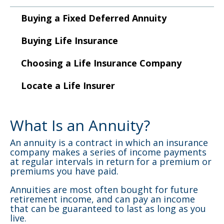
to
sub-
Buying a Fixed Deferred Annuity
menus.
Buying Life Insurance
Choosing a Life Insurance Company
Locate a Life Insurer
What Is an Annuity?
An annuity is a contract in which an insurance
company makes a series of income payments
at regular intervals in return for a premium or
premiums you have paid.
Annuities are most often bought for future
retirement income, and can pay an income
that can be guaranteed to last as long as you
live.