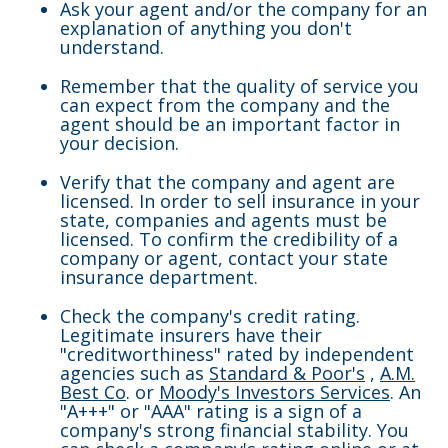
Ask your agent and/or the company for an
explanation of anything you don't
understand.
Remember that the quality of service you
can expect from the company and the
agent should be an important factor in
your decision.
Verify that the company and agent are
licensed. In order to sell insurance in your
state, companies and agents must be
licensed. To confirm the credibility of a
company or agent, contact your state
insurance department.
Check the company's credit rating.
Legitimate insurers have their
"creditworthiness" rated by independent
agencies such as
Standard & Poor's
,
A.M.
Best Co
. or
Moody's Investors Services
. An
"A+++" or "AAA" rating is a sign of a
company's strong financial stability. You