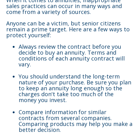
When it comes to annuities, inappropriate
sales practices can occur in many ways and
come from a variety of sources.
Anyone can be a victim, but senior citizens
remain a prime target. Here are a few ways to
protect yourself:
Always review the contract before you
decide to buy an annuity. Terms and
conditions of each annuity contract will
vary.
You should understand the long-term
nature of your purchase. Be sure you plan
to keep an annuity long enough so the
charges don't take too much of the
money you invest.
Compare information for similar
contracts from several companies.
Comparing products may help you make a
better decision.