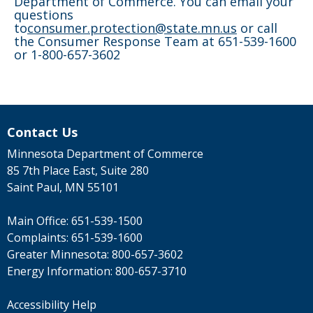
Department of Commerce. You can email your
questions
to
consumer.protection@state.mn.us
or call
the Consumer Response Team at 651-539-1600
or 1-800-657-3602
Contact Us
Minnesota Department of Commerce
85 7th Place East, Suite 280
Saint Paul, MN 55101
Main Office:
651-539-1500
Complaints:
651-539-1600
Greater Minnesota:
800-657-3602
Energy Information:
800-657-3710
Accessibility Help