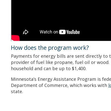
How does the program work?
Payments for energy bills are sent directly to 
provider of fuel like propane, fuel oil or wood.
household and can be up to $1,400.
Minnesota’s Energy Assistance Program is fede
Department of Commerce, which works with
l
state.