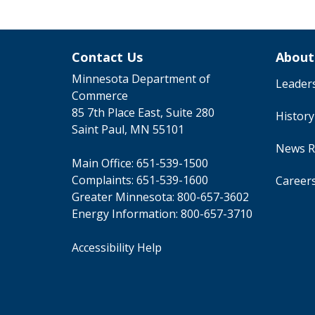
Contact Us
About
Minnesota Department of
Leader
Commerce
85 7th Place East, Suite 280
Histor
Saint Paul, MN 55101
News R
Main Office:
651-539-1500
Complaints:
651-539-1600
Career
Greater Minnesota:
800-657-3602
Energy Information:
800-657-3710
Accessibility Help