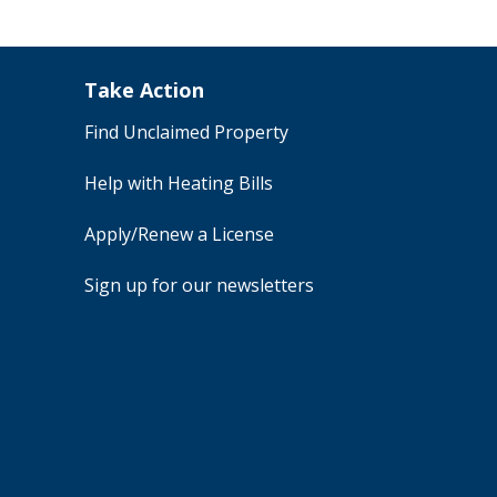
Take Action
Find Unclaimed Property
Help with Heating Bills
Apply/Renew a License
Sign up for our newsletters