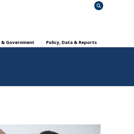
Search
y & Government
Policy, Data & Reports