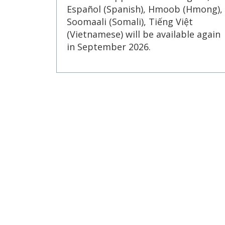
Español (Spanish), Hmoob (Hmong),
Soomaali (Somali), Tiếng Việt
(Vietnamese) will be available again
in September 2026.