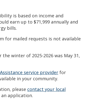
ibility is based on income and
could earn up to $71,999 annually and
gy bills.
m for mailed requests is not available
r the winter of 2025-2026 was May 31,
 Assistance service provider
for
vailable in your community.
ation, please
contact your local
 an application.