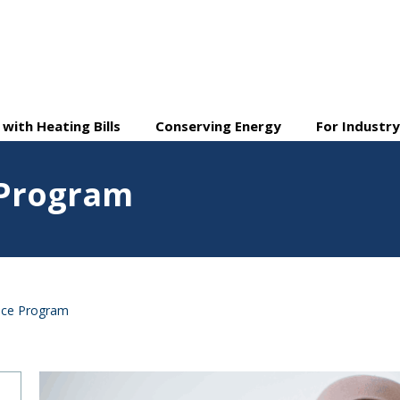
 with Heating Bills
Conserving Energy
For Industr
 Program
nce Program