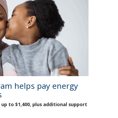
ram helps pay energy
s
up to $1,400, plus additional support