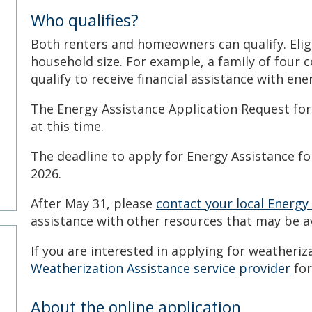
Who qualifies?
Both renters and homeowners can qualify. Elig
household size. For example, a family of four 
l
qualify to receive financial assistance with ener
The Energy Assistance Application Request for
at this time.
The deadline to apply for Energy Assistance fo
2026.
After May 31, please
contact your local Energy
assistance with other resources that may be a
If you are interested in applying for weatheriz
Weatherization Assistance service provider
for
About the online application