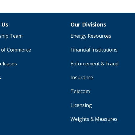
 Us
Our Divisions
ship Team
Energy Resources
y of Commerce
Financial Institutions
eleases
Enforcement & Fraud
s
Insurance
Telecom
Licensing
Weights & Measures