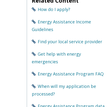
Related Content
Use
the
How do I apply?
spacebar
to
toggle
Energy Assistance Income
and
Guidelines
move
to
sub-
Find your local service provider
menus.
Get help with energy
emergencies
Energy Assistance Program FAQ
When will my application be
processed?
Energy Assistance Program data