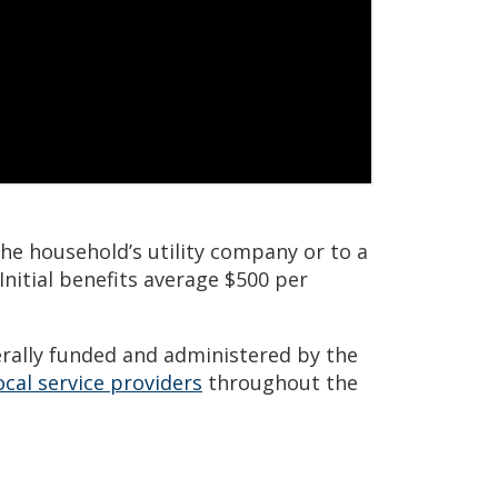
the household’s utility company or to a
 Initial benefits average $500 per
rally funded and administered by the
ocal service providers
throughout the