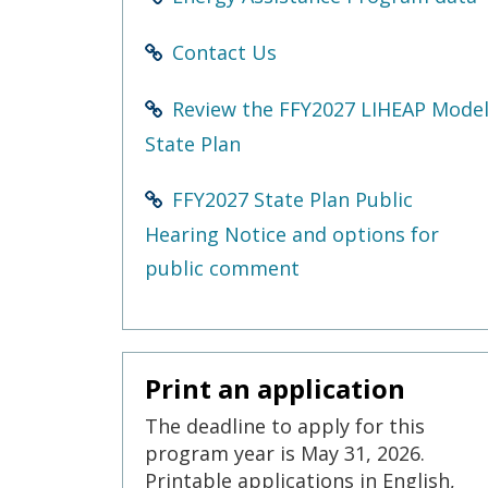
Contact Us
Review the FFY2027 LIHEAP Mode
State Plan
FFY2027 State Plan Public
Hearing Notice and options for
public comment
Print an application
The deadline to apply for this
program year is May 31, 2026.
Printable applications in English,