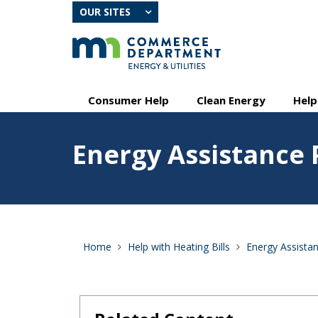
skip
OUR SITES
to
content
Primary
Menu
Consumer Help
Clean Energy
Help
navigation
help:
you
Feature
can
Energy Assistance
image
navigate
for
through
Energy
the
Assistance
menu
Program
using
your
arrow
Home
Help with Heating Bills
Energy Assista
keys
or
tab/shift-
tab
key.