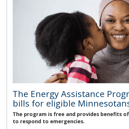
The Energy Assistance Prog
bills for eligible Minnesotan
The program is free and provides benefits of 
to respond to emergencies.