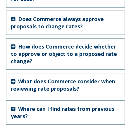
Does Commerce always approve
proposals to change rates?
How does Commerce decide whether
to approve or object to a proposed rate
change?
What does Commerce consider when
reviewing rate proposals?
Where can I find rates from previous
years?