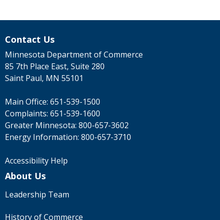
Contact Us
Minnesota Department of Commerce
85 7th Place East, Suite 280
Saint Paul, MN 55101
Main Office:
651-539-1500
Complaints:
651-539-1600
Greater Minnesota:
800-657-3602
Energy Information:
800-657-3710
Accessibility Help
About Us
Leadership Team
History of Commerce