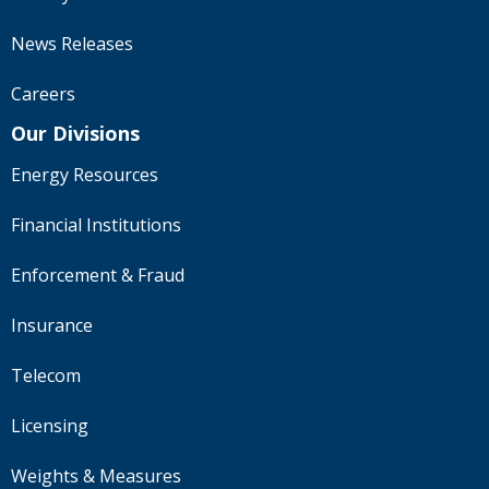
News Releases
Careers
Our Divisions
Energy Resources
Financial Institutions
Enforcement & Fraud
Insurance
Telecom
Licensing
Weights & Measures