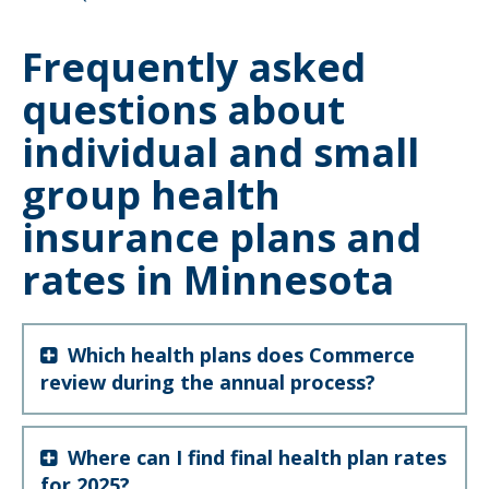
to
sub-
menus.
Frequently asked
questions about
individual and small
group health
insurance plans and
rates in Minnesota
Which health plans does Commerce
review during the annual process?
Where can I find final health plan rates
for 2025?