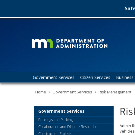
Safe
Minn
skip
to
Depa
content
of
Admin
Menu
Government Services
Citizen Services
Business 
help:
you
Home
Government Services
Risk Management
can
navigate
through
Ri
the
Government Services
menu
Buildings and Parking
using
Admin R
Collaboration and Dispute Resolution
your
vehicles
Construction Projects