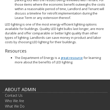
parking lots with the results being reviewed with Tenant. For
those items where the economic benefit outweighs the costs
within a reasonable period of time, Landlord and Tenant will
discuss a timeline for retrofit implementation during the
Lease Term or any extension thereof.
LED lighting is one of the most energy-efficient lighting options
available for buildings. Quality LED light bulbs last longer, are more
durable and offer comparable or better light quality than other
types of lighting. Landlords can save money in product and labor
costs by choosing LED lighting for their buildings.
Resources
The Department of Energy is a
great resource
for learning
more about the benefits of LED lighting
ABOUT ADMIN
Contact Us
Who We Are
What We Do