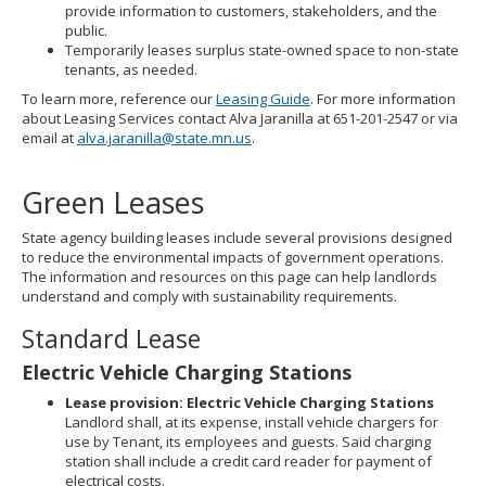
provide information to customers, stakeholders, and the
public.
Temporarily leases surplus state-owned space to non-state
tenants, as needed.
To learn more, reference our
Leasing Guide
. For more information
about Leasing Services contact Alva Jaranilla at 651-201-2547 or via
email at
alva.jaranilla@state.mn.us
.
Green Leases
State agency building leases include several provisions designed
to reduce the environmental impacts of government operations.
The information and resources on this page can help landlords
understand and comply with sustainability requirements.
Standard Lease
Electric Vehicle Charging Stations
Lease provision: Electric Vehicle Charging Stations
Landlord shall, at its expense, install vehicle chargers for
use by Tenant, its employees and guests. Said charging
station shall include a credit card reader for payment of
electrical costs.