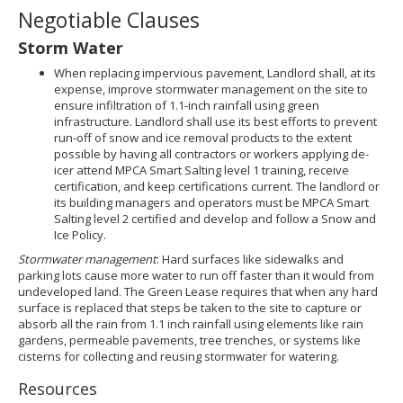
Negotiable Clauses
Storm Water
When replacing impervious pavement, Landlord shall, at its
expense, improve stormwater management on the site to
ensure infiltration of 1.1-inch rainfall using green
infrastructure. Landlord shall use its best efforts to prevent
run-off of snow and ice removal products to the extent
possible by having all contractors or workers applying de-
icer attend MPCA Smart Salting level 1 training, receive
certification, and keep certifications current. The landlord or
its building managers and operators must be MPCA Smart
Salting level 2 certified and develop and follow a Snow and
Ice Policy.
Stormwater management
: Hard surfaces like sidewalks and
parking lots cause more water to run off faster than it would from
undeveloped land. The Green Lease requires that when any hard
surface is replaced that steps be taken to the site to capture or
absorb all the rain from 1.1 inch rainfall using elements like rain
gardens, permeable pavements, tree trenches, or systems like
cisterns for collecting and reusing stormwater for watering.
Resources