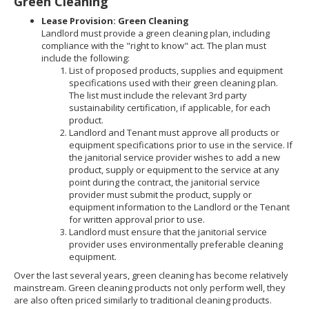
Green Cleaning
Lease Provision: Green Cleaning
Landlord must provide a green cleaning plan, including
compliance with the "right to know" act. The plan must
include the following:
List of proposed products, supplies and equipment
specifications used with their green cleaning plan.
The list must include the relevant 3rd party
sustainability certification, if applicable, for each
product.
Landlord and Tenant must approve all products or
equipment specifications prior to use in the service. If
the janitorial service provider wishes to add a new
product, supply or equipment to the service at any
point during the contract, the janitorial service
provider must submit the product, supply or
equipment information to the Landlord or the Tenant
for written approval prior to use.
Landlord must ensure that the janitorial service
provider uses environmentally preferable cleaning
equipment.
Over the last several years, green cleaning has become relatively
mainstream. Green cleaning products not only perform well, they
are also often priced similarly to traditional cleaning products.