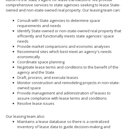
to
comprehensive services to state agencies seeking to lease State-
toggle
owned and non-state-owned real property. Our leasing team can:
and
move
Consult with State agencies to determine space
to
requirements and needs
sub-
Identify State-owned or non-state-owned real property that
menus.
efficiently and functionally meets state agencies' space
needs
Provide market comparisons and economic analyses
Recommend sites which best meet an agency's needs
economically
Coordinate space planning
Negotiate lease terms and conditions to the benefit of the
agency and the State
Draft, process, and execute leases
Monitor construction and remodeling projects in non-state-
owned space
Provide management and administration of leases to
assure compliance with lease terms and conditions
Resolve lease issues
Our leasing team also:
Maintains a lease database so there is a centralized
inventory of lease data to guide decision-making and