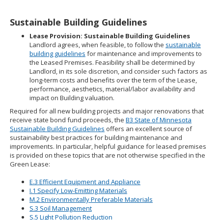
Sustainable Building Guidelines
Lease Provision: Sustainable Building Guidelines
Landlord agrees, when feasible, to follow the
sustainable
building guidelines
for maintenance and improvements to
the Leased Premises. Feasibility shall be determined by
Landlord, in its sole discretion, and consider such factors as
long-term costs and benefits over the term of the Lease,
performance, aesthetics, material/labor availability and
impact on Building valuation.
Required for all new building projects and major renovations that
receive state bond fund proceeds, the
B3 State of Minnesota
Sustainable Building Guidelines
offers an excellent source of
sustainability best practices for building maintenance and
improvements. In particular, helpful guidance for leased premises
is provided on these topics that are not otherwise specified in the
Green Lease:
E.3 Efficient Equipment and Appliance
I.1 Specify Low-Emitting Materials
M.2 Environmentally Preferable Materials
S.3 Soil Management
S.5 Light Pollution Reduction