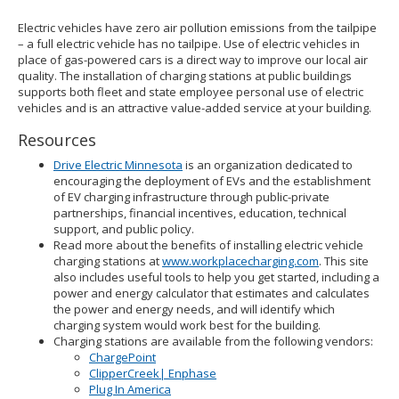
Electric vehicles have zero air pollution emissions from the tailpipe
– a full electric vehicle has no tailpipe. Use of electric vehicles in
place of gas-powered cars is a direct way to improve our local air
quality. The installation of charging stations at public buildings
supports both fleet and state employee personal use of electric
vehicles and is an attractive value-added service at your building.
Resources
Drive Electric Minnesota
is an organization dedicated to
encouraging the deployment of EVs and the establishment
of EV charging infrastructure through public-private
partnerships, financial incentives, education, technical
support, and public policy.
Read more about the benefits of installing electric vehicle
charging stations at
www.workplacecharging.com
. This site
also includes useful tools to help you get started, including a
power and energy calculator that estimates and calculates
the power and energy needs, and will identify which
charging system would work best for the building.
Charging stations are available from the following vendors:
ChargePoint
ClipperCreek| Enphase
Plug In America