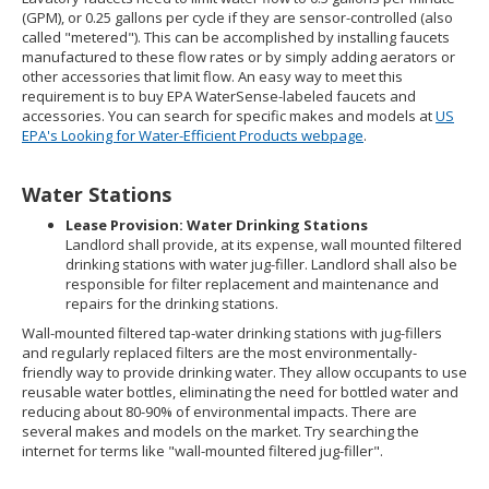
(GPM), or 0.25 gallons per cycle if they are sensor-controlled (also
called "metered"). This can be accomplished by installing faucets
manufactured to these flow rates or by simply adding aerators or
other accessories that limit flow. An easy way to meet this
requirement is to buy EPA WaterSense-labeled faucets and
accessories. You can search for specific makes and models at
US
EPA's Looking for Water-Efficient Products webpage
.
Water Stations
Lease Provision: Water Drinking Stations
Landlord shall provide, at its expense, wall mounted filtered
drinking stations with water jug-filler. Landlord shall also be
responsible for filter replacement and maintenance and
repairs for the drinking stations.
Wall-mounted filtered tap-water drinking stations with jug-fillers
and regularly replaced filters are the most environmentally-
friendly way to provide drinking water. They allow occupants to use
reusable water bottles, eliminating the need for bottled water and
reducing about 80-90% of environmental impacts. There are
several makes and models on the market. Try searching the
internet for terms like "wall-mounted filtered jug-filler".