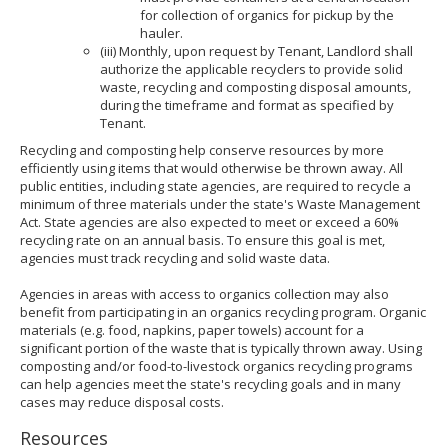
for collection of organics for pickup by the
hauler.
(iii) Monthly, upon request by Tenant, Landlord shall
authorize the applicable recyclers to provide solid
waste, recycling and composting disposal amounts,
during the timeframe and format as specified by
Tenant.
Recycling and composting help conserve resources by more
efficiently using items that would otherwise be thrown away. All
public entities, including state agencies, are required to recycle a
minimum of three materials under the state's Waste Management
Act. State agencies are also expected to meet or exceed a 60%
recycling rate on an annual basis. To ensure this goal is met,
agencies must track recycling and solid waste data.
Agencies in areas with access to organics collection may also
benefit from participating in an organics recycling program. Organic
materials (e.g. food, napkins, paper towels) account for a
significant portion of the waste that is typically thrown away. Using
composting and/or food-to-livestock organics recycling programs
can help agencies meet the state's recycling goals and in many
cases may reduce disposal costs.
Resources