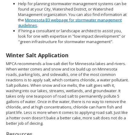
Help for planning stormwater management systems can be
found at your City, Watershed District, or Watershed
Management organization. You can also find information at
the
Minnesota B3 webpage for stormwater management
guidelines
.
If hiring a consultant or landscape architect to assist you,
look for one with expertise in "low impact development" or
"green infrastructure for stormwater management".
Winter Salt Application
MPCA recommends a low-salt diet for Minnesota lakes and rivers.
When winter comes and snow and ice build up on Minnesota
roads, parking lots, and sidewalks, one of the most common
reactions is to apply salt, which contains chloride, a water pollutant.
Salt pollutes. When snow and ice melts, the salt goes with it,
washing into our lakes, streams, wetlands, and groundwater. It
takes only one teaspoon of road salt to permanently pollute 5
gallons of water. Once in the water, there is no way to remove the
chloride, and at high concentrations, chloride can harm fish and
plant life. Less is more when it comes to applying road salt. Just like
a hotter oven doesn't bake a better cake, more salt does not do a
better job of deicing.
Resources