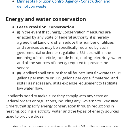
Minnesota Pollution Control Agency - Construction and
demolition waste
Energy and water conservation
Lease Provision: Conservation
(i) In the event that Energy Conservation measures are
enacted by any State or Federal authority, it is hereby
agreed that Landlord shall reduce the number of utilities
and services as may be specifically required by such
governmental orders or regulations. Utilities, within the
meaning of this article, include heat, cooling, electricity, water
and all the sources of energy required to provide the
service.
(ii) Landlord shall ensure that all faucets limit flow rates to 0.5
gallons per minute or 0.25 gallons per cycle if metered, and
install as necessary, at its expense, equipment to facilitate
low water flow.
Landlords need to make sure they comply with any State or
Federal orders or regulations, including any Governor's Executive
Orders, that specify energy conservation through reductions in
heating, cooling, electricity, water and the types of energy sources
used to provide those.
Lavatory faucets need to limit water flow to 0.5 gallons per minute