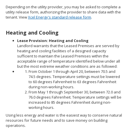
Depending on the utility provider, you may be asked to complete a
utility release form, authorizing the provider to share data with the
tenant. View
Xcel Energy's standard release form
.
Heating and Cooling
Lease Provision: Heating and Cooling
Landlord warrants that the Leased Premises are served by
heating and cooling facilities of a designed capacity
sufficient to maintain the Leased Premises within the
acceptable range of temperature identified below under all
but the most extreme weather conditions are as followed:
From October 1 through April 20, between 70.5 and
74.5 degrees. Temperature settings must be lowered
to 60 degrees Fahrenheit to 63 degrees Fahrenheit
during non-working hours.
From May 1 through September 30, between 72.0 and
76.0 degrees Fahrenheit. Temperature settings will be
increased to 85 degrees Fahrenheit during non-
working hours.
Using less energy and water is the easiest way to conserve natural
resources for future needs and to save money on building
operations.