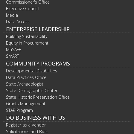
Commissioner's Office
Executive Council
Media
Data Access
ENTERPRISE LEADERSHIP
Building Sustainability
Equity in Procurement
MnSAFE
SmART
COMMUNITY PROGRAMS
Developmental Disabilities
Data Practices Office
State Archaeologist
State Demographic Center
State Historic Preservation Office
Grants Management
STAR Program
DO BUSINESS WITH US
Register as a Vendor
Solicitations and Bids