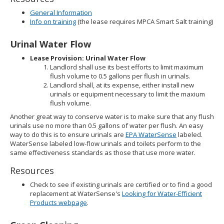
General Information
Info on training
(the lease requires MPCA Smart Salt training)
Urinal Water Flow
Lease Provision: Urinal Water Flow
Landlord shall use its best efforts to limit maximum
flush volume to 0.5 gallons per flush in urinals.
Landlord shall, at its expense, either install new
urinals or equipment necessary to limit the maxium
flush volume.
Another great way to conserve water is to make sure that any flush
urinals use no more than 0.5 gallons of water per flush. An easy
way to do this is to ensure urinals are
EPA WaterSense
labeled.
WaterSense labeled low-flow urinals and toilets perform to the
same effectiveness standards as those that use more water.
Resources
Check to see if existing urinals are certified or to find a good
replacement at WaterSense's
Looking for Water-Efficient
Products webpage
.