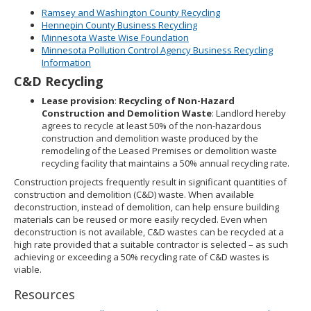
Ramsey and Washington County Recycling
Hennepin County Business Recycling
Minnesota Waste Wise Foundation
Minnesota Pollution Control Agency Business Recycling
Information
C&D Recycling
Lease provision
:
Recycling of Non-Hazard
Construction and Demolition Waste
: Landlord hereby
agrees to recycle at least 50% of the non-hazardous
construction and demolition waste produced by the
remodeling of the Leased Premises or demolition waste
recycling facility that maintains a 50% annual recycling rate.
Construction projects frequently result in significant quantities of
construction and demolition (C&D) waste. When available
deconstruction, instead of demolition, can help ensure building
materials can be reused or more easily recycled. Even when
deconstruction is not available, C&D wastes can be recycled at a
high rate provided that a suitable contractor is selected – as such
achieving or exceeding a 50% recycling rate of C&D wastes is
viable.
Resources