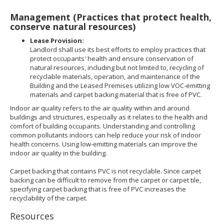
Management (Practices that protect health,
conserve natural resources)
Lease Provision:
Landlord shall use its best efforts to employ practices that
protect occupants' health and ensure conservation of
natural resources, including but not limited to, recycling of
recyclable materials, operation, and maintenance of the
Building and the Leased Premises utilizing low VOC-emitting
materials and carpet backing material that is free of PVC.
Indoor air quality refers to the air quality within and around
buildings and structures, especially as it relates to the health and
comfort of building occupants. Understanding and controlling
common pollutants indoors can help reduce your risk of indoor
health concerns. Using low-emitting materials can improve the
indoor air quality in the building.
Carpet backing that contains PVC is not recyclable. Since carpet
backing can be difficult to remove from the carpet or carpet tile,
specifying carpet backing that is free of PVC increases the
recyclability of the carpet.
Resources