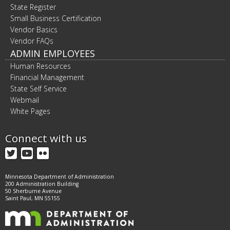
State Register
Small Business Certification
Vendor Basics
Vendor FAQs
ADMIN EMPLOYEES
Human Resources
Financial Management
State Self Service
Webmail
White Pages
Connect with us
Twitter
YouTube
Flickr
Minnesota Department of Administration
200 Administration Building
50 Sherburne Avenue
Saint Paul, MN 55155