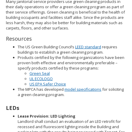
Many janitorial service providers use green cleaning products in
their daily operations or offer a green cleaning program as part of
their service offerings. Green cleaning is beneficial to the health of
building occupants and facilities staff alike. Since the products are
less harsh, they may also be better for building materials such as
carpets, floors, and other surfaces.
Resources
The US Green Building Council’s
LEED standard
requires
buildings to establish a green cleaning program.
Products certified by the following organizations have been
proven both effective and environmentally preferable –
specify products certified by these programs:
Green Seal
UL ECOLOGO
US EPA Safer Choice
The MPCA has developed
model specifications
for soliciting
a green cleaning program.
LEDs
Lease Provision: LED Lighting
Landlord shall conduct an evaluation of an LED retrofit for
recessed and fluorescent lighting inside the Building and