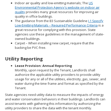
Indoor air quality and low-emitting materials; The
US
Environmental Protection Agency's website on indoor air
quality
provides many great resources for improving air
quality in office buildings.
The guidance from the B3 Sustainable Guideline
I.1 Specify
Low-Emitting Materials – Required Performance Criteria
is a
great resource for complying with this provision. State
agencies use these guidelines in the management of state-
owned buildings.
Carpet – When installing new carpet, require that the
backing be PVC-free.
Utility Reporting
Lease Provision: Annual Reporting
Monthly, upon request by the Tenant, Landlords shall
authorize the applicable utility providers to provide utility
usage for any or all of the utilities, electricity, gas, sewer, and
water during the time frame and format as specified by the
Tenant.
State agencies need utility data to measure the impacts of energy
and water conservation behaviors in their buildings. Landlords can
assist tenants with gathering this information by authorizing the
utility providers to share the data with the tenant monthly.