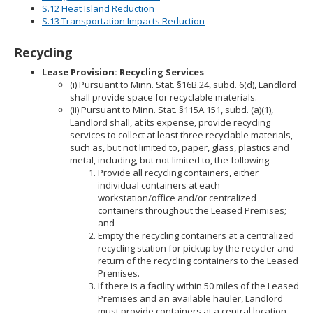
S.12 Heat Island Reduction
S.13 Transportation Impacts Reduction
Recycling
Lease Provision: Recycling Services
(i) Pursuant to Minn. Stat. §16B.24, subd. 6(d), Landlord
shall provide space for recyclable materials.
(ii) Pursuant to Minn. Stat. §115A.151, subd. (a)(1),
Landlord shall, at its expense, provide recycling
services to collect at least three recyclable materials,
such as, but not limited to, paper, glass, plastics and
metal, including, but not limited to, the following:
Provide all recycling containers, either
individual containers at each
workstation/office and/or centralized
containers throughout the Leased Premises;
and
Empty the recycling containers at a centralized
recycling station for pickup by the recycler and
return of the recycling containers to the Leased
Premises.
If there is a facility within 50 miles of the Leased
Premises and an available hauler, Landlord
must provide containers at a central location