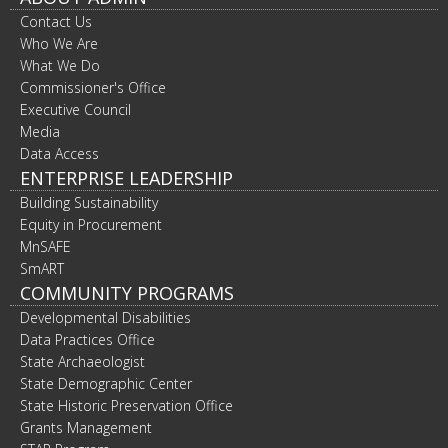
Contact Us
Who We Are
What We Do
Commissioner's Office
Executive Council
Media
Data Access
ENTERPRISE LEADERSHIP
Building Sustainability
Equity in Procurement
MnSAFE
SmART
COMMUNITY PROGRAMS
Developmental Disabilities
Data Practices Office
State Archaeologist
State Demographic Center
State Historic Preservation Office
Grants Management