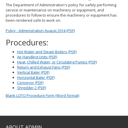
to
The Department of Administration's policy for safely performing
toggle
service or maintenance on machinery or equipment, and
and
procedures to follow to ensure the machinery or equipment has
move
been rendered safe to work on.
to
sub-
Policy - Administration August 2014 (PDF)
menus.
Procedures:
Hot Water and Steam Boilers (PDF)
Air Handling Units (PDF)
Heat, Chilled Water, or Circulating Pumps (PDF)
Return and Exhaust Fans (PDF)
Vertical Baler (PDF)
Horizontal Baler (PDF)
Conveyor (PDF)
Shredder 2 (PDF)
Blank LOTO Procedure Form (Word format)
ABOUT ADMIN