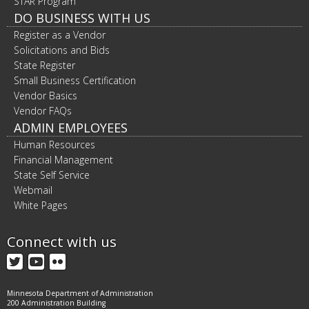
STAR Program
DO BUSINESS WITH US
Register as a Vendor
Solicitations and Bids
State Register
Small Business Certification
Vendor Basics
Vendor FAQs
ADMIN EMPLOYEES
Human Resources
Financial Management
State Self Service
Webmail
White Pages
Connect with us
Twitter
YouTube
Flickr
Minnesota Department of Administration
200 Administration Building