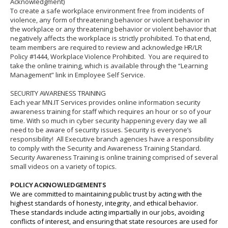
Acknowledgment)
To create a safe workplace environment free from incidents of
violence, any form of threatening behavior or violent behavior in
the workplace or any threatening behavior or violent behavior that
negatively affects the workplace is strictly prohibited.
To that end,
team members are required to review and acknowledge HR/LR
Policy #1444, Workplace Violence Prohibited.
You are required to
take the online training, which is available through the “Learning
Management” link in Employee Self Service.
SECURITY AWARENESS TRAINING
Each year MN.IT Services provides online information security
awareness training for staff which requires an hour or so of your
time. With so much in cyber security happening every day we all
need to be aware of security issues. Security is everyone’s
responsibility! All Executive branch agencies have a responsibility
to comply with the Security and Awareness Training Standard.
Security Awareness Training is online training comprised of several
small videos on a variety of topics.
POLICY ACKNOWLEDGEMENTS
We are committed to maintaining public trust by acting with the
highest standards of honesty, integrity, and ethical behavior.
These standards include acting impartially in our jobs, avoiding
conflicts of interest, and ensuring that state resources are used for