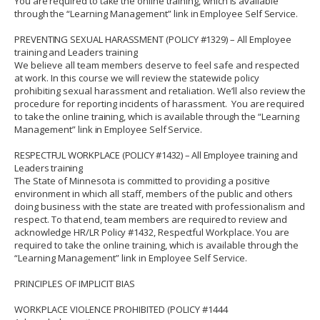
You are required to take the online training, which is available
through the “
Learning Management
” link in Employee Self Service.
PREVENTING SEXUAL HARASSMENT (POLICY #1329) – All Employee
training and Leaders training
We believe all team members deserve to feel safe and respected
at work. In this course we will review the statewide policy
prohibiting sexual harassment and retaliation. We’ll also review the
procedure for reporting incidents of harassment.
You are required
to take the online training, which is available through the “
Learning
Management
” link in Employee Self Service.
RESPECTFUL WORKPLACE (POLICY #1432) – All Employee training and
Leaders training
The State of Minnesota is committed to providing a positive
environment in which all staff, members of the public and others
doing business with the state are treated with professionalism and
respect.
To that end, team members are required to review and
acknowledge HR/LR Policy #1432, Respectful Workplace.
You are
required to take the online training, which is available through the
“Learning Management” link in Employee Self Service.
PRINCIPLES OF IMPLICIT BIAS
WORKPLACE VIOLENCE PROHIBITED (POLICY #1444