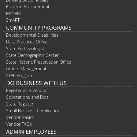
Equity in Procurement
MnSAFE
SmART
COMMUNITY PROGRAMS
Developmental Disabilities
Data Practices Office
State Archaeologist
State Demographic Center
State Historic Preservation Office
Grants Management
STAR Program
DO BUSINESS WITH US
Register as a Vendor
Solicitations and Bids
State Register
Small Business Certification
Vendor Basics
Vendor FAQs
ADMIN EMPLOYEES