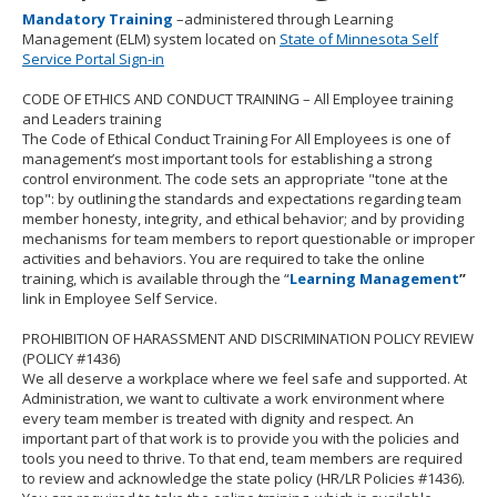
to
Mandatory Training
–administered through Learning
toggle
Management (ELM) system located on
State of Minnesota Self
and
Service Portal Sign-in
move
to
CODE OF ETHICS AND CONDUCT TRAINING
– All Employee training
sub-
and Leaders training
menus.
The Code of Ethical Conduct Training For All Employees is one of
management’s most important tools for establishing a strong
control environment. The code sets an appropriate "tone at the
top": by outlining the standards and expectations regarding team
member honesty, integrity, and ethical behavior; and by providing
mechanisms for team members to report questionable or improper
activities and behaviors. You are required to take the online
training, which is available through the “
Learning Management
”
link in Employee Self Service.
PROHIBITION OF HARASSMENT AND DISCRIMINATION POLICY REVIEW
(POLICY #1436)
We all deserve a workplace where we feel safe and supported. At
Administration, we want to cultivate a work environment where
every team member is treated with dignity and respect. An
important part of that work is to provide you with the policies and
tools you need to thrive. To that end, team members are required
to review and acknowledge the state policy (HR/LR Policies #1436).