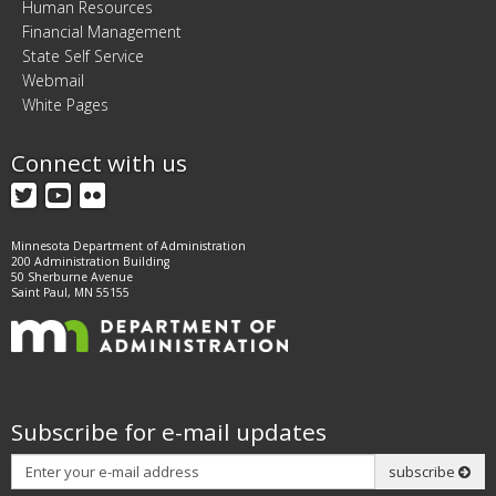
Human Resources
Financial Management
State Self Service
Webmail
White Pages
Connect with us
Twitter
YouTube
Flickr
Minnesota Department of Administration
200 Administration Building
50 Sherburne Avenue
Saint Paul, MN 55155
Subscribe for e-mail updates
Subscribe
subscribe