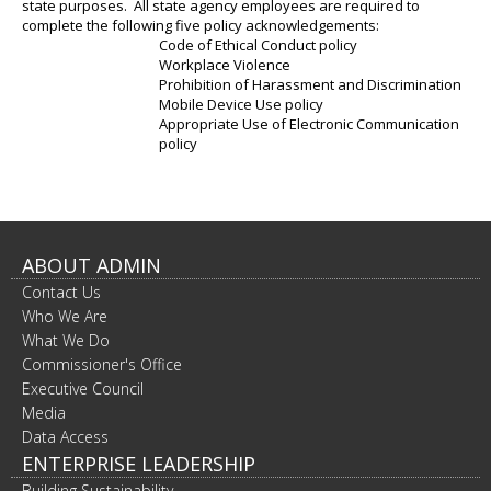
state purposes. All state agency employees are required to
complete the following five policy acknowledgements:
Code of Ethical Conduct policy
Workplace Violence
Prohibition of Harassment and Discrimination
Mobile Device Use policy
Appropriate Use of Electronic Communication
policy
ABOUT ADMIN
Contact Us
Who We Are
What We Do
Commissioner's Office
Executive Council
Media
Data Access
ENTERPRISE LEADERSHIP
Building Sustainability