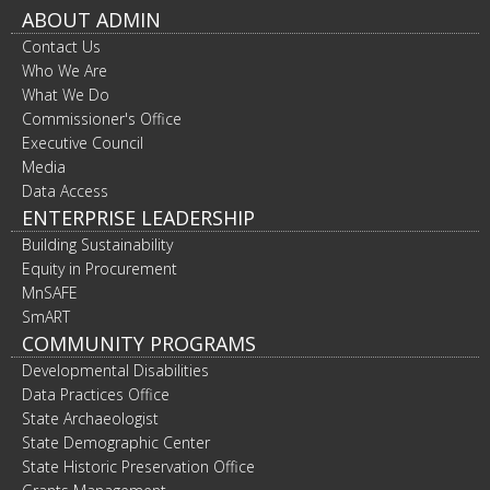
ABOUT ADMIN
Contact Us
Who We Are
What We Do
Commissioner's Office
Executive Council
Media
Data Access
ENTERPRISE LEADERSHIP
Building Sustainability
Equity in Procurement
MnSAFE
SmART
COMMUNITY PROGRAMS
Developmental Disabilities
Data Practices Office
State Archaeologist
State Demographic Center
State Historic Preservation Office