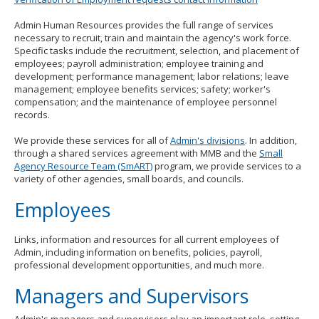
to
toggle
Admin Human Resources provides the full range of services
and
necessary to recruit, train and maintain the agency's work force.
move
Specific tasks include the recruitment, selection, and placement of
to
employees; payroll administration; employee training and
sub-
development; performance management; labor relations; leave
menus.
management; employee benefits services; safety; worker's
compensation; and the maintenance of employee personnel
records.
We provide these services for all of
Admin's divisions
. In addition,
through a shared services agreement with MMB and the
Small
Agency Resource Team (SmART)
program, we provide services to a
variety of other agencies, small boards, and councils.
Employees
Links, information and resources for all current employees of
Admin, including information on benefits, policies, payroll,
professional development opportunities, and much more.
Managers and Supervisors