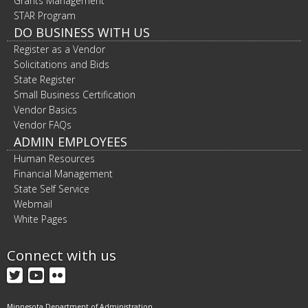
Grants Management
STAR Program
DO BUSINESS WITH US
Register as a Vendor
Solicitations and Bids
State Register
Small Business Certification
Vendor Basics
Vendor FAQs
ADMIN EMPLOYEES
Human Resources
Financial Management
State Self Service
Webmail
White Pages
Connect with us
Twitter
YouTube
Flickr
Minnesota Department of Administration