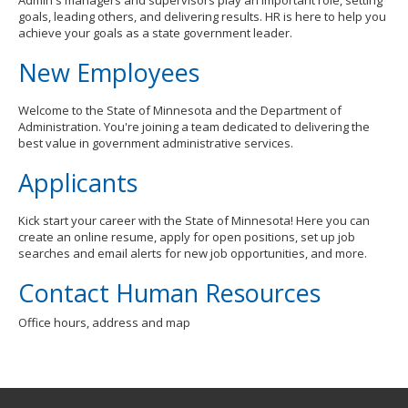
Admin's managers and supervisors play an important role, setting
goals, leading others, and delivering results. HR is here to help you
achieve your goals as a state government leader.
New Employees
Welcome to the State of Minnesota and the Department of
Administration. You're joining a team dedicated to delivering the
best value in government administrative services.
Applicants
Kick start your career with the State of Minnesota! Here you can
create an online resume, apply for open positions, set up job
searches and email alerts for new job opportunities, and more.
Contact Human Resources
Office hours, address and map