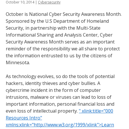
October 10, 2014
|
Cybersecurity
tab
key.
October is National Cyber Security Awareness Month.
Use
Sponsored by the U.S Department of Homeland
the
Security, in partnership with the Multi-State
spacebar
Informational Sharing and Analysis Center, Cyber
to
Security Awareness Month serves as an important
toggle
reminder of the responsibility we all share to protect
and
the information entrusted to us by the citizens of
move
Minnesota.
to
sub-
As technology evolves, so do the tools of potential
menus.
hackers, identity thieves and cyber bullies. A
cybercrime incident in the form of computer
intrusions, malware or viruses can lead to loss of
important information, personal financial loss and
even loss of intellectual property.
" xlink:title="000
Resources Intro"
xmlns:xlink="http://www.w3.org/1999/xlink">Learn