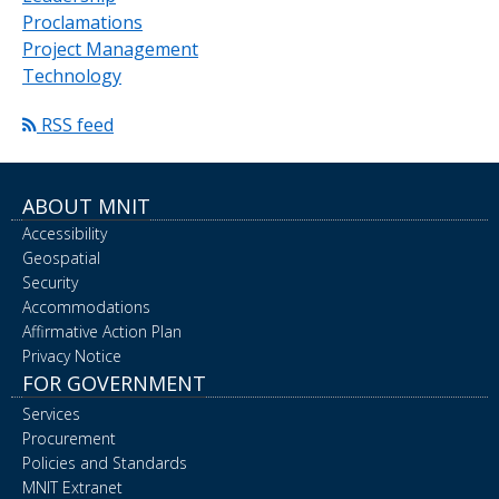
Proclamations
Project Management
Technology
RSS feed
ABOUT MNIT
Accessibility
Geospatial
Security
Accommodations
Affirmative Action Plan
Privacy Notice
FOR GOVERNMENT
Services
Procurement
Policies and Standards
MNIT Extranet