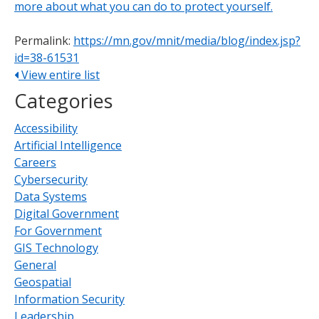
more about what you can do to protect yourself.
Permalink:
https://mn.gov/mnit/media/blog/index.jsp?
id=38-61531
View entire list
Categories
Accessibility
Artificial Intelligence
Careers
Cybersecurity
Data Systems
Digital Government
For Government
GIS Technology
General
Geospatial
Information Security
Leadership