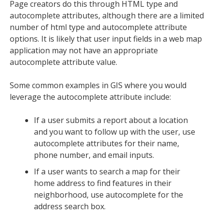
Page creators do this through HTML type and
autocomplete attributes, although there are a limited
number of html type and autocomplete attribute
options. It is likely that user input fields in a web map
application may not have an appropriate
autocomplete attribute value.
Some common examples in GIS where you would
leverage the autocomplete attribute include:
If a user submits a report about a location
and you want to follow up with the user, use
autocomplete attributes for their name,
phone number, and email inputs.
If a user wants to search a map for their
home address to find features in their
neighborhood, use autocomplete for the
address search box.