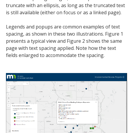
truncate with an ellipsis, as long as the truncated text
is still available (either on focus or as a linked page).
Legends and popups are common examples of text
spacing, as shown in these two illustrations. Figure 1
presents a typical view and Figure 2 shows the same
page with text spacing applied. Note how the text
fields enlarged to accommodate the spacing.