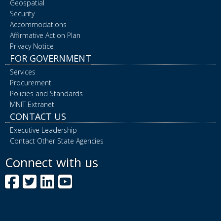
Geospatial
Security
Accommodations
Affirmative Action Plan
Privacy Notice
FOR GOVERNMENT
Services
Procurement
Policies and Standards
MNIT Extranet
CONTACT US
Executive Leadership
Contact Other State Agencies
Connect with us
Facebook
Twitter
LinkedIn
YouTube