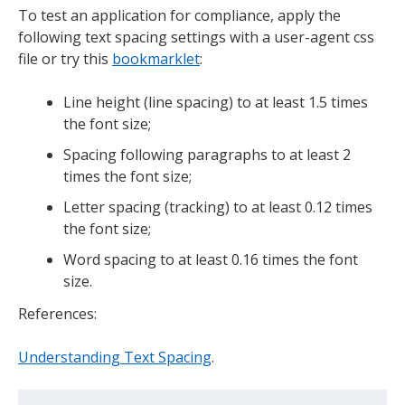
To test an application for compliance, apply the
following text spacing settings with a user-agent css
file or try this
bookmarklet
:
Line height (line spacing) to at least 1.5 times
the font size;
Spacing following paragraphs to at least 2
times the font size;
Letter spacing (tracking) to at least 0.12 times
the font size;
Word spacing to at least 0.16 times the font
size.
References:
Understanding Text Spacing
.