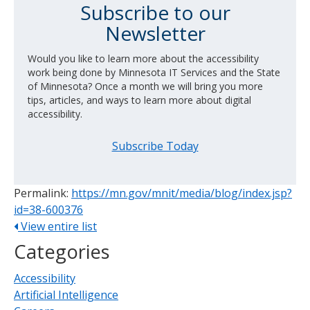
Subscribe to our
Newsletter
Would you like to learn more about the accessibility
work being done by Minnesota IT Services and the State
of Minnesota? Once a month we will bring you more
tips, articles, and ways to learn more about digital
accessibility.
Subscribe Today
Permalink:
https://mn.gov/mnit/media/blog/index.jsp?
id=38-600376
View entire list
Categories
Accessibility
Artificial Intelligence