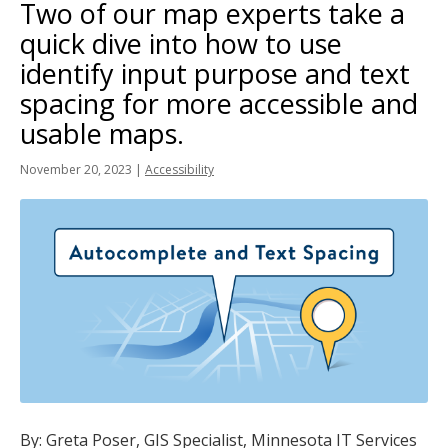
Two of our map experts take a
tab
key.
quick dive into how to use
Use
identify input purpose and text
the
spacing for more accessible and
spacebar
usable maps.
to
toggle
November 20, 2023
|
Accessibility
and
move
to
sub-
menus.
By: Greta Poser, GIS Specialist, Minnesota IT Services