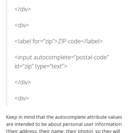
</div>
<div>
<label for=”zip”>ZIP code</label>
<input autocomplete=”postal-code”
id=”zip” type=”text”>
</div>
<div>
Keep in mind that the autocomplete attribute values
are intended to be about personal user information
(their address, their name, their photo), so they will