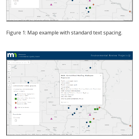
Figure 1: Map example with standard text spacing.