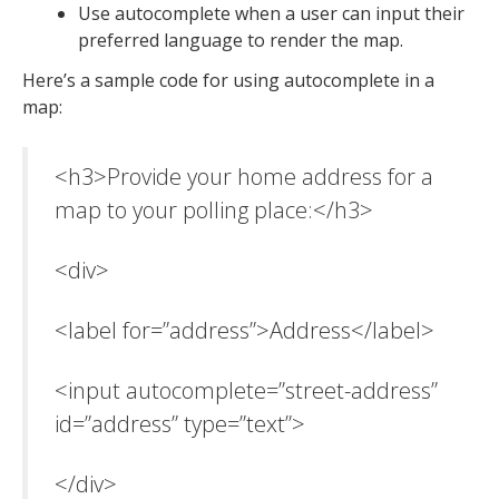
Use autocomplete when a user can input their
preferred language to render the map.
Here’s a sample code for using autocomplete in a
map:
<h3>Provide your home address for a
map to your polling place:</h3>
<div>
<label for=”address”>Address</label>
<input autocomplete=”street-address”
id=”address” type=”text”>
</div>