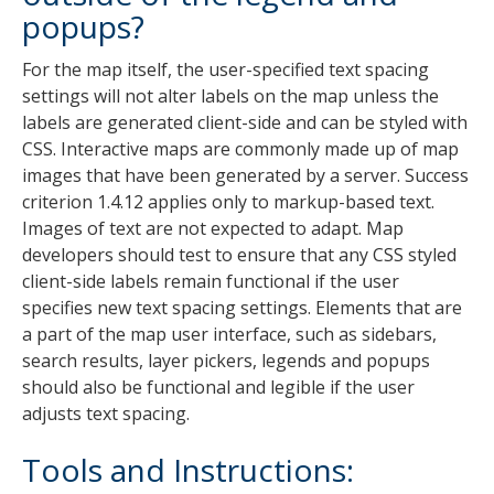
popups?
For the map itself, the user-specified text spacing
settings will not alter labels on the map unless the
labels are generated client-side and can be styled with
CSS. Interactive maps are commonly made up of map
images that have been generated by a server. Success
criterion 1.4.12 applies only to markup-based text.
Images of text are not expected to adapt. Map
developers should test to ensure that any CSS styled
client-side labels remain functional if the user
specifies new text spacing settings. Elements that are
a part of the map user interface, such as sidebars,
search results, layer pickers, legends and popups
should also be functional and legible if the user
adjusts text spacing.
Tools and Instructions: