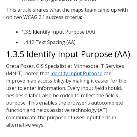
This article shares what the maps team came up with
on two WCAG 2.1 success criteria:
1.3.5 Identify Input Purpose (AA)
1.4.12 Text Spacing (AA)
1.3.5 Identify Input Purpose (AA)
Greta Poser, GIS Specialist at Minnesota IT Services
(MNIT), noted that
Identify Input Purpose
can
improve map accessibility by making it easier for the
user to enter information. Every input field should,
besides a label, also be coded to reflect the field’s
purpose. This enables the browser’s autocomplete
function and helps assistive technology (AT)
communicate the purpose of user input fields in
alternative ways.