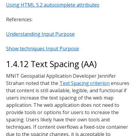
Using HTML 5.2 autocomplete attributes
References:
Understanding Input Purpose
Show techniques Input Purpose
1.4.12 Text Spacing (AA)
MNIT Geospatial Application Developer Jennifer
Strahan noted that the
Text Spacing criterion
ensures
that content is still available, legible, and functional if
users increase the text spacing of the web map
application. The web application does not need to
provide tools or options for users to increase the
spacing. Users likely have their own tools and
techniques. If content overflows a fixed-size container
due to the spacing changes, it is acceptable to