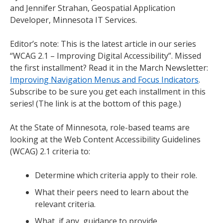
and Jennifer Strahan, Geospatial Application
Developer, Minnesota IT Services.
Editor’s note: This is the latest article in our series
“WCAG 2.1 – Improving Digital Accessibility”. Missed
the first installment? Read it in the March Newsletter:
Improving Navigation Menus and Focus Indicators
.
Subscribe to be sure you get each installment in this
series! (The link is at the bottom of this page.)
At the State of Minnesota, role-based teams are
looking at the Web Content Accessibility Guidelines
(WCAG) 2.1 criteria to:
Determine which criteria apply to their role.
What their peers need to learn about the
relevant criteria.
What, if any, guidance to provide.