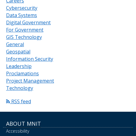
Careers
Cybersecurity
Data Systems
Digital Government
For Government
GIS Technology
General
Geospatial
Information Security
Leadership
Proclamations
Project Management
Technology
RSS feed
ABOUT MNIT
Accessibility