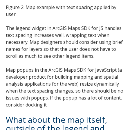
Figure 2: Map example with text spacing applied by
user.
The legend widget in ArcGIS Maps SDK for JS handles
text spacing increases well, wrapping text when
necessary. Map designers should consider using brief
names for layers so that the user does not have to
scroll as much to see other legend items.
Map popups in the ArcGIS Maps SDK for JavaScript (a
developer product for building mapping and spatial
analysis applications for the web) resize dynamically
when the text spacing changes, so there should be no
issues with popups. If the popup has a lot of content,
consider docking it.
What about the map itself,
outside of the legend and