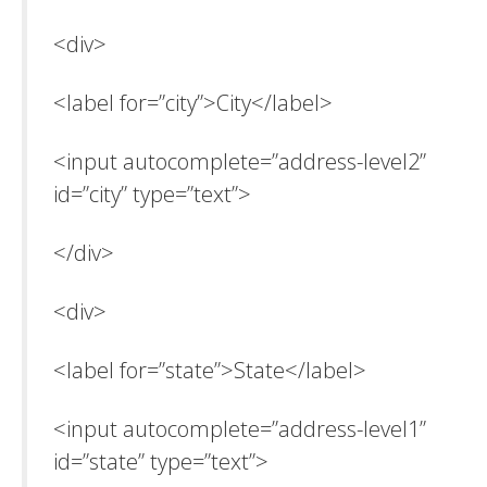
<div>
<label for=”city”>City</label>
<input autocomplete=”address-level2”
id=”city” type=”text”>
</div>
<div>
<label for=”state”>State</label>
<input autocomplete=”address-level1”
id=”state” type=”text”>