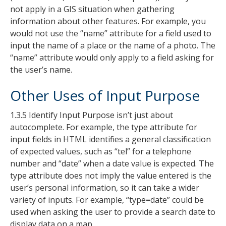
not apply in a GIS situation when gathering
information about other features. For example, you
would not use the “name” attribute for a field used to
input the name of a place or the name of a photo. The
“name” attribute would only apply to a field asking for
the user’s name.
Other Uses of Input Purpose
1.3.5 Identify Input Purpose isn’t just about
autocomplete. For example, the type attribute for
input fields in HTML identifies a general classification
of expected values, such as “tel” for a telephone
number and “date” when a date value is expected. The
type attribute does not imply the value entered is the
user’s personal information, so it can take a wider
variety of inputs. For example, “type=date” could be
used when asking the user to provide a search date to
display data on a map.