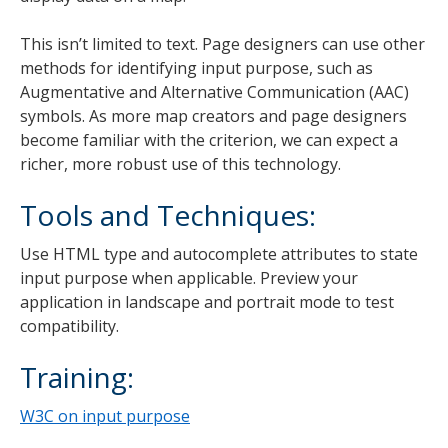
This isn’t limited to text. Page designers can use other
methods for identifying input purpose, such as
Augmentative and Alternative Communication (AAC)
symbols. As more map creators and page designers
become familiar with the criterion, we can expect a
richer, more robust use of this technology.
Tools and Techniques:
Use HTML type and autocomplete attributes to state
input purpose when applicable. Preview your
application in landscape and portrait mode to test
compatibility.
Training:
W3C on input purpose