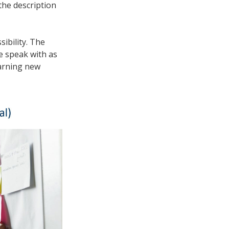
the description
ibility. The
e speak with as
earning new