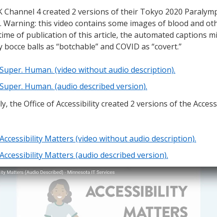
 Channel 4 created 2 versions of their Tokyo 2020 Paralym
r. Warning: this video contains some images of blood and othe
 time of publication of this article, the automated captions m
fy bocce balls as “botchable” and COVID as “covert.”
Super. Human. (video without audio description).
Super. Human. (audio described version).
ly, the Office of Accessibility created 2 versions of the Access
Accessibility Matters (video without audio description).
Accessibility Matters (audio described version).