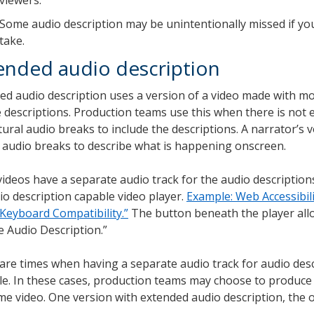
Some audio description may be unintentionally missed if yo
take.
ended audio description
ed audio description uses a version of a video made with mo
e descriptions. Production teams use this when there is not
tural audio breaks to include the descriptions. A narrator’s v
 audio breaks to describe what is happening onscreen.
ideos have a separate audio track for the audio descriptions
io description capable video player.
Example: Web Accessibilit
“Keyboard Compatibility.”
The button beneath the player all
e Audio Description.”
are times when having a separate audio track for audio desc
le. In these cases, production teams may choose to produce
me video. One version with extended audio description, the 