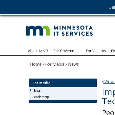
Saf
MNI
skip
to
Serv
content
Menu
About MNIT
For Government
For Vendors
Fo
help:
you
Home
For Media
News
can
navigate
through
View e
the
For Media
menu
Imp
News
using
Leadership
Tec
your
arrow
Peo
keys