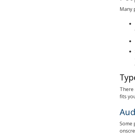
Many p
Typ
There 
fits y
Aud
Some p
onscree