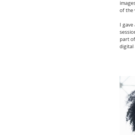
images
of the 
I gave
sessio
part o
digital 