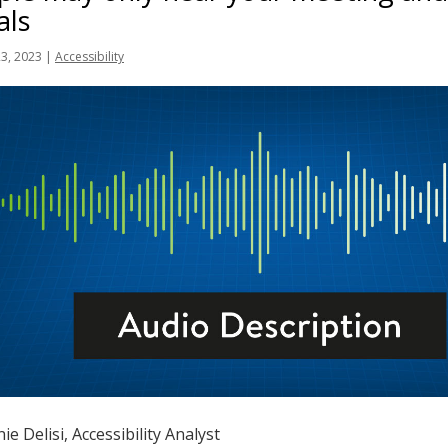
als
23, 2023
|
Accessibility
ie Delisi, Accessibility Analyst