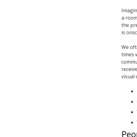
Imagin
a room
the pr
is ons
We oft
times 
commun
receiv
visual 
Peo