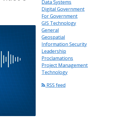
Data Systems
Digital Government
For Government
GIS Technology
General
Geospatial
Information Security
Leadership
Proclamations
Project Management
Technology
RSS feed