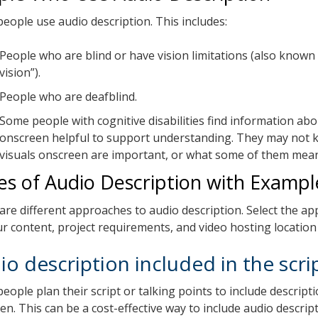
eople use audio description. This includes:
People who are blind or have vision limitations (also known
vision”).
People who are deafblind.
Some people with cognitive disabilities find information abo
onscreen helpful to support understanding. They may not 
visuals onscreen are important, or what some of them mea
es of Audio Description with Exampl
are different approaches to audio description. Select the ap
our content, project requirements, and video hosting location
io description included in the scri
eople plan their script or talking points to include descripti
n. This can be a cost-effective way to include audio descript