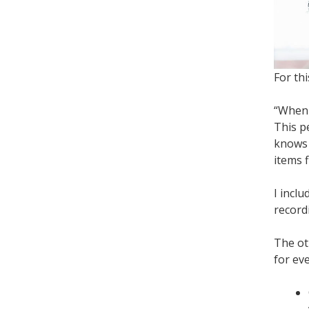
For th
“When 
This p
knows 
items f
I inclu
record
The ot
for ev