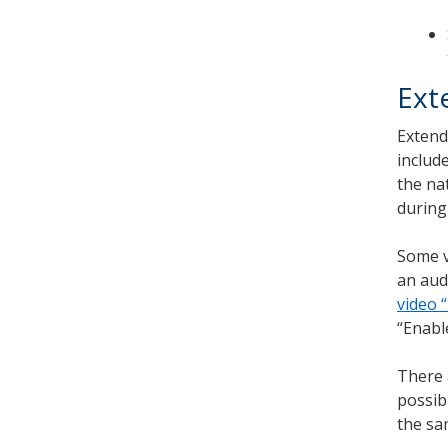
Ext
Extend
includ
the na
during
Some v
an aud
video 
“Enabl
There 
possib
the sa