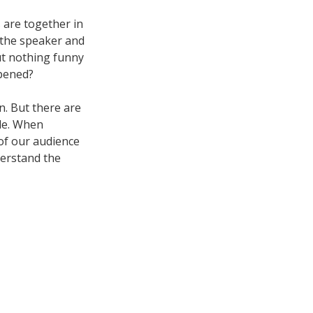
s are together in
 the speaker and
ut nothing funny
ppened?
n. But there are
le. When
of our audience
derstand the