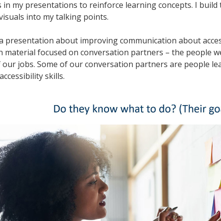
 in my presentations to reinforce learning concepts. I build 
visuals into my talking points.
 a presentation about improving communication about access
n material focused on conversation partners – the people w
f our jobs. Some of our conversation partners are people l
accessibility skills.