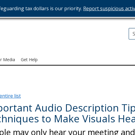
eguarding tax dollars is our priority.
Report suspicious activ
T
ices
r Media
Get Help
ntire list
ortant Audio Description Tip
hniques to Make Visuals He
ple may only hear your meeting and 