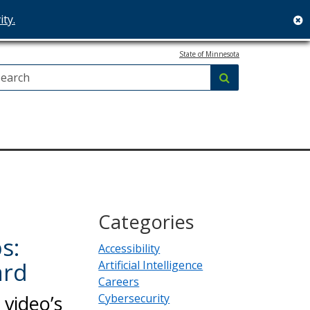
ity.
c
State of Minnesota
Search:
submit
Categories
s:
Accessibility
ard
Artificial Intelligence
Careers
video’s
Cybersecurity