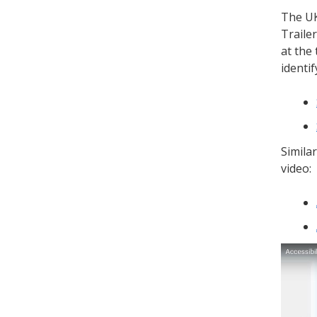
The UK
Traile
at the
identi
Similar
video: