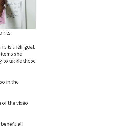
oints:
is is their goal.
e items she
y to tackle those
lso in the
n of the video
benefit all