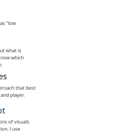
 as “low
ut what is
know which
n.
es
proach that best
 and player.
pt
ons of visuals
ion. I use