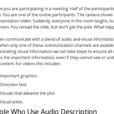
e you are participating in a meeting. Half of the participant
. You are one of the online participants. The camera shows
esentation slides. Suddenly, everyone in the room laughs, b
creen. You reread the slide, but don’t get the joke. What ha
en communicate with a blend of audio and visual informatio
when only one of these communication channels are availab
icating visual information we can take steps to ensure all 
es the important information, even if they cannot see or un
content. For videos this includes:
Important graphics.
Onscreen text.
Visuals that advance the plot.
Visual jokes.
ple Who Use Audio Description