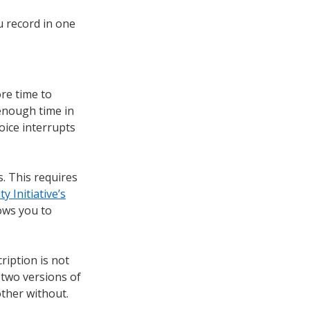
u record in one
re time to
 enough time in
oice interrupts
. This requires
y Initiative’s
ows you to
ription is not
 two versions of
other without.