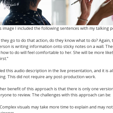
is image I included the following sentences with my talking p
they go to do that action, do they know what to do? Again, th
erson is writing information onto sticky notes on a wall. Th
how to do will feel comfortable to her. She will be more likel
irst.”
ded this audio description in the live presentation, and it is a
ing. This did not require any post-production work.
her benefit of this approach is that there is only one versio
eryone to review. The challenges with this approach can be:
Complex visuals may take more time to explain and may not 
viewers.