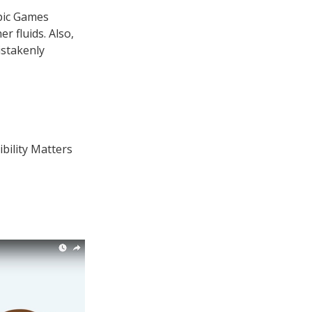
pic Games
r fluids. Also,
istakenly
ibility Matters