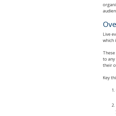
organi
audien
Ove
Live e
which 
These 
to any
their 
Key th