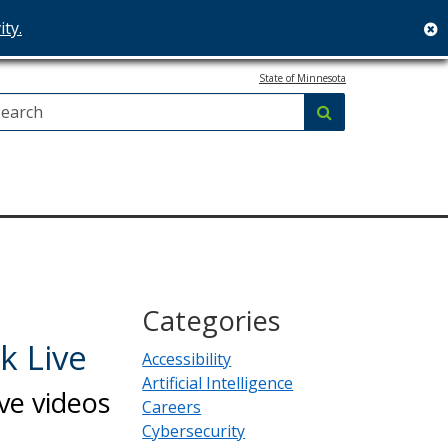
ity.
c
State of Minnesota
Search:
submit
Categories
k Live
Accessibility
Artificial Intelligence
ve videos
Careers
Cybersecurity