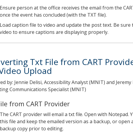
Ensure person at the office receives the email from the CAR
once the event has concluded (with the TXT file).
Load caption file to video and update the post text. Be sure 
video to ensure captions are displaying properly.
verting Txt File from CART Provid
 Video Upload
ed by: Jennie Delisi, Accessibility Analyst (MNIT) and Jerem
ing Communications Specialist (MNIT)
File from CART Provider
The CART provider will email a txt file. Open with Notepad. 
this file and keep the emailed version as a backup, or open 
backup copy prior to editing.