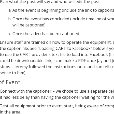
Plan what the post will say and who will edit the post:
As the event is beginning (include the link to captions
Once the event has concluded (include timeline of wh
will be captioned)
Once the video has been captioned
Ensure staff are trained on how to operate the equipment,
the caption file. See "Loading CART to Facebook" below if y
to use the CART provider’s text file to load into Facebook (fi
could be downloadable link, I can make a PDF once Jay and
steps – Jeremy followed the instructions once and can tell u
sense to him).
of Event
Connect with the captioner – we chose to use a separate cel
it had less delay than having the captioner waiting for the v
Test all equipment prior to event start, being aware of co
in the area.