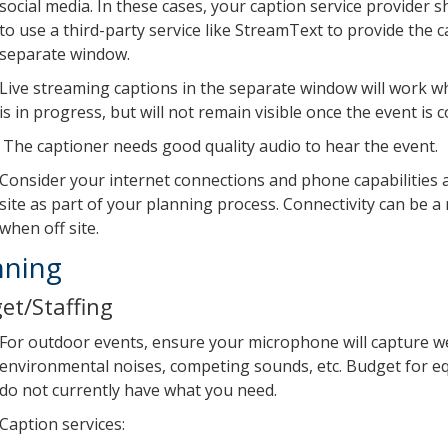
social media. In these cases, your caption service provider 
to use a third-party service like StreamText to provide the c
separate window.
Live streaming captions in the separate window will work wh
is in progress, but will not remain visible once the event is 
The captioner needs good quality audio to hear the event.
Consider your internet connections and phone capabilities 
site as part of your planning process. Connectivity can be a 
when off site.
nning
et/Staffing
For outdoor events, ensure your microphone will capture we
environmental noises, competing sounds, etc. Budget for e
do not currently have what you need.
Caption services: