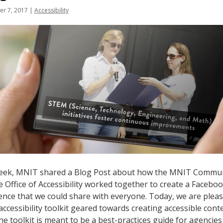
r 7, 2017
|
Accessibility
eek, MNIT shared a Blog Post about how the MNIT Commu
e Office of Accessibility worked together to create a Faceboo
ence that we could share with everyone. Today, we are ple
accessibility toolkit geared towards creating accessible con
The toolkit is meant to be a best-practices guide for agencie