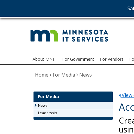
Saf
MNI
skip
to
Serv
content
Menu
About MNIT
For Government
For Vendors
Fo
help:
you
Home
For Media
News
can
navigate
through
View e
the
For Media
menu
Acc
News
using
Leadership
your
Cre
arrow
usin
keys