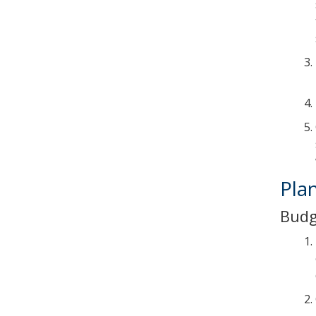
Pla
Budg