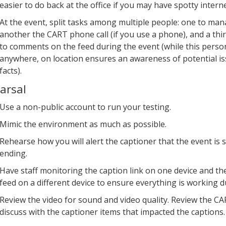
easier to do back at the office if you may have spotty interne
At the event, split tasks among multiple people: one to man
another the CART phone call (if you use a phone), and a thi
to comments on the feed during the event (while this perso
anywhere, on location ensures an awareness of potential i
facts).
arsal
Use a non-public account to run your testing.
Mimic the environment as much as possible.
Rehearse how you will alert the captioner that the event is 
ending.
Have staff monitoring the caption link on one device and th
feed on a different device to ensure everything is working du
Review the video for sound and video quality. Review the CA
discuss with the captioner items that impacted the captions.