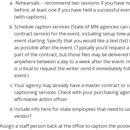
Rehearsals – recommend two sessions if you have no
before; at least one if you have held a successful eve
(with captions).
Schedule caption services (State of MN agencies can
contract service) for the event, including setup time p
event starting. Specify that you would like a text (txt) 
as possible after the event. (Typically you’d request a t
part of the contract, but those files may be delivere
anywhere between a day to a week after the event. In t
is critical to request the writer send it immediately fo
event.)
Your agency may already have a master contract or 
captioning services. Check with your purchasing agen
affirmative action officer.
Include info here for state employees that need to us
vendor?
Assign a staff person back at the office to caption the posted