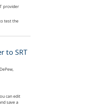
T provider
to test the
er to SRT
y DePew,
You can edit
and save a