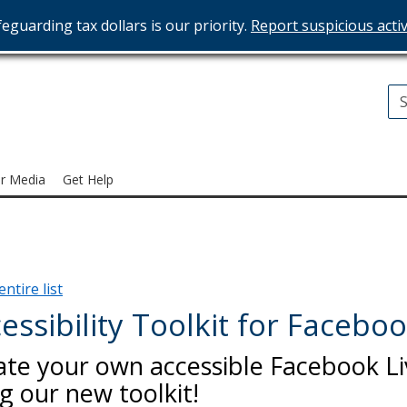
eguarding tax dollars is our priority.
Report suspicious activ
T
ices
r Media
Get Help
ntire list
essibility Toolkit for Faceboo
ate your own accessible Facebook Li
g our new toolkit!