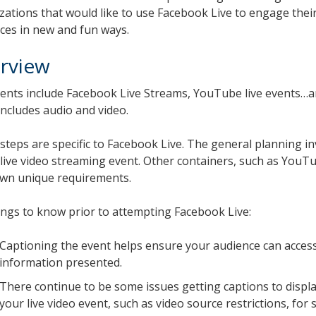
zations that would like to use Facebook Live to engage their
ces in new and fun ways.
rview
vents include Facebook Live Streams, YouTube live events…an
includes audio and video.
steps are specific to Facebook Live. The general planning in
 live video streaming event. Other containers, such as YouT
own unique requirements.
ings to know prior to attempting Facebook Live:
Captioning the event helps ensure your audience can acces
information presented.
There continue to be some issues getting captions to displ
your live video event, such as video source restrictions, for