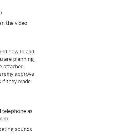
)
en the video
 and how to add
ou are planning
le attached,
 Jeremy approve
s if they made
l telephone as
ideo.
mpeting sounds