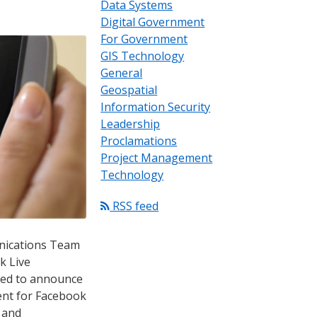
Data Systems
Digital Government
For Government
GIS Technology
General
Geospatial
Information Security
Leadership
Proclamations
Project Management
Technology
RSS feed
nications Team
k Live
ased to announce
tent for Facebook
s and