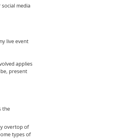
 social media
y live event
volved applies
ube, present
s the
ay overtop of
 some types of