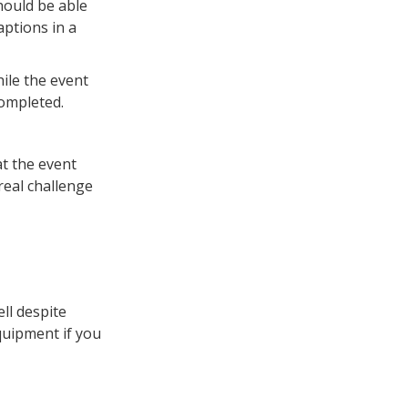
should be able
aptions in a
ile the event
completed.
at the event
real challenge
ll despite
quipment if you