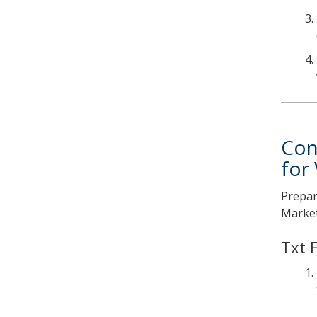
Con
for
Prepar
Market
Txt 