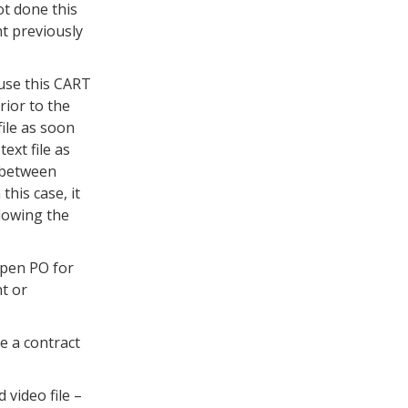
t done this
nt previously
 use this CART
rior to the
file as soon
ext file as
d between
his case, it
llowing the
open PO for
t or
e a contract
 video file –