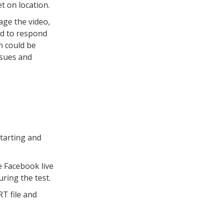
t on location.
age the video,
rd to respond
n could be
ssues and
starting and
e Facebook live
ring the test.
RT file and