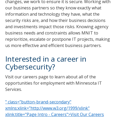
changes, we work to ensure it is secure. Working with
our business partners so they know exactly what
information and technology they have, what the
security risks are, and how their business decisions
and investments impact those risks. Knowing agency
business needs and constraints allows MNIT to
reprioritize, escalate or postpone IT projects, making
us more effective and efficient business partners.
Interested in a career in
Cybersecurity?
Visit our careers page to learn about all of the
opportunities for employment with Minnesota IT
Services.
" class="button-brand-secondary"
xmlns:xlink="http://www.w3.org/1999/xlink"
xlink:title="Page Intro - Careers">Visit Our Careers