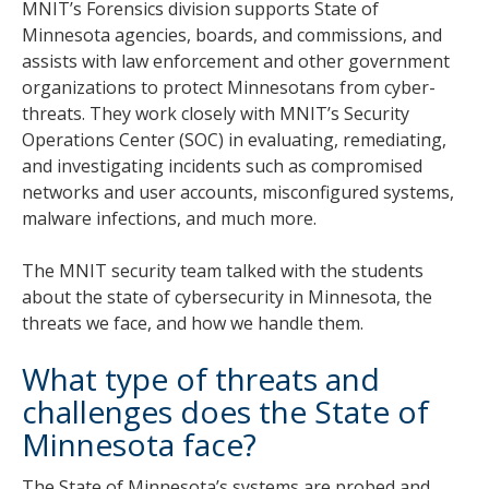
MNIT’s Forensics division supports State of
Minnesota agencies, boards, and commissions, and
assists with law enforcement and other government
organizations to protect Minnesotans from cyber-
threats. They work closely with MNIT’s Security
Operations Center (SOC) in evaluating, remediating,
and investigating incidents such as compromised
networks and user accounts, misconfigured systems,
malware infections, and much more.
The MNIT security team talked with the students
about the state of cybersecurity in Minnesota, the
threats we face, and how we handle them.
What type of threats and
challenges does the State of
Minnesota face?
The State of Minnesota’s systems are probed and