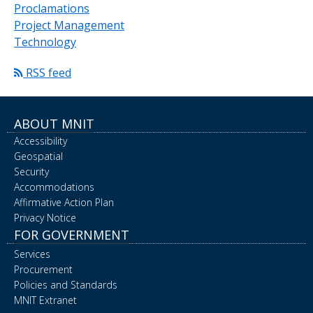
Proclamations
Project Management
Technology
RSS feed
ABOUT MNIT
Accessibility
Geospatial
Security
Accommodations
Affirmative Action Plan
Privacy Notice
FOR GOVERNMENT
Services
Procurement
Policies and Standards
MNIT Extranet