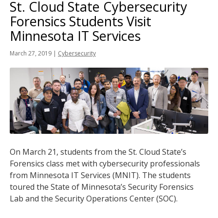
St. Cloud State Cybersecurity
tab
key.
Forensics Students Visit
Use
Minnesota IT Services
the
spacebar
March 27, 2019
|
Cybersecurity
to
toggle
and
move
to
sub-
menus.
On March 21, students from the St. Cloud State’s
Forensics class met with cybersecurity professionals
from Minnesota IT Services (MNIT). The students
toured the State of Minnesota’s Security Forensics
Lab and the Security Operations Center (SOC).