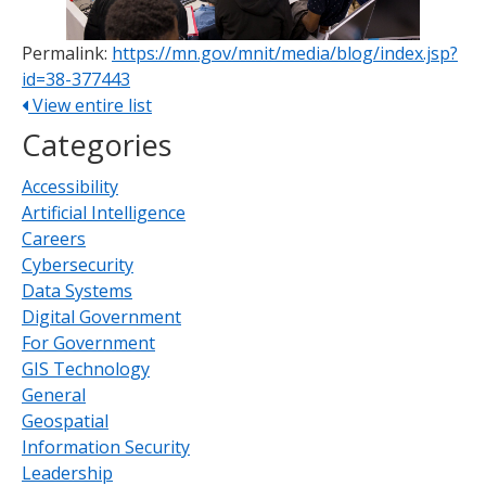
Permalink:
https://mn.gov/mnit/media/blog/index.jsp?
id=38-377443
View entire list
Categories
Accessibility
Artificial Intelligence
Careers
Cybersecurity
Data Systems
Digital Government
For Government
GIS Technology
General
Geospatial
Information Security
Leadership