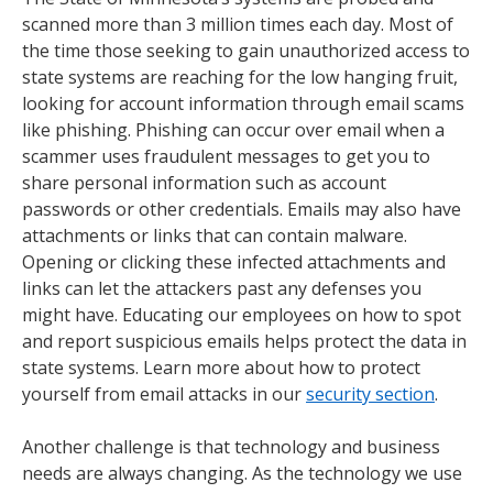
scanned more than 3 million times each day. Most of
the time those seeking to gain unauthorized access to
state systems are reaching for the low hanging fruit,
looking for account information through email scams
like phishing. Phishing can occur over email when a
scammer uses fraudulent messages to get you to
share personal information such as account
passwords or other credentials. Emails may also have
attachments or links that can contain malware.
Opening or clicking these infected attachments and
links can let the attackers past any defenses you
might have. Educating our employees on how to spot
and report suspicious emails helps protect the data in
state systems. Learn more about how to protect
yourself from email attacks in our
security section
.
Another challenge is that technology and business
needs are always changing. As the technology we use