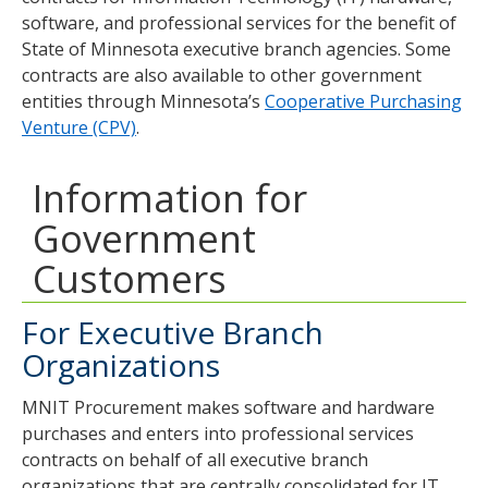
software, and professional services for the benefit of
State of Minnesota executive branch agencies. Some
contracts are also available to other government
entities through Minnesota’s
Cooperative Purchasing
Venture (CPV)
.
Information for
Government
Customers
For Executive Branch
Organizations
MNIT Procurement makes software and hardware
purchases and enters into professional services
contracts on behalf of all executive branch
organizations that are centrally consolidated for IT