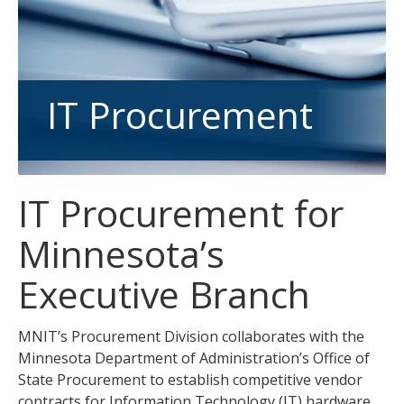
tab
key.
Use
the
spacebar
IT Procurement
to
toggle
and
move
IT Procurement for
to
sub-
Minnesota’s
menus.
Executive Branch
MNIT’s Procurement Division collaborates with the
Minnesota Department of Administration’s Office of
State Procurement to establish competitive vendor
contracts for Information Technology (IT) hardware,