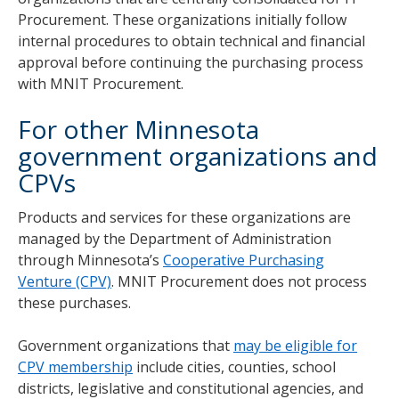
Procurement. These organizations initially follow
internal procedures to obtain technical and financial
approval before continuing the purchasing process
with MNIT Procurement.
For other Minnesota
government organizations and
CPVs
Products and services for these organizations are
managed by the Department of Administration
through Minnesota’s
Cooperative Purchasing
Venture (CPV)
. MNIT Procurement does not process
these purchases.
Government organizations that
may be eligible for
CPV membership
include cities, counties, school
districts, legislative and constitutional agencies, and