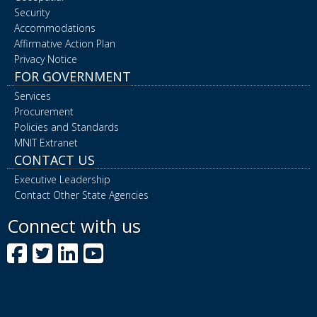
Security
Accommodations
Affirmative Action Plan
Privacy Notice
FOR GOVERNMENT
Services
Procurement
Policies and Standards
MNIT Extranet
CONTACT US
Executive Leadership
Contact Other State Agencies
Connect with us
Facebook
Twitter
LinkedIn
YouTube