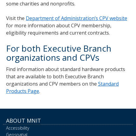
some charities and nonprofits.
Visit the
Department of Administration’s CPV website
for more information about CPV membership,
eligibility requirements and current contracts.
For both Executive Branch
organizations and CPVs
Find information about standard hardware products
that are available to both Executive Branch
organizations and CPV members on the
Standard
Products Page
.
ABOUT MNIT
Accessibility
Geospatial