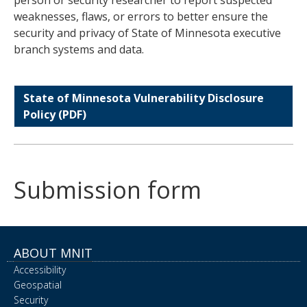
weaknesses, flaws, or errors to better ensure the
security and privacy of State of Minnesota executive
branch systems and data.
State of Minnesota Vulnerability Disclosure
Policy (PDF)
Submission form
ABOUT MNIT
Accessibility
Geospatial
Security