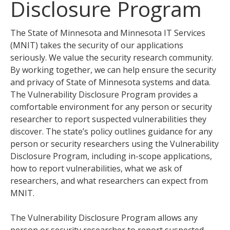
Disclosure Program
tab
key.
Use
The State of Minnesota and Minnesota IT Services
the
(MNIT) takes the security of our applications
spacebar
seriously. We value the security research community.
to
By working together, we can help ensure the security
toggle
and privacy of State of Minnesota systems and data.
and
The Vulnerability Disclosure Program provides a
move
comfortable environment for any person or security
to
researcher to report suspected vulnerabilities they
sub-
discover. The state’s policy outlines guidance for any
menus.
person or security researchers using the Vulnerability
Disclosure Program, including in-scope applications,
how to report vulnerabilities, what we ask of
researchers, and what researchers can expect from
MNIT.
The Vulnerability Disclosure Program allows any
person or security researcher to report suspected