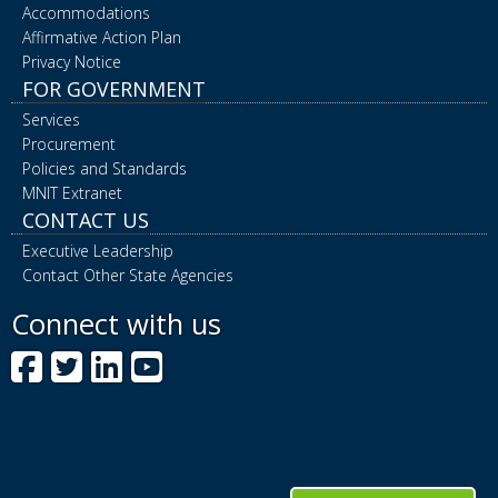
Accommodations
Affirmative Action Plan
Privacy Notice
FOR GOVERNMENT
Services
Procurement
Policies and Standards
MNIT Extranet
CONTACT US
Executive Leadership
Contact Other State Agencies
Connect with us
Facebook
Twitter
LinkedIn
YouTube