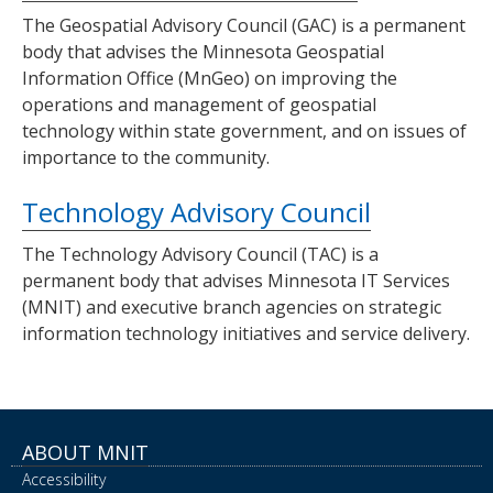
The Geospatial Advisory Council (GAC) is a permanent
body that advises the Minnesota Geospatial
Information Office (MnGeo) on improving the
operations and management of geospatial
technology within state government, and on issues of
importance to the community.
Technology Advisory Council
The Technology Advisory Council (TAC) is a
permanent body that advises Minnesota IT Services
(MNIT) and executive branch agencies on strategic
information technology initiatives and service delivery.
ABOUT MNIT
Accessibility