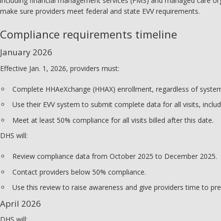
including financial management services (FMS) and managed care org
make sure providers meet federal and state EVV requirements.
Compliance requirements timeline
January 2026
Effective Jan. 1, 2026, providers must:
Complete HHAeXchange (HHAX) enrollment, regardless of system
Use their EVV system to submit complete data for all visits, includ
Meet at least 50% compliance for all visits billed after this date.
DHS will:
Review compliance data from October 2025 to December 2025.
Contact providers below 50% compliance.
Use this review to raise awareness and give providers time to pre
April 2026
DHS will: