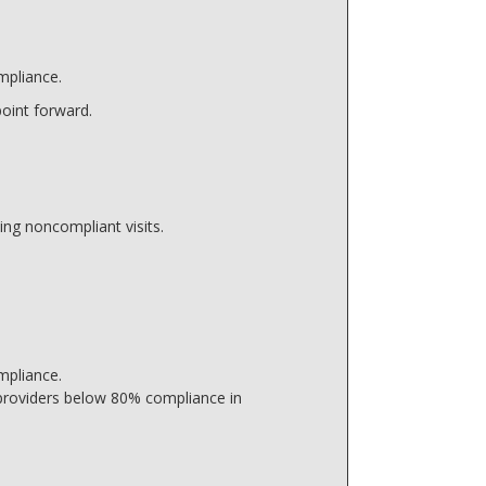
mpliance.
point forward.
ing noncompliant visits.
mpliance.
 providers below 80% compliance in