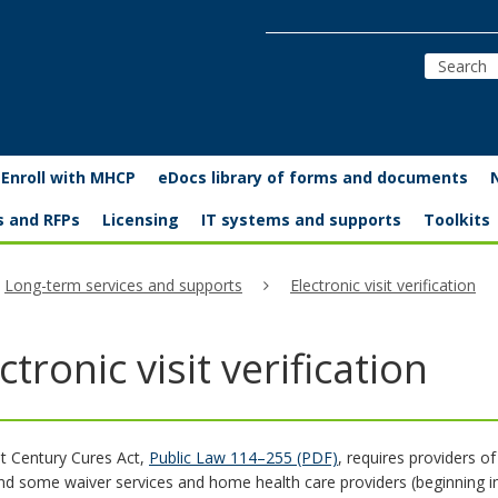
Enroll with MHCP
eDocs library of forms and documents
s and RFPs
Licensing
IT systems and supports
Toolkits
Long-term services and supports
Electronic visit verification
ctronic visit verification
t Century Cures Act,
Public Law 114–255 (PDF)
, requires providers o
nd some waiver services and home health care providers (beginning in 2