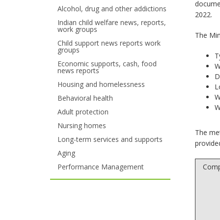
documen
Alcohol, drug and other addictions
your
2022.
Indian child welfare news, reports,
work groups
arrow
The Min
Child support news reports work
keys
groups
T
Economic supports, cash, food
or
W
news reports
D
tab/shift-
Housing and homelessness
L
W
Behavioral health
tab
W
Adult protection
key.
Nursing homes
The met
Use
Long-term services and supports
provide
Aging
the
Performance Management
Comp
spacebar
to
toggle