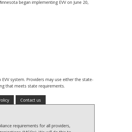
. Minnesota began implementing EVV on June 20,
n EVV system. Providers may use either the state-
ng that meets state requirements.
olicy
Contact us
iance requirements for all providers,