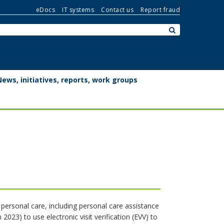
eDocs
IT systems
Contact us
Report fraud
Search:
submit
News, initiatives, reports, work groups
f personal care, including personal care assistance
023) to use electronic visit verification (EVV) to