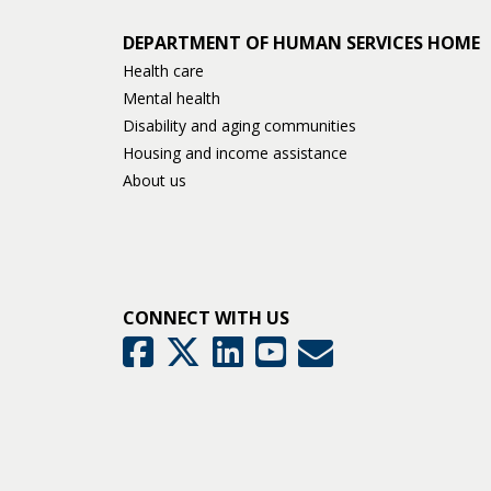
DEPARTMENT OF HUMAN SERVICES HOME
Health care
Mental health
Disability and aging communities
Housing and income assistance
About us
CONNECT WITH US
GovDelivery
Facebook
Twitter
LinkedIn
YouTube