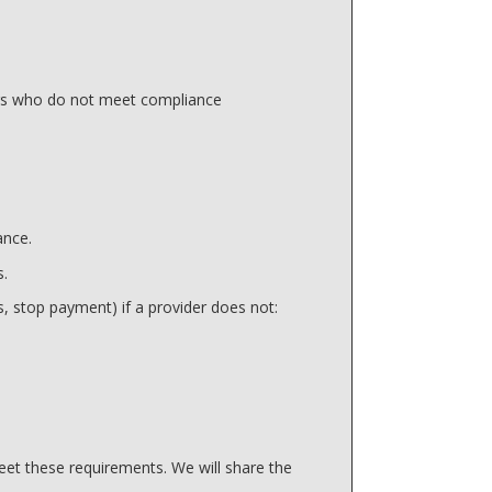
ers who do not meet compliance
ance.
s.
, stop payment) if a provider does not:
et these requirements. We will share the