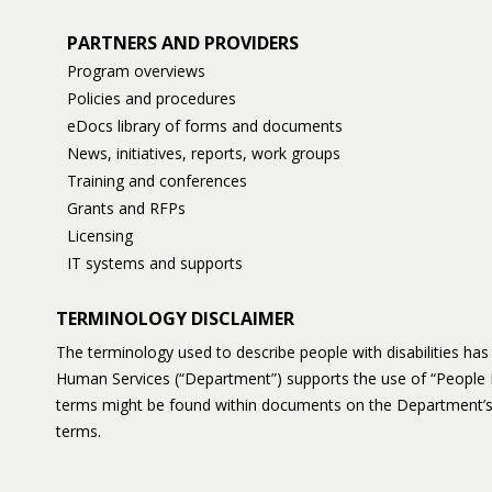
PARTNERS AND PROVIDERS
Program overviews
Policies and procedures
eDocs library of forms and documents
News, initiatives, reports, work groups
Training and conferences
Grants and RFPs
Licensing
IT systems and supports
TERMINOLOGY DISCLAIMER
The terminology used to describe people with disabilities h
Human Services (“Department”) supports the use of “People 
terms might be found within documents on the Department’s
terms.