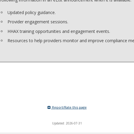
Updated policy guidance.
Provider engagement sessions.
HHAX training opportunities and engagement events.
Resources to help providers monitor and improve compliance met
Report/Rate this page
Updated: 2026-07-31