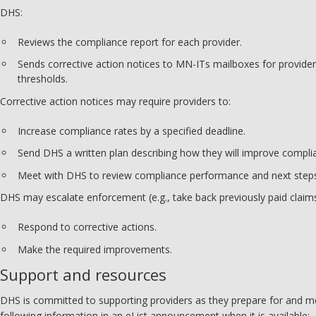
DHS:
Reviews the compliance report for each provider.
Sends corrective action notices to MN-ITs mailboxes for provid
thresholds.
Corrective action notices may require providers to:
Increase compliance rates by a specified deadline.
Send DHS a written plan describing how they will improve compli
Meet with DHS to review compliance performance and next step
DHS may escalate enforcement (e.g., take back previously paid claims
Respond to corrective actions.
Make the required improvements.
Support and resources
DHS is committed to supporting providers as they prepare for and me
following information in an eList announcement when it is available: