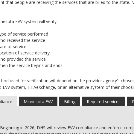
t that people are receiving the services that are billed to the state
nesota EVV system will verify:
ype of service performed
ho received the service
ate of service
ocation of service delivery
ho provided the service
hen the service begins and ends.
hod used for verification will depend on the provider agency’s chose
d EVV system, HHAeXchange, or an alternative system of their choosi
liance
Minnesota EVV
Billing
Required services
P
Beginning in 2026, DHS will review EVV compliance and enforce compl