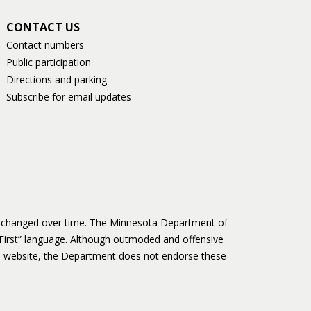
CONTACT US
Contact numbers
Public participation
Directions and parking
Subscribe for email updates
as changed over time. The Minnesota Department of
First” language. Although outmoded and offensive
 website, the Department does not endorse these