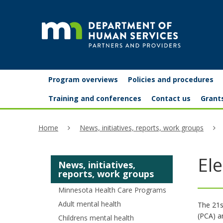
skip
to
content
Partners
Primary
Menu
Program overviews
Policies and procedures
navigation
and
help:
Training and conferences
Contact us
Grant
you
providers
Home
News, initiatives, reports, work groups
can
navigate
Ele
News, initiatives,
through
reports, work groups
the
Minnesota Health Care Programs
menu
Adult mental health
The 21s
(PCA) a
Childrens mental health
using