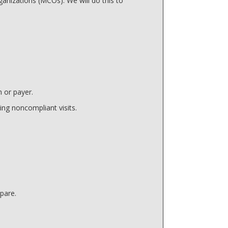
anizations (MCOs). We will do this to
 or payer.
ing noncompliant visits.
pare.