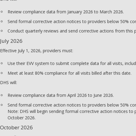
Review compliance data from January 2026 to March 2026.
Send formal corrective action notices to providers below 50% co
Conduct quarterly reviews and send corrective actions from this 
July 2026
Effective July 1, 2026, providers must:
Use their EVV system to submit complete data for all visits, includ
Meet at least 80% compliance for all visits billed after this date.
DHS will:
Review compliance data from April 2026 to June 2026.
Send formal corrective action notices to providers below 50% co
Note: DHS will begin sending formal corrective action notices to
October 2026.
October 2026