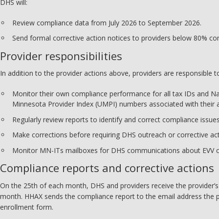
DHS will:
Review compliance data from July 2026 to September 2026.
Send formal corrective action notices to providers below 80% co
Provider responsibilities
In addition to the provider actions above, providers are responsible t
Monitor their own compliance performance for all tax IDs and Na
Minnesota Provider Index (UMPI) numbers associated with their 
Regularly review reports to identify and correct compliance issues
Make corrections before requiring DHS outreach or corrective act
Monitor MN-ITs mailboxes for DHS communications about EVV c
Compliance reports and corrective actions
On the 25th of each month, DHS and providers receive the provider’
month. HHAX sends the compliance report to the email address the 
enrollment form.