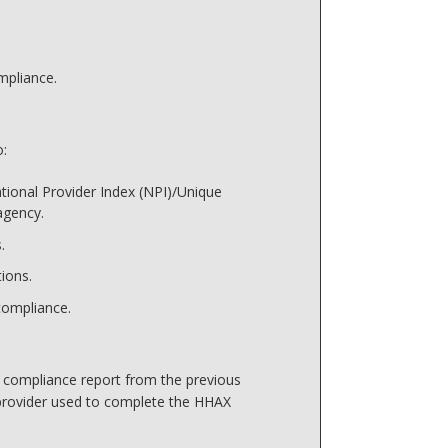
mpliance.
o:
tional Provider Index (NPI)/Unique
agency.
.
ions.
ompliance.
s compliance report from the previous
provider used to complete the HHAX