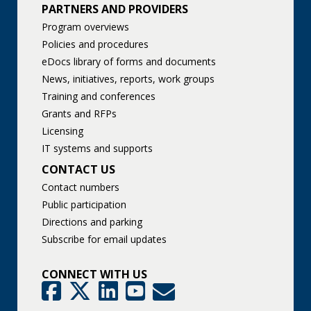
PARTNERS AND PROVIDERS
Program overviews
Policies and procedures
eDocs library of forms and documents
News, initiatives, reports, work groups
Training and conferences
Grants and RFPs
Licensing
IT systems and supports
CONTACT US
Contact numbers
Public participation
Directions and parking
Subscribe for email updates
CONNECT WITH US
GovDelivery
Facebook
Twitter
LinkedIn
YouTube