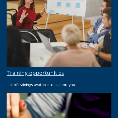
Training opportunities
List of trainings available to support you.