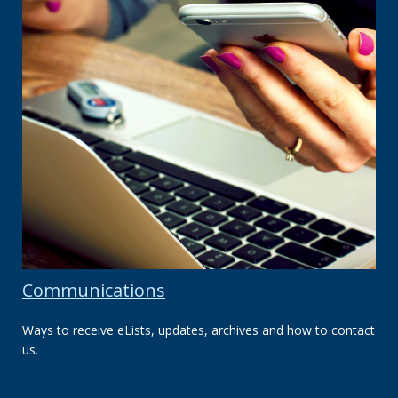
Communications
Ways to receive eLists, updates, archives and how to contact
us.