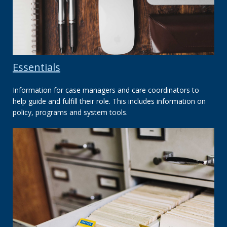
Essentials
Information for case managers and care coordinators to
help guide and fulfill their role. This includes information on
policy, programs and system tools.