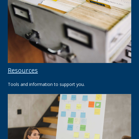
Resources
Tools and information to support you.