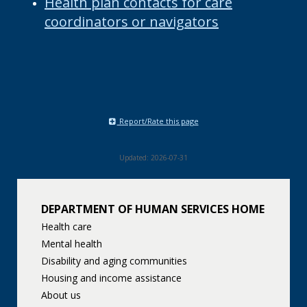
Health plan contacts for care
coordinators or navigators
Report/Rate this page
Updated: 2026-07-31
DEPARTMENT OF HUMAN SERVICES HOME
Health care
Mental health
Disability and aging communities
Housing and income assistance
About us