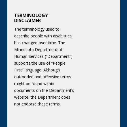
TERMINOLOGY
DISCLAIMER
The terminology used to
describe people with disabilities
has changed over time. The
Minnesota Department of
Human Services (“Department”)
supports the use of “People
First” language. Although
outmoded and offensive terms
might be found within
documents on the Department’s
website, the Department does
not endorse these terms.