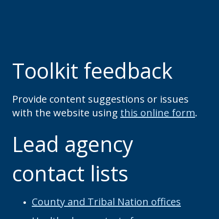
Toolkit feedback
Provide content suggestions or issues
with the website using
this online form
.
Lead agency
contact lists
County and Tribal Nation offices