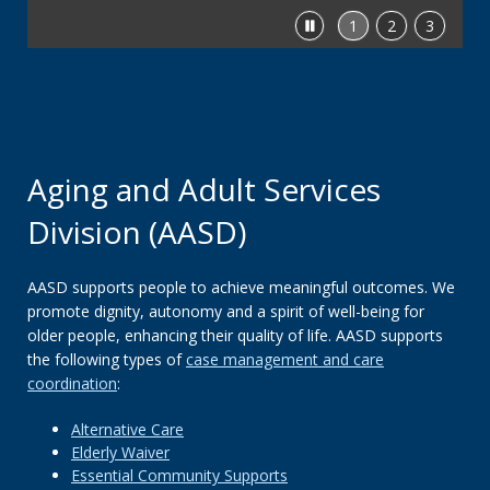
Stop
1
2
3
feature
carousel
Aging and Adult Services
Division (AASD)
AASD supports people to achieve meaningful outcomes. We
promote dignity, autonomy and a spirit of well-being for
older people, enhancing their quality of life. AASD supports
the following types of
case management and care
coordination
:
Alternative Care
Elderly Waiver
Essential Community Supports