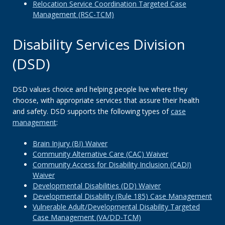
Relocation Service Coordination Targeted Case
Management (RSC-TCM)
Disability Services Division
(DSD)
DSD values choice and helping people live where they
choose, with appropriate services that assure their health
and safety. DSD supports the following types of
case
management
:
Brain Injury (BI) Waiver
Community Alternative Care (CAC) Waiver
Community Access for Disability Inclusion (CADI)
Waiver
Developmental Disabilities (DD) Waiver
Developmental Disability (Rule 185) Case Management
Vulnerable Adult/Developmental Disability Targeted
Case Management (VA/DD-TCM)