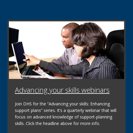
Renew my coverage
Now available: The
Renew My Coverage website
contains timely information about how to renew MA,
COVID-19 timelines and preparing for the resumption
of MA renewals.