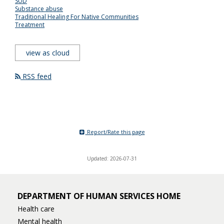
SUD
Substance abuse
Traditional Healing For Native Communities
Treatment
view as cloud
RSS feed
Report/Rate this page
Updated: 2026-07-31
DEPARTMENT OF HUMAN SERVICES HOME
Health care
Mental health