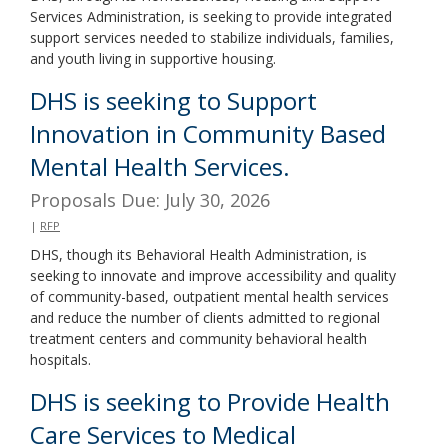
Services Administration, is seeking to provide integrated
support services needed to stabilize individuals, families,
and youth living in supportive housing.
DHS is seeking to Support
Innovation in Community Based
Mental Health Services.
Proposals Due: July 30, 2026
|
RFP
DHS, though its Behavioral Health Administration, is
seeking to innovate and improve accessibility and quality
of community-based, outpatient mental health services
and reduce the number of clients admitted to regional
treatment centers and community behavioral health
hospitals.
DHS is seeking to Provide Health
Care Services to Medical