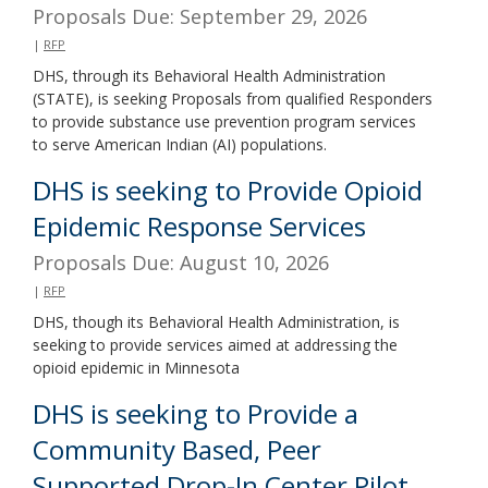
Proposals Due: September 29, 2026
|
RFP
DHS, through its Behavioral Health Administration
(STATE), is seeking Proposals from qualified Responders
to provide substance use prevention program services
to serve American Indian (AI) populations.
DHS is seeking to Provide Opioid
Epidemic Response Services
Proposals Due: August 10, 2026
|
RFP
DHS, though its Behavioral Health Administration, is
seeking to provide services aimed at addressing the
opioid epidemic in Minnesota
DHS is seeking to Provide a
Community Based, Peer
Supported Drop-In Center Pilot