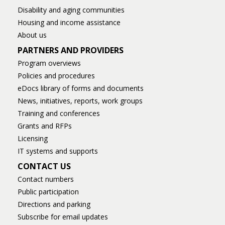
Disability and aging communities
Housing and income assistance
About us
PARTNERS AND PROVIDERS
Program overviews
Policies and procedures
eDocs library of forms and documents
News, initiatives, reports, work groups
Training and conferences
Grants and RFPs
Licensing
IT systems and supports
CONTACT US
Contact numbers
Public participation
Directions and parking
Subscribe for email updates