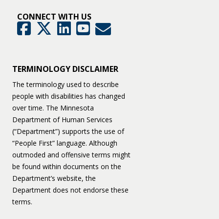
CONNECT WITH US
GovDelivery
Facebook
Twitter
LinkedIn
YouTube
TERMINOLOGY DISCLAIMER
The terminology used to describe
people with disabilities has changed
over time. The Minnesota
Department of Human Services
(“Department”) supports the use of
“People First” language. Although
outmoded and offensive terms might
be found within documents on the
Department’s website, the
Department does not endorse these
terms.