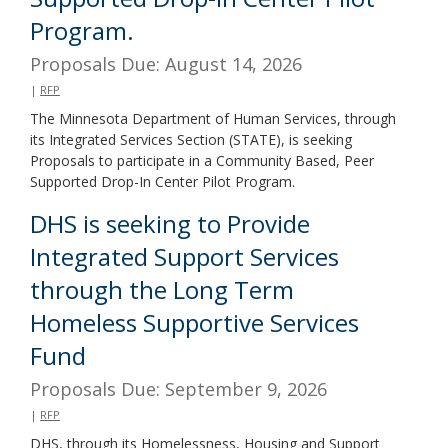
Program.
Proposals Due: August 14, 2026
|
RFP
The Minnesota Department of Human Services, through
its Integrated Services Section (STATE), is seeking
Proposals to participate in a Community Based, Peer
Supported Drop-In Center Pilot Program.
DHS is seeking to Provide
Integrated Support Services
through the Long Term
Homeless Supportive Services
Fund
Proposals Due: September 9, 2026
|
RFP
DHS, through its Homelessness, Housing and Support