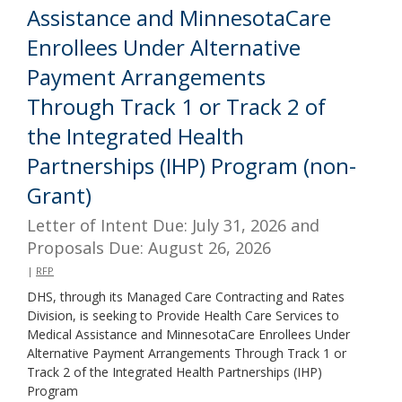
Assistance and MinnesotaCare
Enrollees Under Alternative
Payment Arrangements
Through Track 1 or Track 2 of
the Integrated Health
Partnerships (IHP) Program (non-
Grant)
Letter of Intent Due: July 31, 2026 and
Proposals Due: August 26, 2026
|
RFP
DHS, through its Managed Care Contracting and Rates
Division, is seeking to Provide Health Care Services to
Medical Assistance and MinnesotaCare Enrollees Under
Alternative Payment Arrangements Through Track 1 or
Track 2 of the Integrated Health Partnerships (IHP)
Program