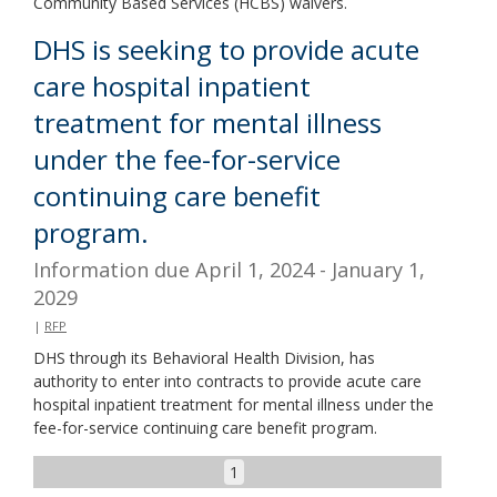
Community Based Services (HCBS) waivers.
DHS is seeking to provide acute
care hospital inpatient
treatment for mental illness
under the fee-for-service
continuing care benefit
program.
Information due April 1, 2024 - January 1,
2029
|
RFP
DHS through its Behavioral Health Division, has
authority to enter into contracts to provide acute care
hospital inpatient treatment for mental illness under the
fee-for-service continuing care benefit program.
1