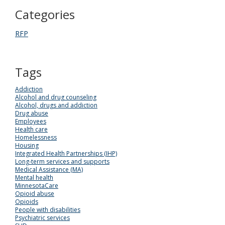
Categories
RFP
Tags
Addiction
Alcohol and drug counseling
Alcohol, drugs and addiction
Drug abuse
Employees
Health care
Homelessness
Housing
Integrated Health Partnerships (IHP)
Long-term services and supports
Medical Assistance (MA)
Mental health
MinnesotaCare
Opioid abuse
Opioids
People with disabilities
Psychiatric services