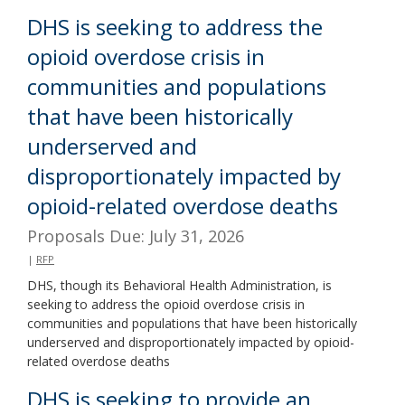
DHS is seeking to address the
opioid overdose crisis in
communities and populations
that have been historically
underserved and
disproportionately impacted by
opioid-related overdose deaths
Proposals Due: July 31, 2026
|
RFP
DHS, though its Behavioral Health Administration, is
seeking to address the opioid overdose crisis in
communities and populations that have been historically
underserved and disproportionately impacted by opioid-
related overdose deaths
DHS is seeking to provide an