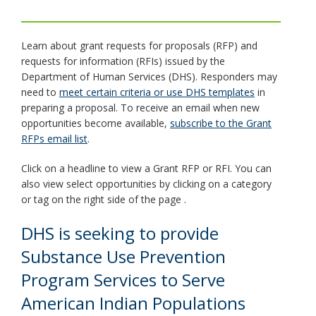
toggle
and
move
Learn about grant requests for proposals (RFP) and
to
requests for information (RFIs) issued by the
sub-
Department of Human Services (DHS). Responders may
menus.
need to
meet certain criteria or use DHS templates
in
preparing a proposal. To receive an email when new
opportunities become available,
subscribe to the Grant
RFPs email list
.
Click on a headline to view a Grant RFP or RFI. You can
also view select opportunities by clicking on a category
or tag on the right side of the page .
DHS is seeking to provide
Substance Use Prevention
Program Services to Serve
American Indian Populations