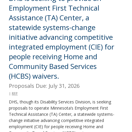
Employment First Technical
Assistance (TA) Center, a
statewide systems-change
initiative advancing competitive
integrated employment (CIE) for
people receiving Home and
Community Based Services
(HCBS) waivers.
Proposals Due: July 31, 2026
|
RFP
DHS, though its Disability Services Division, is seeking
proposals to operate Minnesota’s Employment First
Technical Assistance (TA) Center, a statewide systems-
change initiative advancing competitive integrated
employment (CIE) for people receiving Home and