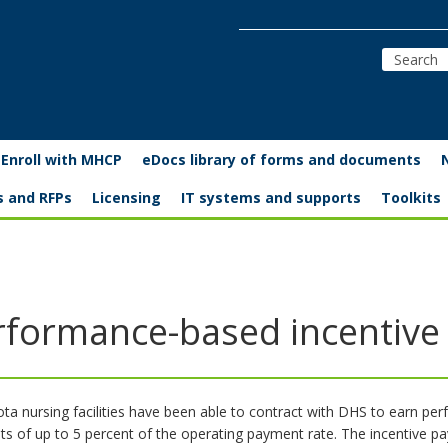
Enroll with MHCP
eDocs library of forms and documents
s and RFPs
Licensing
IT systems and supports
Toolkits
rformance-based incentiv
ta nursing facilities have been able to contract with DHS to earn pe
s of up to 5 percent of the operating payment rate. The incentive p