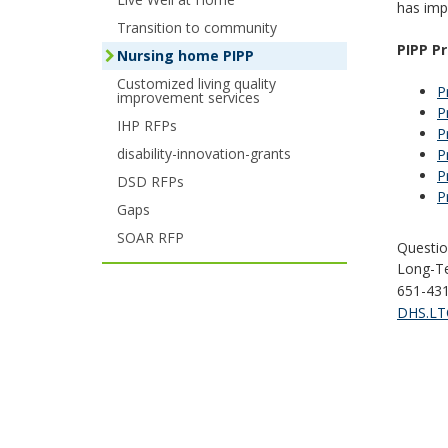
has imp
your
Transition to community
PIPP P
Nursing home PIPP
arrow
Customized living quality
P
improvement services
keys
P
IHP RFPs
P
or
disability-innovation-grants
P
tab/shift-
P
DSD RFPs
P
tab
Gaps
SOAR RFP
key.
Questio
Long-Te
Use
651-43
DHS.LTC
the
spacebar
to
toggle