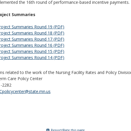
lemented the 16th round of performance-based incentive payments.
roject Summaries
roject Summaries Round 19 (PDF)
roject Summaries Round 18 (PDF)
roject Summaries Round 17 (PDF)
roject Summaries Round 16 (PDF)
roject Summaries Round 15 (PDF)
roject Summaries Round 14 (PDF)
ns related to the work of the Nursing Facility Rates and Policy Divisi
rm Care Policy Center
1-2282
policycenter@state.mn.us
Report/Rate this page