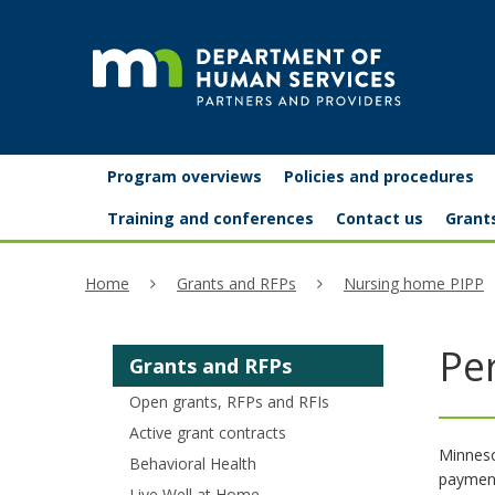
skip
to
content
Partners
Primary
Menu
Program overviews
Policies and procedures
navigation
and
help:
Training and conferences
Contact us
Grant
you
providers
Home
Grants and RFPs
Nursing home PIPP
can
navigate
Pe
Grants and RFPs
through
Open grants, RFPs and RFIs
the
Active grant contracts
menu
Minneso
Behavioral Health
payment
using
Live Well at Home