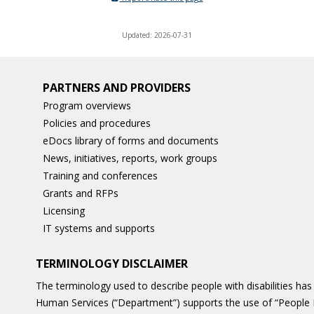
Updated: 2026-07-31
PARTNERS AND PROVIDERS
Program overviews
Policies and procedures
eDocs library of forms and documents
News, initiatives, reports, work groups
Training and conferences
Grants and RFPs
Licensing
IT systems and supports
TERMINOLOGY DISCLAIMER
The terminology used to describe people with disabilities h
Human Services (“Department”) supports the use of “People 