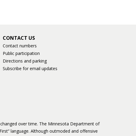
CONTACT US
Contact numbers
Public participation
Directions and parking
Subscribe for email updates
as changed over time. The Minnesota Department of
First” language. Although outmoded and offensive