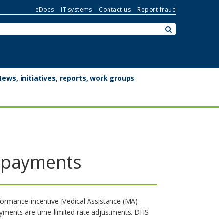
eDocs
IT systems
Contact us
Report fraud
Search:
submit
News, initiatives, reports, work groups
e payments
rformance-incentive Medical Assistance (MA)
ayments are time-limited rate adjustments. DHS