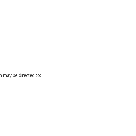
on may be directed to: