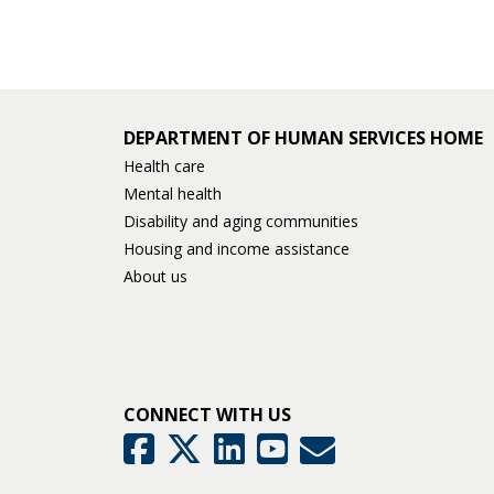
and
move
to
sub-
DEPARTMENT OF HUMAN SERVICES HOME
Health care
menus.
Mental health
Disability and aging communities
Housing and income assistance
About us
CONNECT WITH US
GovDelivery
Facebook
Twitter
LinkedIn
YouTube