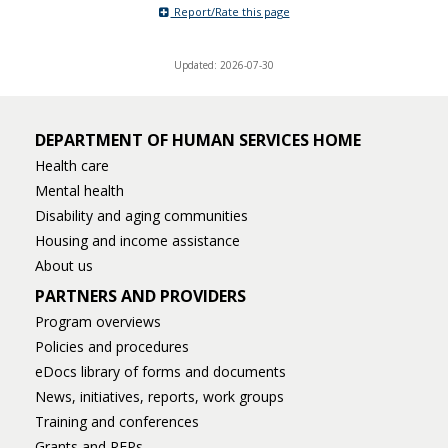
Report/Rate this page
toggle
and
move
Updated: 2026-07-30
to
sub-
menus.
DEPARTMENT OF HUMAN SERVICES HOME
Health care
Mental health
Disability and aging communities
Housing and income assistance
About us
PARTNERS AND PROVIDERS
Program overviews
Policies and procedures
eDocs library of forms and documents
News, initiatives, reports, work groups
Training and conferences
Grants and RFPs