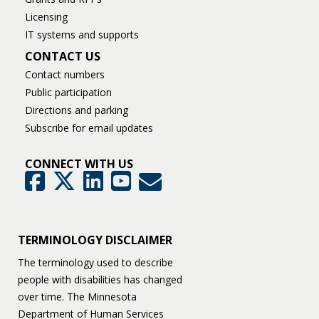
Licensing
IT systems and supports
CONTACT US
Contact numbers
Public participation
Directions and parking
Subscribe for email updates
CONNECT WITH US
GovDelivery
Facebook
Twitter
LinkedIn
YouTube
TERMINOLOGY DISCLAIMER
The terminology used to describe
people with disabilities has changed
over time. The Minnesota
Department of Human Services