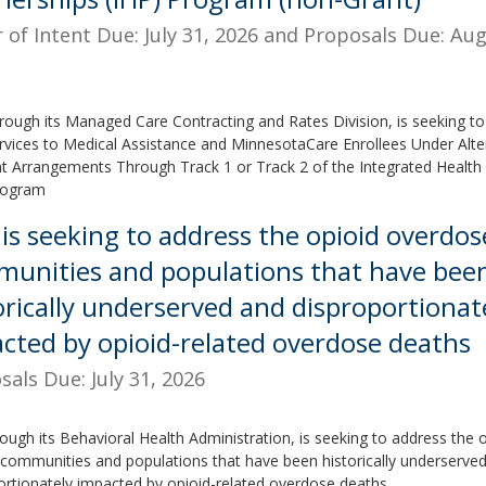
r of Intent Due: July 31, 2026 and Proposals Due: Aug
rough its Managed Care Contracting and Rates Division, is seeking to
rvices to Medical Assistance and MinnesotaCare Enrollees Under Alte
 Arrangements Through Track 1 or Track 2 of the Integrated Health 
rogram
is seeking to address the opioid overdose 
unities and populations that have bee
orically underserved and disproportionat
cted by opioid-related overdose deaths
sals Due: July 31, 2026
ough its Behavioral Health Administration, is seeking to address the 
in communities and populations that have been historically underserve
ortionately impacted by opioid-related overdose deaths