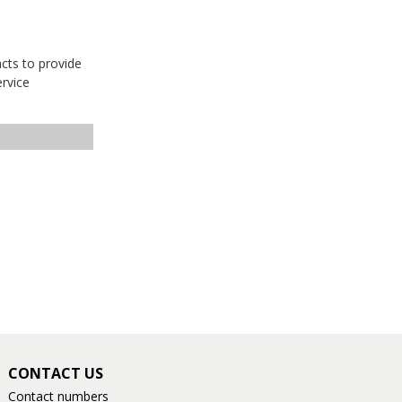
acts to provide
ervice
CONTACT US
Contact numbers