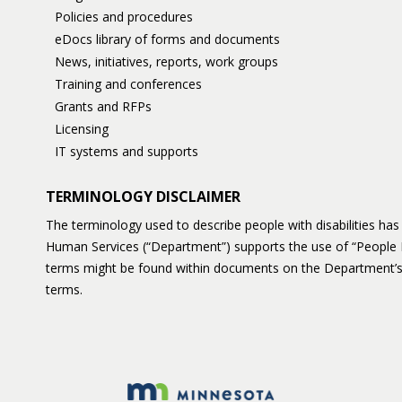
Policies and procedures
eDocs library of forms and documents
News, initiatives, reports, work groups
Training and conferences
Grants and RFPs
Licensing
IT systems and supports
TERMINOLOGY DISCLAIMER
The terminology used to describe people with disabilities h
Human Services (“Department”) supports the use of “People 
terms might be found within documents on the Department’s
terms.