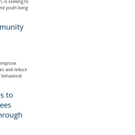
, is seeking to
nd youth living
mmunity
d improve
ces and reduce
 behavioral
s to
lees
Through