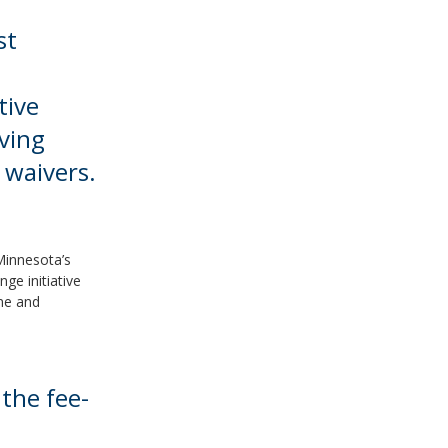
st
tive
ving
waivers.
 Minnesota’s
ge initiative
me and
 the fee-