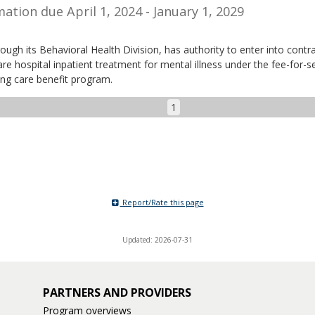
ation due April 1, 2024 - January 1, 2029
ough its Behavioral Health Division, has authority to enter into contr
re hospital inpatient treatment for mental illness under the fee-for-s
ing care benefit program.
1
Report/Rate this page
Updated: 2026-07-31
PARTNERS AND PROVIDERS
Program overviews