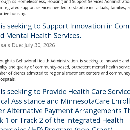
rough its Homelessness, Housing and Support Services Administration
integrated support services needed to stabilize individuals, families, a
ortive housing.
is seeking to Support Innovation in Co
d Mental Health Services.
sals Due: July 30, 2026
ough its Behavioral Health Administration, is seeking to innovate an
bility and quality of community-based, outpatient mental health servi
ber of clients admitted to regional treatment centers and community
ospitals.
is seeking to Provide Health Care Service
cal Assistance and MinnesotaCare Enrol
r Alternative Payment Arrangements 
k 1 or Track 2 of the Integrated Health
nerships (IHP) Program (non-Grant)