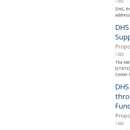
|
RFP
and
DHS, th
move
address
to
DHS 
sub-
Supp
menus.
Propo
|
RFP
The Min
(STATE)
Center 
DHS 
thro
Fun
Propo
|
RFP