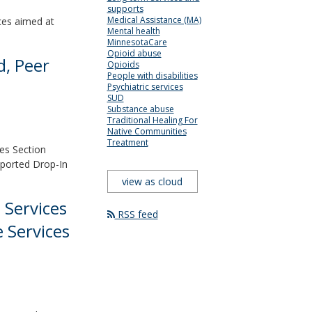
supports
Medical Assistance (MA)
ices aimed at
Mental health
MinnesotaCare
Opioid abuse
d, Peer
Opioids
People with disabilities
Psychiatric services
SUD
Substance abuse
Traditional Healing For
Native Communities
Treatment
es Section
pported Drop-In
view as cloud
 Services
RSS feed
 Services