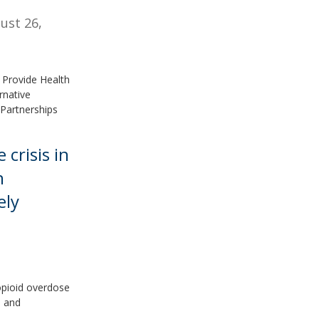
ust 26,
 Provide Health
rnative
Partnerships
crisis in
n
ely
opioid overdose
d and