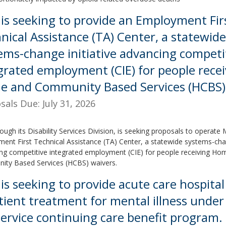
is seeking to provide an Employment Fir
nical Assistance (TA) Center, a statewide
ems-change initiative advancing competi
grated employment (CIE) for people recei
 and Community Based Services (HCBS) 
sals Due: July 31, 2026
ough its Disability Services Division, is seeking proposals to operate
ent First Technical Assistance (TA) Center, a statewide systems-chan
ng competitive integrated employment (CIE) for people receiving Ho
ty Based Services (HCBS) waivers.
is seeking to provide acute care hospital
tient treatment for mental illness under
service continuing care benefit program.