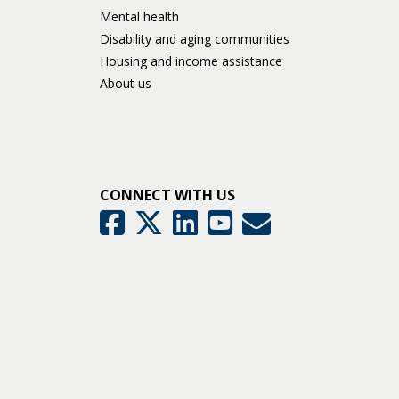
Mental health
Disability and aging communities
Housing and income assistance
About us
CONNECT WITH US
GovDelivery
Facebook
Twitter
LinkedIn
YouTube