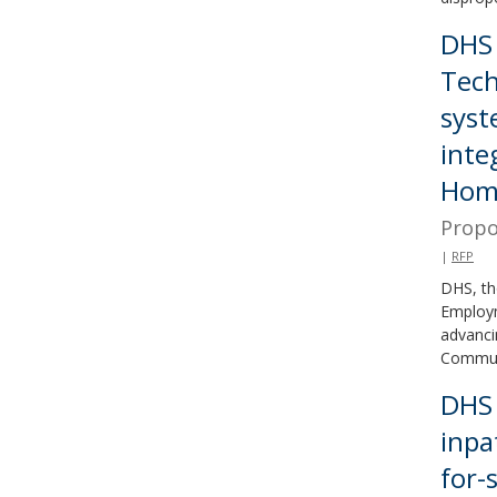
DHS 
Tech
syst
inte
Home
Propo
|
RFP
DHS, th
Employm
advanci
Communi
DHS 
inpa
for-