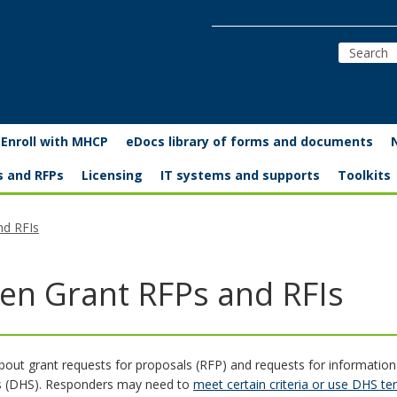
Enroll with MHCP
eDocs library of forms and documents
s and RFPs
Licensing
IT systems and supports
Toolkits
nd RFIs
en Grant RFPs and RFIs
bout grant requests for proposals (RFP) and requests for informatio
s (DHS). Responders may need to
meet certain criteria or use DHS t