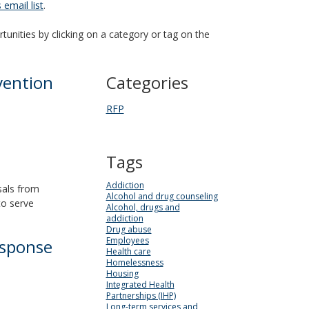
email list
.
tunities by clicking on a category or tag on the
vention
Categories
RFP
Tags
Addiction
sals from
Alcohol and drug counseling
to serve
Alcohol, drugs and
addiction
Drug abuse
Employees
esponse
Health care
Homelessness
Housing
Integrated Health
Partnerships (IHP)
Long-term services and