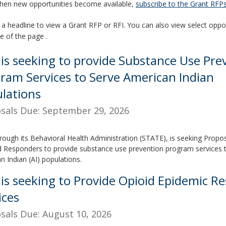
hen new opportunities become available,
subscribe to the Grant RFPs 
 a headline to view a Grant RFP or RFI. You can also view select oppor
de of the page .
is seeking to provide Substance Use Pre
ram Services to Serve American Indian
lations
sals Due: September 29, 2026
rough its Behavioral Health Administration (STATE), is seeking Propo
ed Responders to provide substance use prevention program services 
n Indian (AI) populations.
is seeking to Provide Opioid Epidemic R
ices
sals Due: August 10, 2026