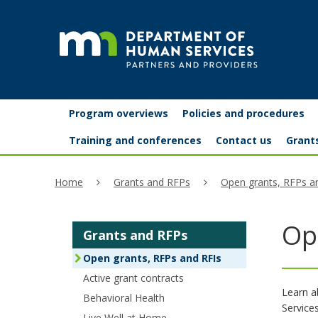
skip
to
content
Partners
Primary
Menu
Program overviews
Policies and procedures
navigation
and
help:
Training and conferences
Contact us
Grant
you
providers
Home
Grants and RFPs
Open grants, RFPs a
can
navigate
Op
Grants and RFPs
through
Open grants, RFPs and RFIs
the
Active grant contracts
menu
Learn a
Behavioral Health
Service
using
Live Well at Home