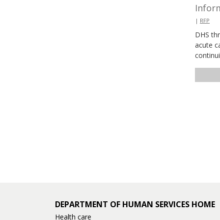
Inform
|
RFP
DHS thr
acute ca
continu
DEPARTMENT OF HUMAN SERVICES HOME
Health care