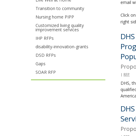
email w
your
Transition to community
Click on
Nursing home PIPP
arrow
right si
Customized living quality
improvement services
keys
DHS 
IHP RFPs
or
Prog
disability-innovation-grants
tab/shift-
Popu
DSD RFPs
tab
Gaps
Propo
SOAR RFP
key.
|
RFP
DHS, th
Use
qualifi
the
America
spacebar
DHS 
Serv
to
Propo
toggle