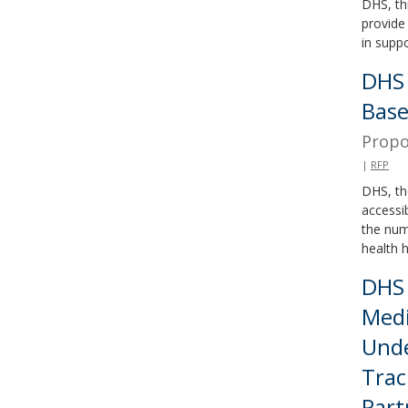
DHS, th
provide 
in supp
DHS 
Base
Propo
|
RFP
DHS, th
accessi
the num
health h
DHS 
Medi
Unde
Trac
Part