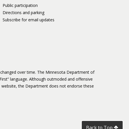
Public participation
Directions and parking
Subscribe for email updates
as changed over time. The Minnesota Department of
First” language. Although outmoded and offensive
 website, the Department does not endorse these
Back to Top