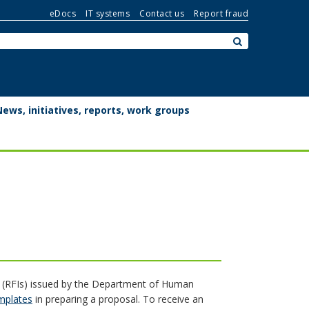
eDocs
IT systems
Contact us
Report fraud
Search:
submit
News, initiatives, reports, work groups
n (RFIs) issued by the Department of Human
emplates
in preparing a proposal. To receive an