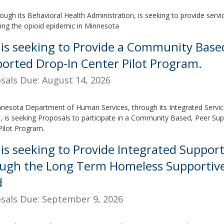
ough its Behavioral Health Administration, is seeking to provide serv
ing the opioid epidemic in Minnesota
is seeking to Provide a Community Base
orted Drop-In Center Pilot Program.
sals Due: August 14, 2026
nesota Department of Human Services, through its Integrated Servic
, is seeking Proposals to participate in a Community Based, Peer Su
Pilot Program.
is seeking to Provide Integrated Support
ugh the Long Term Homeless Supportive
d
sals Due: September 9, 2026