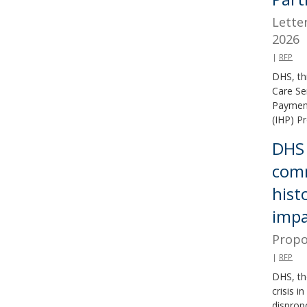
Lette
2026
|
RFP
DHS, th
Care Se
Payment
(IHP) P
DHS 
comm
hist
impa
Propo
|
RFP
DHS, th
crisis 
disprop