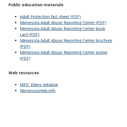
Public education materials
Adult Protection fact sheet (PDF)
Minnesota Adult Abuse Reporting Center (PDF)
Minnesota Adult Abuse Reporting Center kiosk
card (PDF)
Minnesota Adult Abuse Reporting Center brochure
(PDF)
Minnesota Adult Abuse Reporting Center poster
(PDF)
Web resources
MEJC Elders Initiative
MinnesotaHelp.info