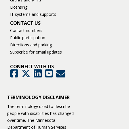
Licensing
IT systems and supports
CONTACT US
Contact numbers
Public participation
Directions and parking
Subscribe for email updates
CONNECT WITH US
GovDelivery
Facebook
Twitter
LinkedIn
YouTube
TERMINOLOGY DISCLAIMER
The terminology used to describe
people with disabilities has changed
over time. The Minnesota
Department of Human Services