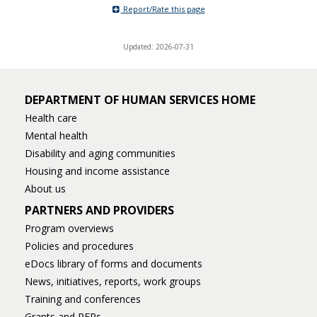
Report/Rate this page
Updated: 2026-07-31
DEPARTMENT OF HUMAN SERVICES HOME
Health care
Mental health
Disability and aging communities
Housing and income assistance
About us
PARTNERS AND PROVIDERS
Program overviews
Policies and procedures
eDocs library of forms and documents
News, initiatives, reports, work groups
Training and conferences
Grants and RFPs