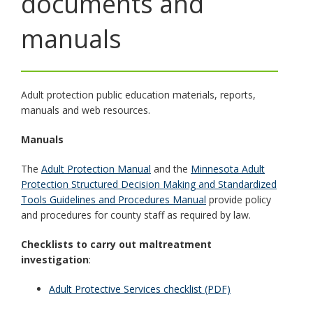
documents and
toggle
and
manuals
move
to
sub-
menus.
Adult protection public education materials, reports,
manuals and web resources.
Manuals
The
Adult Protection Manual
and the
Minnesota Adult
Protection Structured Decision Making and Standardized
Tools Guidelines and Procedures Manual
provide policy
and procedures for county staff as required by law.
Checklists to carry out maltreatment
investigation
:
Adult Protective Services checklist (PDF)