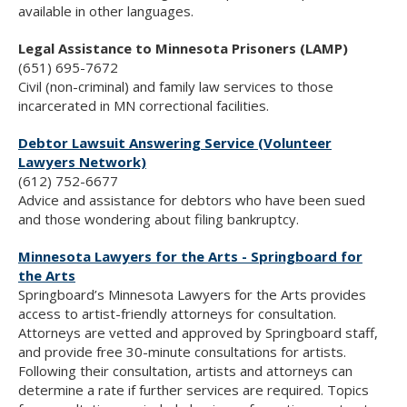
available in other languages.
Legal Assistance to Minnesota Prisoners (LAMP)
(651) 695-7672
Civil (non-criminal) and family law services to those
incarcerated in MN correctional facilities.
Debtor Lawsuit Answering Service (Volunteer
Lawyers Network)
(612) 752-6677
Advice and assistance for debtors who have been sued
and those wondering about filing bankruptcy.
Minnesota Lawyers for the Arts - Springboard for
the Arts
Springboard’s Minnesota Lawyers for the Arts provides
access to artist-friendly attorneys for consultation.
Attorneys are vetted and approved by Springboard staff,
and provide free 30-minute consultations for artists.
Following their consultation, artists and attorneys can
determine a rate if further services are required. Topics