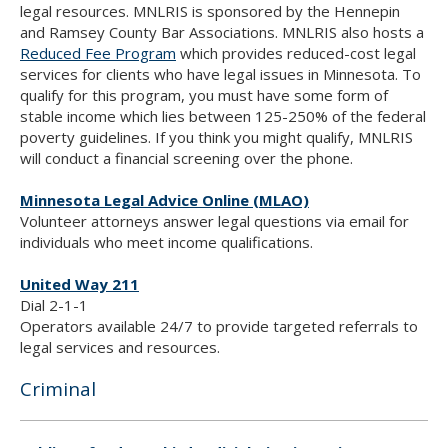
legal resources. MNLRIS is sponsored by the Hennepin
and Ramsey County Bar Associations. MNLRIS also hosts a
Reduced Fee Program
which provides reduced-cost legal
services for clients who have legal issues in Minnesota. To
qualify for this program, you must have some form of
stable income which lies between 125-250% of the federal
poverty guidelines. If you think you might qualify, MNLRIS
will conduct a financial screening over the phone.
Minnesota Legal Advice Online (MLAO)
Volunteer attorneys answer legal questions via email for
individuals who meet income qualifications.
United Way 211
Dial 2-1-1
Operators available 24/7 to provide targeted referrals to
legal services and resources.
Criminal