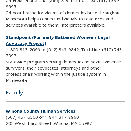
24-Hour Phone Line: (866) 223-1111 or Text: (612) 399-
9995
24-hour hotline for victims of domestic abuse throughout
Minnesota helps connect individuals to resources and
services available to them. Interpreters available.
Standpoint (Formerly Battered Women's Legal
Advocacy Project)
1-800-313-2666 or (612) 343-9842; Text Line: (612) 743-
7397
Statewide program serving domestic and sexual violence
survivors, their advocates, attorneys and other
professionals working within the justice system in
Minnesota.
Family
Winona County Human Services
(507) 457-6500 or 1-844-317-8960
202 West Third Street, Winona, MN 55987