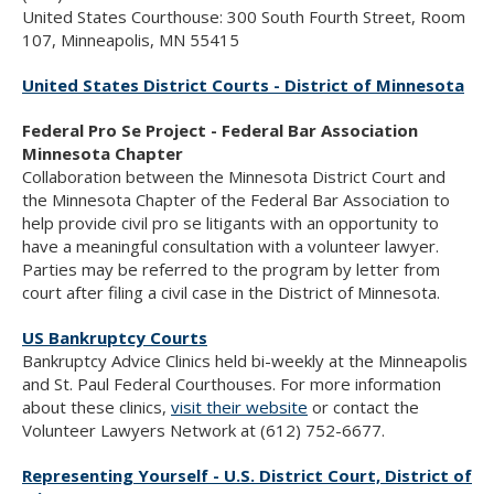
United States Courthouse: 300 South Fourth Street, Room
107, Minneapolis, MN 55415
United States District Courts - District of Minnesota
Federal Pro Se Project - Federal Bar Association
Minnesota Chapter
Collaboration between the Minnesota District Court and
the Minnesota Chapter of the Federal Bar Association to
help provide civil pro se litigants with an opportunity to
have a meaningful consultation with a volunteer lawyer.
Parties may be referred to the program by letter from
court after filing a civil case in the District of Minnesota.
US Bankruptcy Courts
Bankruptcy Advice Clinics held bi-weekly at the Minneapolis
and St. Paul Federal Courthouses. For more information
about these clinics,
visit their website
or contact the
Volunteer Lawyers Network at (612) 752-6677.
Representing Yourself - U.S. District Court, District of