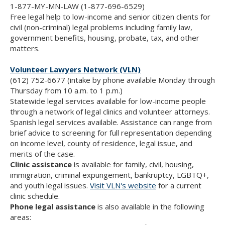
1-877-MY-MN-LAW (1-877-696-6529)
Free legal help to low-income and senior citizen clients for
civil (non-criminal) legal problems including family law,
government benefits, housing, probate, tax, and other
matters.
Volunteer Lawyers Network (VLN)
(612) 752-6677 (intake by phone available Monday through
Thursday from 10 a.m. to 1 p.m.)
Statewide legal services available for low-income people
through a network of legal clinics and volunteer attorneys.
Spanish legal services available. Assistance can range from
brief advice to screening for full representation depending
on income level, county of residence, legal issue, and
merits of the case.
Clinic assistance
is available for family, civil, housing,
immigration, criminal expungement, bankruptcy, LGBTQ+,
and youth legal issues.
Visit VLN's website
for a current
clinic schedule.
Phone legal assistance
is also available in the following
areas: