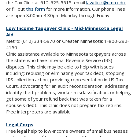
the Tax Clinic at 612-625-5515, email
lawclinic@umn.edu
,
or fill out
this form
for more information. Our phone lines
are open 8:00am-4:30pm Monday through Friday.
Low Income Taxpayer Clinic - Mid-Minnesota Legal
Aid
Metro: (612) 334-5970 or Greater Minnesota: 1-800-292-
4150
Clinic assistance available to Minnesota taxpayers across
the state who have Internal Revenue Service (IRS)
disputes. This clinic may be able to help with issues
including: reducing or eliminating your tax debt, stopping
IRS collection action, providing representation in US Tax
Court, advocating for an audit reconsideration, addressing
identity theft problems, worker misclassification, or helping
get some of your refund back that was taken for a
spouse's debt. This clinic does not prepare tax returns.
Free interpreters are available.
Legal Corps
Free legal help to low-income owners of small businesses