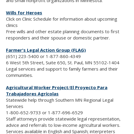
and small nonprofit organizations in Minnesota.
Wills for Heroes
Click on Clinic Schedule for information about upcoming
clinics
Free wills and other estate planning documents to first
responders and their spouse or domestic partner.
Farmer's Legal Action Group (FLAG)
(651) 223-5400 or 1-877-860-4349
6 West 5th Street, Suite 650, St. Paul, MN 55102-1404
Legal services and support to family farmers and their
communities.
Agricultural Worker Project
/
El Proyecto Para
Trabajadores Agrícolas
Statewide help through Southern MN Regional Legal
Services
1-800-652-9733 or 1-877-696-6529
Staff attorneys provide statewide legal representation,
advice and referrals to low-income agricultural workers.
Services available in English and Spanish; interpreters