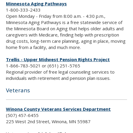
Minnesota Aging Pathways
1-800-333-2433
Open Monday - Friday from 8:00 a.m. - 4:30 p.m.,
Minnesota Aging Pathways is a free statewide service of
the Minnesota Board on Aging that helps older adults and
caregivers with Medicare, finding help with prescription
drug costs, long-term care planning, aging in place, moving
home from a facility, and much more.
Trellis - Upper Midwest Pension Rights Project
1-866-783-5021 or (651) 251-5765
Regional provider of free legal counseling services to
individuals with retirement and pension plan issues.
Veterans
Winona County Veterans Services Department
(507) 457-6455
225 West 2nd Street, Winona, MN 55987