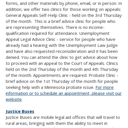
forms, and other materials by phone, email, or in person. In
addition, we offer two clinics for those working on appeals:
General Appeals Self-Help Clinic - held on the 3rd Thursday
of the month. This is a brief advice clinic for people who
are representing themselves. There is no income-
qualification required for attendance. Unemployment
Appeal Legal Advice Clinic - service for people who have
already had a hearing with the Unemployment Law Judge
and have also requested reconsideration and it has been
denied. You can attend the clinic to get advice about how
to proceed with an appeal to the Court of Appeals. Clinics
held on the 2nd Thursday of the month and 4th Thursday
of the month. Appointments are required. Probate Clinic -
brief advice on the 1st Thursday of the month for people
seeking help with a Minnesota probate issue.
For more
information or to schedule an appointment, please visit our
website
.
Justice Buses
Justice Buses are mobile legal aid offices that will travel to
rural areas, bringing with them the ability to meet in