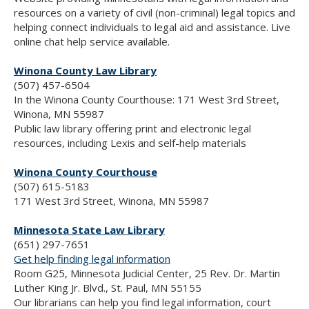
resources on a variety of civil (non-criminal) legal topics and
helping connect individuals to legal aid and assistance. Live
online chat help service available.
Winona County Law Library
(507) 457-6504
In the Winona County Courthouse: 171 West 3rd Street,
Winona, MN 55987
Public law library offering print and electronic legal
resources, including Lexis and self-help materials
Winona County Courthouse
(507) 615-5183
171 West 3rd Street, Winona, MN 55987
Minnesota State Law Library
(651) 297-7651
Get help finding legal information
Room G25, Minnesota Judicial Center, 25 Rev. Dr. Martin
Luther King Jr. Blvd., St. Paul, MN 55155
Our librarians can help you find legal information, court