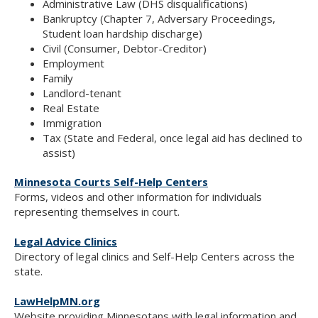
Administrative Law (DHS disqualifications)
Bankruptcy (Chapter 7, Adversary Proceedings,
Student loan hardship discharge)
Civil (Consumer, Debtor-Creditor)
Employment
Family
Landlord-tenant
Real Estate
Immigration
Tax (State and Federal, once legal aid has declined to
assist)
Minnesota Courts Self-Help Centers
Forms, videos and other information for individuals
representing themselves in court.
Legal Advice Clinics
Directory of legal clinics and Self-Help Centers across the
state.
LawHelpMN.org
Website providing Minnesotans with legal information and