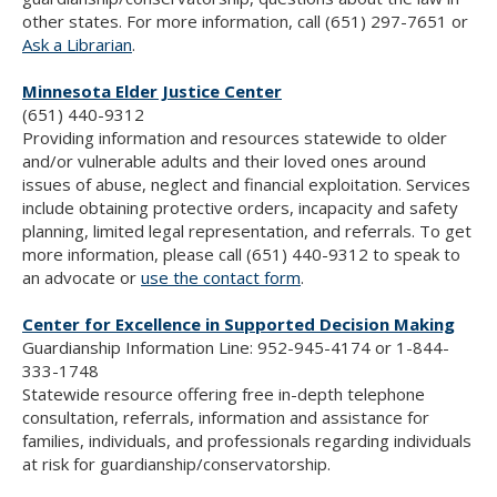
other states. For more information, call (651) 297-7651 or
Ask a Librarian
.
Minnesota Elder Justice Center
(651) 440-9312
Providing information and resources statewide to older
and/or vulnerable adults and their loved ones around
issues of abuse, neglect and financial exploitation. Services
include obtaining protective orders, incapacity and safety
planning, limited legal representation, and referrals. To get
more information, please call (651) 440-9312 to speak to
an advocate or
use the contact form
.
Center for Excellence in Supported Decision Making
Guardianship Information Line: 952-945-4174 or 1-844-
333-1748
Statewide resource offering free in-depth telephone
consultation, referrals, information and assistance for
families, individuals, and professionals regarding individuals
at risk for guardianship/conservatorship.