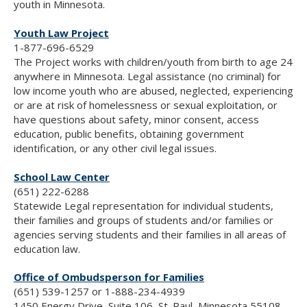
youth in Minnesota.
Youth Law Project
1-877-696-6529
The Project works with children/youth from birth to age 24
anywhere in Minnesota. Legal assistance (no criminal) for
low income youth who are abused, neglected, experiencing
or are at risk of homelessness or sexual exploitation, or
have questions about safety, minor consent, access
education, public benefits, obtaining government
identification, or any other civil legal issues.
School Law Center
(651) 222-6288
Statewide Legal representation for individual students,
their families and groups of students and/or families or
agencies serving students and their families in all areas of
education law.
Office of Ombudsperson for Families
(651) 539-1257 or 1-888-234-4939
1450 Energy Drive, Suite 106, St. Paul, Minnesota 55108