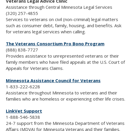
Veterans Legal Advice Clinic
Assistance through Central Minnesota Legal Services
(320) 257-4855
Services to veterans on civil (non-criminal) legal matters
such as consumer debt, family, housing, and benefits. Ask
for veterans legal services when calling.
The Veterans Consortium Pro Bono Program
(888) 838-7727
Provides assistance to unrepresented veterans or their
family members who have filed appeals at the U.S. Court of
Appeals for Veterans Claims.
Minnesota Assistance Council for Veterans
1-833-222-6228
Assistance throughout Minnesota to veterans and their
families who are homeless or experiencing other life crises.
LinkVet Support
1-888-546-5838
24-7 support from the Minnesota Department of Veterans
Affairs (MDVA) for Minnesota Veterans and their families.