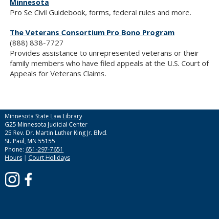
Minnesota
Pro Se Civil Guidebook, forms, federal rules and more.
The Veterans Consortium Pro Bono Program
(888) 838-7727
Provides assistance to unrepresented veterans or their
family members who have filed appeals at the U.S. Court of
Appeals for Veterans Claims.
Minnesota State Law Library
G25 Minnesota Judicial Center
25 Rev. Dr. Martin Luther King Jr. Blvd.
St. Paul, MN 55155
Phone:
651-297-7651
Hours
|
Court Holidays