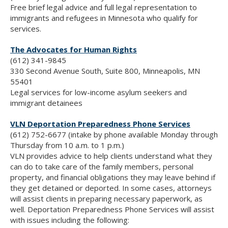
Free brief legal advice and full legal representation to
immigrants and refugees in Minnesota who qualify for
services.
The Advocates for Human Rights
(612) 341-9845
330 Second Avenue South, Suite 800, Minneapolis, MN
55401
Legal services for low-income asylum seekers and
immigrant detainees
VLN Deportation Preparedness Phone Services
(612) 752-6677 (intake by phone available Monday through
Thursday from 10 a.m. to 1 p.m.)
VLN provides advice to help clients understand what they
can do to take care of the family members, personal
property, and financial obligations they may leave behind if
they get detained or deported. In some cases, attorneys
will assist clients in preparing necessary paperwork, as
well. Deportation Preparedness Phone Services will assist
with issues including the following: