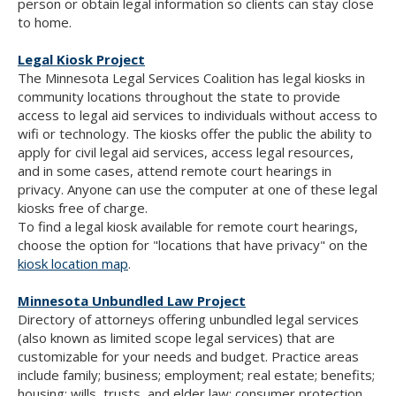
person or obtain legal information so clients can stay close
to home.
Legal Kiosk Project
The Minnesota Legal Services Coalition has legal kiosks in
community locations throughout the state to provide
access to legal aid services to individuals without access to
wifi or technology. The kiosks offer the public the ability to
apply for civil legal aid services, access legal resources,
and in some cases, attend remote court hearings in
privacy. Anyone can use the computer at one of these legal
kiosks free of charge.
To find a legal kiosk available for remote court hearings,
choose the option for "locations that have privacy" on the
kiosk location map
.
Minnesota Unbundled Law Project
Directory of attorneys offering unbundled legal services
(also known as limited scope legal services) that are
customizable for your needs and budget. Practice areas
include family; business; employment; real estate; benefits;
housing; wills, trusts, and elder law; consumer protection