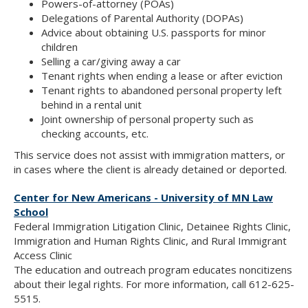
Powers-of-attorney (POAs)
Delegations of Parental Authority (DOPAs)
Advice about obtaining U.S. passports for minor
children
Selling a car/giving away a car
Tenant rights when ending a lease or after eviction
Tenant rights to abandoned personal property left
behind in a rental unit
Joint ownership of personal property such as
checking accounts, etc.
This service does not assist with immigration matters, or
in cases where the client is already detained or deported.
Center for New Americans - University of MN Law
School
Federal Immigration Litigation Clinic, Detainee Rights Clinic,
Immigration and Human Rights Clinic, and Rural Immigrant
Access Clinic
The education and outreach program educates noncitizens
about their legal rights. For more information, call 612-625-
5515.