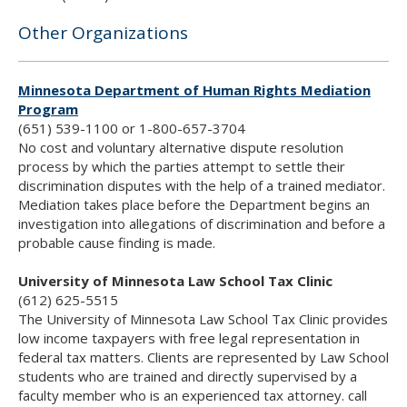
Other Organizations
Minnesota Department of Human Rights Mediation
Program
(651) 539-1100 or 1-800-657-3704
No cost and voluntary alternative dispute resolution
process by which the parties attempt to settle their
discrimination disputes with the help of a trained mediator.
Mediation takes place before the Department begins an
investigation into allegations of discrimination and before a
probable cause finding is made.
University of Minnesota Law School Tax Clinic
(612) 625-5515
The University of Minnesota Law School Tax Clinic provides
low income taxpayers with free legal representation in
federal tax matters. Clients are represented by Law School
students who are trained and directly supervised by a
faculty member who is an experienced tax attorney. call