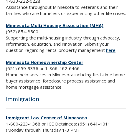
1-833-222-6228
Assistance throughout Minnesota to veterans and their
families who are homeless or experiencing other life crises.
Minnesota Multi Housing Association (MHA)
(952) 854-8500
Supporting the multi-housing industry through advocacy,
information, education, and innovation. Submit your
question regarding rental property management
here
.
Minnesota Homeownership Center
(651) 659-9336 or 1-866-462-6466
Home help services in Minnesota including first-time home
buyer assistance, foreclosure process assistance and
home mortgage assistance.
Immigration
Immigrant Law Center of Minnesota
1-800-223-1368 or ICE Detainees: (651) 641-1011
(Monday through Thursday 1-3 PM)