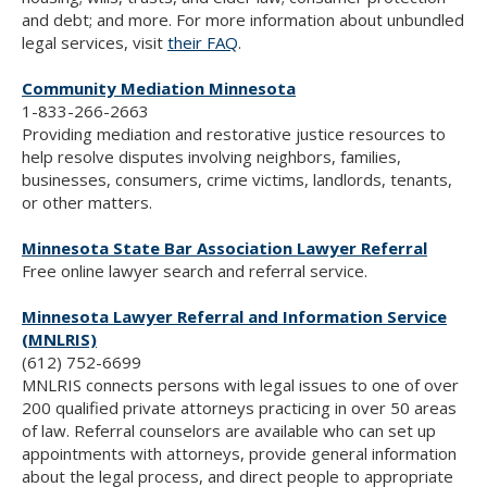
and debt; and more. For more information about unbundled
legal services, visit
their FAQ
.
Community Mediation Minnesota
1-833-266-2663
Providing mediation and restorative justice resources to
help resolve disputes involving neighbors, families,
businesses, consumers, crime victims, landlords, tenants,
or other matters.
Minnesota State Bar Association Lawyer Referral
Free online lawyer search and referral service.
Minnesota Lawyer Referral and Information Service
(MNLRIS)
(612) 752-6699
MNLRIS connects persons with legal issues to one of over
200 qualified private attorneys practicing in over 50 areas
of law. Referral counselors are available who can set up
appointments with attorneys, provide general information
about the legal process, and direct people to appropriate