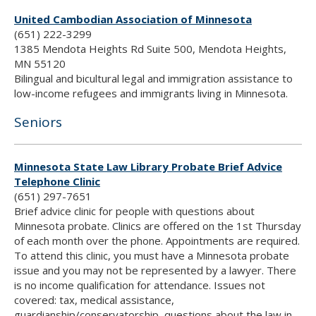
United Cambodian Association of Minnesota
(651) 222-3299
1385 Mendota Heights Rd Suite 500, Mendota Heights,
MN 55120
Bilingual and bicultural legal and immigration assistance to
low-income refugees and immigrants living in Minnesota.
Seniors
Minnesota State Law Library Probate Brief Advice
Telephone Clinic
(651) 297-7651
Brief advice clinic for people with questions about
Minnesota probate. Clinics are offered on the 1st Thursday
of each month over the phone. Appointments are required.
To attend this clinic, you must have a Minnesota probate
issue and you may not be represented by a lawyer. There
is no income qualification for attendance. Issues not
covered: tax, medical assistance,
guardianship/conservatorship, questions about the law in