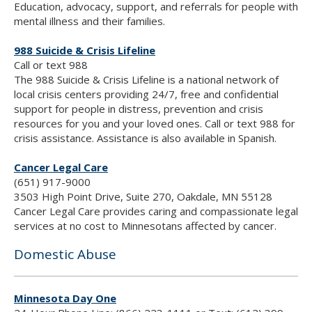
Education, advocacy, support, and referrals for people with
mental illness and their families.
988 Suicide & Crisis Lifeline
Call or text 988
The 988 Suicide & Crisis Lifeline is a national network of
local crisis centers providing 24/7, free and confidential
support for people in distress, prevention and crisis
resources for you and your loved ones. Call or text 988 for
crisis assistance. Assistance is also available in Spanish.
Cancer Legal Care
(651) 917-9000
3503 High Point Drive, Suite 270, Oakdale, MN 55128
Cancer Legal Care provides caring and compassionate legal
services at no cost to Minnesotans affected by cancer.
Domestic Abuse
Minnesota Day One