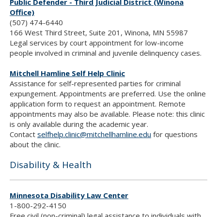
Public Defender - Third Judicial District (Winona
Office)
(507) 474-6440
166 West Third Street, Suite 201, Winona, MN 55987
Legal services by court appointment for low-income
people involved in criminal and juvenile delinquency cases.
Mitchell Hamline Self Help Clinic
Assistance for self-represented parties for criminal
expungement. Appointments are preferred. Use the online
application form to request an appointment. Remote
appointments may also be available. Please note: this clinic
is only available during the academic year.
Contact
selfhelp.clinic@mitchellhamline.edu
for questions
about the clinic.
Disability & Health
Minnesota Disability Law Center
1-800-292-4150
Free civil (non-criminal) legal assistance to individuals with