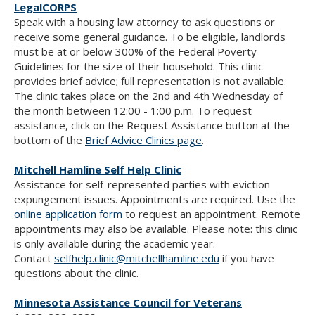
LegalCORPS
Speak with a housing law attorney to ask questions or
receive some general guidance. To be eligible, landlords
must be at or below 300% of the Federal Poverty
Guidelines for the size of their household. This clinic
provides brief advice; full representation is not available.
The clinic takes place on the 2nd and 4th Wednesday of
the month between 12:00 - 1:00 p.m. To request
assistance, click on the Request Assistance button at the
bottom of the
Brief Advice Clinics page
.
Mitchell Hamline Self Help Clinic
Assistance for self-represented parties with eviction
expungement issues. Appointments are required. Use the
online application form
to request an appointment. Remote
appointments may also be available. Please note: this clinic
is only available during the academic year.
Contact
selfhelp.clinic@mitchellhamline.edu
if you have
questions about the clinic.
Minnesota Assistance Council for Veterans