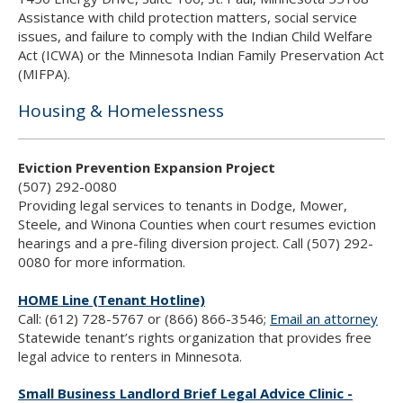
Assistance with child protection matters, social service
issues, and failure to comply with the Indian Child Welfare
Act (ICWA) or the Minnesota Indian Family Preservation Act
(MIFPA).
Housing & Homelessness
Eviction Prevention Expansion Project
(507) 292-0080
Providing legal services to tenants in Dodge, Mower,
Steele, and Winona Counties when court resumes eviction
hearings and a pre-filing diversion project. Call (507) 292-
0080 for more information.
HOME Line (Tenant Hotline)
Call: (612) 728-5767 or (866) 866-3546;
Email an attorney
Statewide tenant’s rights organization that provides free
legal advice to renters in Minnesota.
Small Business Landlord Brief Legal Advice Clinic -