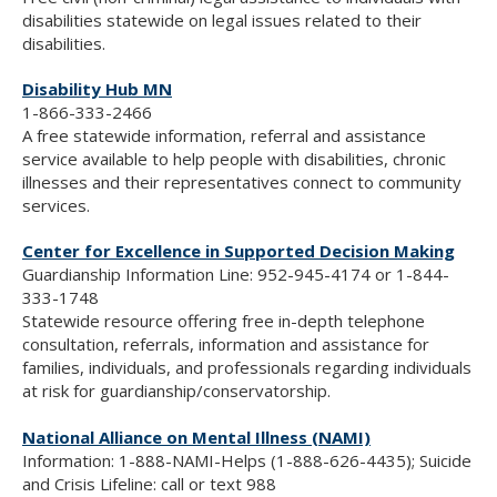
disabilities statewide on legal issues related to their
disabilities.
Disability Hub MN
1-866-333-2466
A free statewide information, referral and assistance
service available to help people with disabilities, chronic
illnesses and their representatives connect to community
services.
Center for Excellence in Supported Decision Making
Guardianship Information Line: 952-945-4174 or 1-844-
333-1748
Statewide resource offering free in-depth telephone
consultation, referrals, information and assistance for
families, individuals, and professionals regarding individuals
at risk for guardianship/conservatorship.
National Alliance on Mental Illness (NAMI)
Information: 1-888-NAMI-Helps (1-888-626-4435); Suicide
and Crisis Lifeline: call or text 988