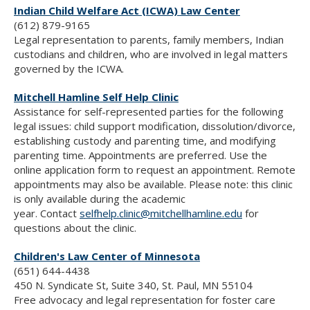
Indian Child Welfare Act (ICWA) Law Center
(612) 879-9165
Legal representation to parents, family members, Indian
custodians and children, who are involved in legal matters
governed by the ICWA.
Mitchell Hamline Self Help Clinic
Assistance for self-represented parties for the following
legal issues: child support modification, dissolution/divorce,
establishing custody and parenting time, and modifying
parenting time. Appointments are preferred. Use the
online application form to request an appointment. Remote
appointments may also be available.
Please note: this clinic
is only available during the academic
year.
Contact
selfhelp.clinic@mitchellhamline.edu
for
questions about the clinic.
Children's Law Center of Minnesota
(651) 644-4438
450 N. Syndicate St, Suite 340, St. Paul, MN 55104
Free advocacy and legal representation for foster care