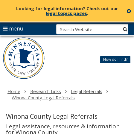
Looking for legal information? Check out our
c
legal topics pages
.
skip
S
use
menu
sub
to
arrow
Menu
content
Minnesota
help:
keys
State
you
to
Law
can
navigate
Library
How do I find?
navigate
the
through
menu
the
menu
using
Home
Research Links
Legal Referrals
your
Winona County Legal Referrals
arrow
keys
or
Winona County Legal Referrals
tab/shift-
tab
Legal assistance, resources & information
key.
for Winona County