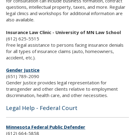
for consultation can include business formation, contract
questions, intellectual property, taxes, and more. Regular
legal clinics and workshops for additional information are
also available.
Insurance Law Clinic - University of MN Law School
(612) 625-5515
Free legal assistance to persons facing insurance denials
for all types of insurance claims (auto, homeowners,
accident, etc.).
Gender Justice
(651) 789-2090
Gender Justice provides legal representation for
transgender and other clients relative to employment
discrimination, health care, and other necessities.
Legal Help - Federal Court
Minnesota Federal Public Defender
(612) 664-5858