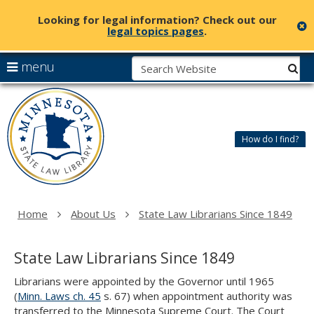
Looking for legal information? Check out our
c
legal topics pages
.
skip
S
use
menu
sub
to
arrow
Menu
content
Minnesota
help:
keys
State
you
to
Law
can
navigate
Library
How do I find?
navigate
the
through
menu
the
menu
using
Home
About Us
State Law Librarians Since 1849
your
arrow
keys
State Law Librarians Since 1849
or
tab/shift-
Librarians were appointed by the Governor until 1965
tab
(
Minn. Laws ch. 45
s. 67) when appointment authority was
key.
transferred to the Minnesota Supreme Court. The Court