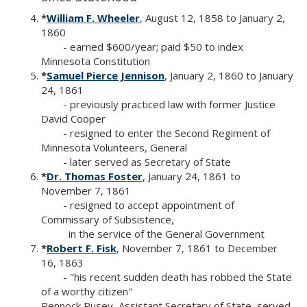
*
William F. Wheeler
, August 12, 1858 to January 2,
1860
- earned $600/year; paid $50 to index
Minnesota Constitution
*
Samuel Pierce Jennison
, January 2, 1860 to January
24, 1861
- previously practiced law with former Justice
David Cooper
- resigned to enter the Second Regiment of
Minnesota Volunteers, General
- later served as Secretary of State
*
Dr. Thomas Foster
,
January 24, 1861 to
November 7, 1861
- resigned to accept appointment of
Commissary of Subsistence,
in the service of the General Government
*
Robert F. Fisk
, November 7, 1861 to December
16, 1863
- "his recent sudden death has robbed the State
of a worthy citizen"
Pennock Pusey, Assistant Secretary of State, served