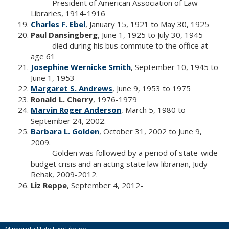
- President of American Association of Law
Libraries, 1914-1916
Charles F. Ebel
, January 15, 1921 to May 30, 1925
Paul Dansingberg
, June 1, 1925 to July 30, 1945
- died during his bus commute to the office at
age 61
Josephine Wernicke Smith
, September 10, 1945 to
June 1, 1953
Margaret S. Andrews
, June 9, 1953 to 1975
Ronald L. Cherry
, 1976-1979
Marvin Roger Anderson
, March 5, 1980 to
September 24, 2002.
Barbara L. Golden
, October 31, 2002 to June 9,
2009.
- Golden was followed by a period of state-wide
budget crisis and an acting state law librarian, Judy
Rehak, 2009-2012.
Liz Reppe
, September 4, 2012-