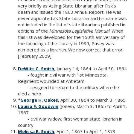
very briefly as Acting State Librarian after Fisk's
death and issued the 1863 Annual Report. He was
never appointed as State Librarian and his name was
not included in the list of state librarians published in
editions of the
Minnesota Legislative Manual
. When
this list was developed for the 150th anniversary of
the founding of the Library in 1999, Pusey was
numbered as a librarian. We now correct that error.
[February 2009]
DeWitt C. Smith
, January 14, 1864 to April 30, 1864
- fought in civil war with 1st Minnesota
Regiment; wounded at Antietam
- resigned to return to the military where he
died a hero
*
George H. Oakes
, April 30, 1864 to March 3, 1865
Louisa F. Goodwin
(Jones), March 3, 1865 to April 1,
1867
- civil war widow; first woman state librarian in
country
Melissa R. Smith
, April 1, 1867 to April 1, 1873