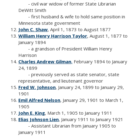
- civil war widow of former State Librarian
DeWitt Smith
- first husband & wife to hold same position in
Minnesota state government
John C. Shaw
, April 1, 1873 to August 1877
William Henry Harrison Taylor
, August 1, 1877 to
January 1894
- a grandson of President William Henry
Harrison
Charles Andrew Gilman
,
February 1894 to January
24, 1899
- previously served as state senator, state
representative, and lieutenant governor
Fred W. Johnson
, January 24, 1899 to January 29,
1901
Emil Alfred Nelson
, January 29, 1901 to March 1,
1905
John E. King
, March 1, 1905 to January 1911
Elias Johnson Lien
, January 1911 to January 1921
- Assistant Librarian from January 1905 to
January 1911