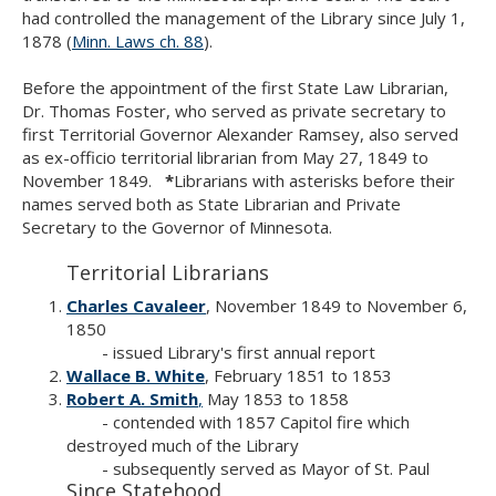
Use
had controlled the management of the Library since July 1,
the
1878 (
Minn. Laws ch. 88
).
spacebar
to
Before the appointment of the first State Law Librarian,
toggle
Dr. Thomas Foster, who served as private secretary to
and
first Territorial Governor Alexander Ramsey, also served
move
as ex-officio territorial librarian from May 27, 1849 to
to
November 1849.
*
Librarians with asterisks before their
sub-
names served both as State Librarian and Private
menus.
Secretary to the Governor of Minnesota.
Territorial Librarians
Charles Cavaleer
, November 1849 to November 6,
1850
- issued Library's first annual report
Wallace B. White
, February 1851 to 1853
Robert A. Smith
,
May 1853 to 1858
- contended with 1857 Capitol fire which
destroyed much of the Library
- subsequently served as Mayor of St. Paul
Since Statehood