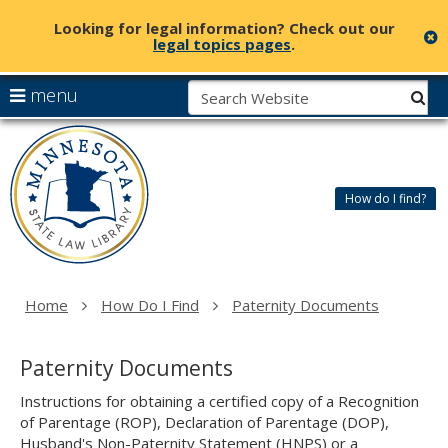
Looking for legal information? Check out our
c
legal topics pages
.
skip
S
use
menu
sub
to
arrow
Menu
content
Minnesota
help:
keys
State
you
to
Law
can
navigate
Library
How do I find?
navigate
the
through
menu
the
menu
using
Home
How Do I Find
Paternity Documents
your
arrow
keys
Paternity Documents
or
tab/shift-
Instructions for obtaining a certified copy of a Recognition
tab
of Parentage (ROP), Declaration of Parentage (DOP),
key.
Husband's Non-Paternity Statement (HNPS) or a