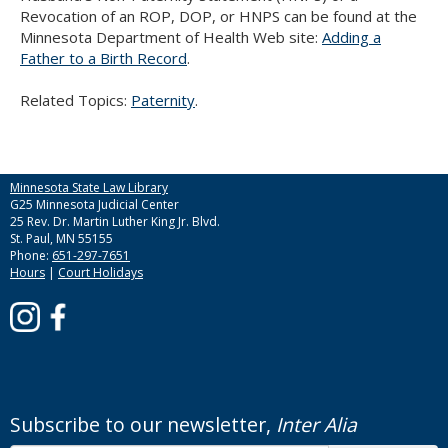
Use
Revocation of an ROP, DOP, or HNPS can be found at the
the
Minnesota Department of Health Web site:
Adding a
spacebar
Father to a Birth Record
.
to
toggle
Related Topics:
Paternity
.
and
move
to
sub-
Minnesota State Law Library
menus.
G25 Minnesota Judicial Center
25 Rev. Dr. Martin Luther King Jr. Blvd.
St. Paul, MN 55155
Phone:
651-297-7651
Hours
|
Court Holidays
Subscribe to our newsletter,
Inter Alia