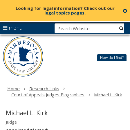
Looking for legal information? Check out our
c
legal topics pages
.
skip
S
use
menu
sub
to
arrow
Menu
content
Minnesota
help:
keys
State
you
to
Law
can
navigate
Library
How do I find?
navigate
the
through
menu
the
menu
using
Home
Research Links
your
Court of Appeals Judges Biographies
Michael L. Kirk
arrow
keys
or
Michael L. Kirk
tab/shift-
tab
Judge
key.
Appointed/Elected: