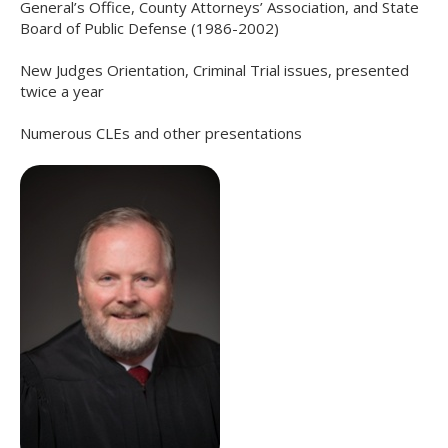
General’s Office, County Attorneys’ Association, and State
Board of Public Defense (1986-2002)
New Judges Orientation, Criminal Trial issues, presented
twice a year
Numerous CLEs and other presentations