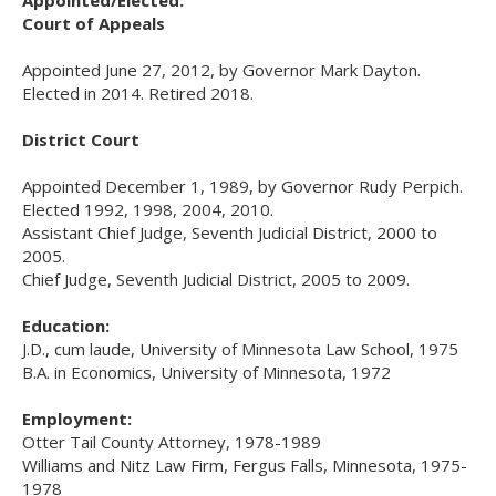
Use
Court of Appeals
the
spacebar
Appointed June 27, 2012, by Governor Mark Dayton.
to
Elected in 2014. Retired 2018.
toggle
and
District Court
move
to
Appointed December 1, 1989, by Governor Rudy Perpich.
sub-
Elected 1992, 1998, 2004, 2010.
menus.
Assistant Chief Judge, Seventh Judicial District, 2000 to
2005.
Chief Judge, Seventh Judicial District, 2005 to 2009.
Education:
J.D., cum laude, University of Minnesota Law School, 1975
B.A. in Economics, University of Minnesota, 1972
Employment:
Otter Tail County Attorney, 1978-1989
Williams and Nitz Law Firm, Fergus Falls, Minnesota, 1975-
1978