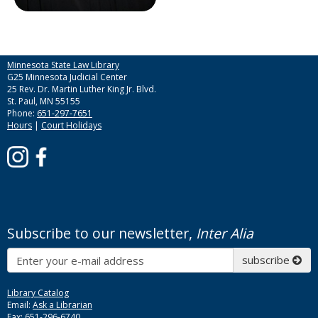
Minnesota State Law Library
G25 Minnesota Judicial Center
25 Rev. Dr. Martin Luther King Jr. Blvd.
St. Paul, MN 55155
Phone:
651-297-7651
Hours
|
Court Holidays
Subscribe to our newsletter,
Inter Alia
Subscribe
subscribe
Library Catalog
Email:
Ask a Librarian
Fax: 651-296-6740