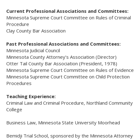
Current Professional Associations and Committees:
Minnesota Supreme Court Committee on Rules of Criminal
Procedure
Clay County Bar Association
Past Professional Associations and Committees:
Minnesota Judicial Council
Minnesota County Attorney’s Association (Director)
Otter Tail County Bar Association (President, 1978)
Minnesota Supreme Court Committee on Rules of Evidence
Minnesota Supreme Court Committee on Child Protection
Procedures
Teaching Experience:
Criminal Law and Criminal Procedure, Northland Community
College
Business Law, Minnesota State University Moorhead
Bemidji Trial School, sponsored by the Minnesota Attorney