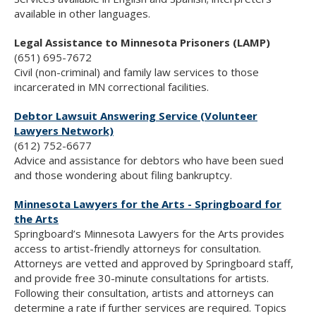
available in other languages.
Legal Assistance to Minnesota Prisoners (LAMP)
(651) 695-7672
Civil (non-criminal) and family law services to those
incarcerated in MN correctional facilities.
Debtor Lawsuit Answering Service (Volunteer
Lawyers Network)
(612) 752-6677
Advice and assistance for debtors who have been sued
and those wondering about filing bankruptcy.
Minnesota Lawyers for the Arts - Springboard for
the Arts
Springboard’s Minnesota Lawyers for the Arts provides
access to artist-friendly attorneys for consultation.
Attorneys are vetted and approved by Springboard staff,
and provide free 30-minute consultations for artists.
Following their consultation, artists and attorneys can
determine a rate if further services are required. Topics