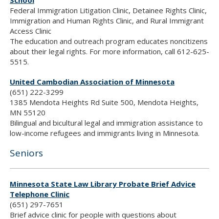
School
Federal Immigration Litigation Clinic, Detainee Rights Clinic,
Immigration and Human Rights Clinic, and Rural Immigrant
Access Clinic
The education and outreach program educates noncitizens
about their legal rights. For more information, call 612-625-
5515.
United Cambodian Association of Minnesota
(651) 222-3299
1385 Mendota Heights Rd Suite 500, Mendota Heights,
MN 55120
Bilingual and bicultural legal and immigration assistance to
low-income refugees and immigrants living in Minnesota.
Seniors
Minnesota State Law Library Probate Brief Advice
Telephone Clinic
(651) 297-7651
Brief advice clinic for people with questions about