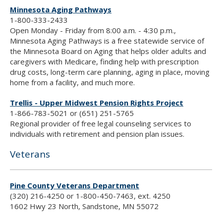
Minnesota Aging Pathways
1-800-333-2433
Open Monday - Friday from 8:00 a.m. - 4:30 p.m.,
Minnesota Aging Pathways is a free statewide service of
the Minnesota Board on Aging that helps older adults and
caregivers with Medicare, finding help with prescription
drug costs, long-term care planning, aging in place, moving
home from a facility, and much more.
Trellis - Upper Midwest Pension Rights Project
1-866-783-5021 or (651) 251-5765
Regional provider of free legal counseling services to
individuals with retirement and pension plan issues.
Veterans
Pine County Veterans Department
(320) 216-4250 or 1-800-450-7463, ext. 4250
1602 Hwy 23 North, Sandstone, MN 55072