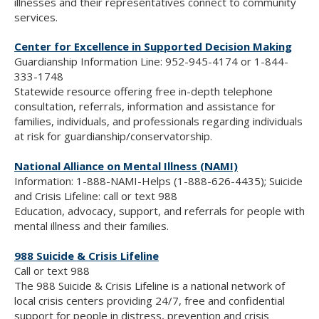
illnesses and their representatives connect to community
services.
Center for Excellence in Supported Decision Making
Guardianship Information Line: 952-945-4174 or 1-844-
333-1748
Statewide resource offering free in-depth telephone
consultation, referrals, information and assistance for
families, individuals, and professionals regarding individuals
at risk for guardianship/conservatorship.
National Alliance on Mental Illness (NAMI)
Information: 1-888-NAMI-Helps (1-888-626-4435); Suicide
and Crisis Lifeline: call or text 988
Education, advocacy, support, and referrals for people with
mental illness and their families.
988 Suicide & Crisis Lifeline
Call or text 988
The 988 Suicide & Crisis Lifeline is a national network of
local crisis centers providing 24/7, free and confidential
support for people in distress, prevention and crisis