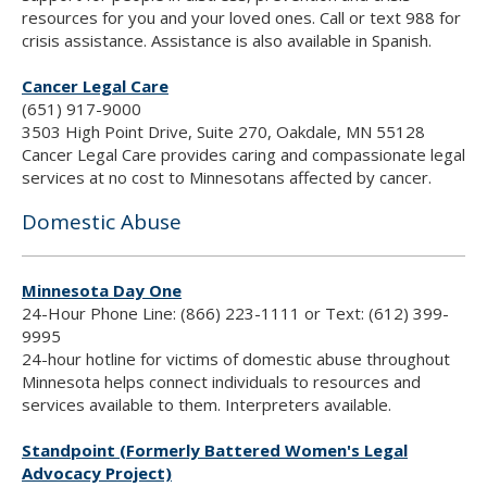
resources for you and your loved ones. Call or text 988 for
crisis assistance. Assistance is also available in Spanish.
Cancer Legal Care
(651) 917-9000
3503 High Point Drive, Suite 270, Oakdale, MN 55128
Cancer Legal Care provides caring and compassionate legal
services at no cost to Minnesotans affected by cancer.
Domestic Abuse
Minnesota Day One
24-Hour Phone Line: (866) 223-1111 or Text: (612) 399-
9995
24-hour hotline for victims of domestic abuse throughout
Minnesota helps connect individuals to resources and
services available to them. Interpreters available.
Standpoint (Formerly Battered Women's Legal
Advocacy Project)