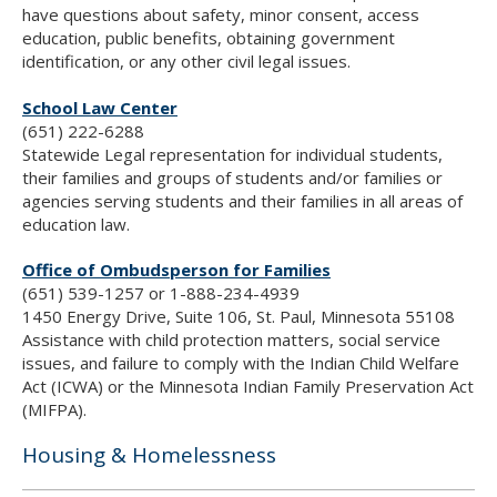
have questions about safety, minor consent, access
education, public benefits, obtaining government
identification, or any other civil legal issues.
School Law Center
(651) 222-6288
Statewide Legal representation for individual students,
their families and groups of students and/or families or
agencies serving students and their families in all areas of
education law.
Office of Ombudsperson for Families
(651) 539-1257 or 1-888-234-4939
1450 Energy Drive, Suite 106, St. Paul, Minnesota 55108
Assistance with child protection matters, social service
issues, and failure to comply with the Indian Child Welfare
Act (ICWA) or the Minnesota Indian Family Preservation Act
(MIFPA).
Housing & Homelessness