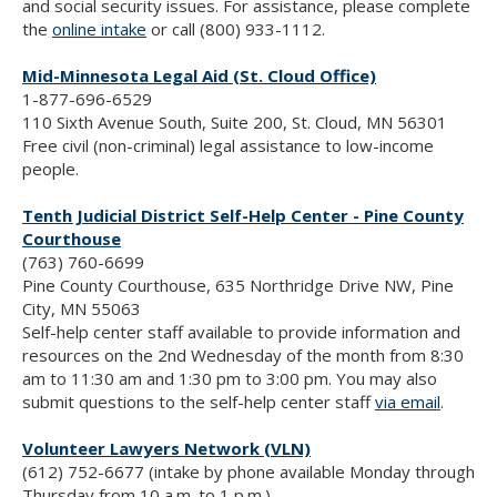
and social security issues. For assistance, please complete
the
online intake
or call (800) 933-1112.
Mid-Minnesota Legal Aid (St. Cloud Office)
1-877-696-6529
110 Sixth Avenue South, Suite 200, St. Cloud, MN 56301
Free civil (non-criminal) legal assistance to low-income
people.
Tenth Judicial District Self-Help Center - Pine County
Courthouse
(763) 760-6699
Pine County Courthouse, 635 Northridge Drive NW, Pine
City, MN 55063
Self-help center staff available to provide information and
resources on the 2nd Wednesday of the month from 8:30
am to 11:30 am and 1:30 pm to 3:00 pm. You may also
submit questions to the self-help center staff
via email
.
Volunteer Lawyers Network (VLN)
(612) 752-6677 (intake by phone available Monday through
Thursday from 10 a.m. to 1 p.m.)