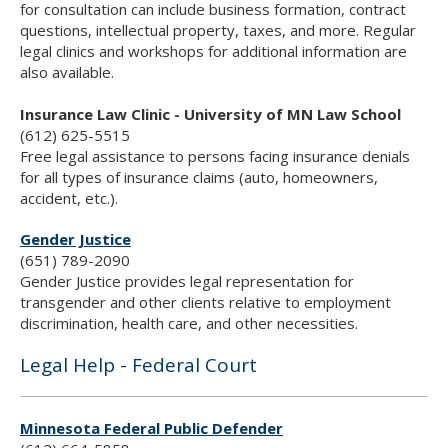
for consultation can include business formation, contract
questions, intellectual property, taxes, and more. Regular
legal clinics and workshops for additional information are
also available.
Insurance Law Clinic - University of MN Law School
(612) 625-5515
Free legal assistance to persons facing insurance denials
for all types of insurance claims (auto, homeowners,
accident, etc.).
Gender Justice
(651) 789-2090
Gender Justice provides legal representation for
transgender and other clients relative to employment
discrimination, health care, and other necessities.
Legal Help - Federal Court
Minnesota Federal Public Defender