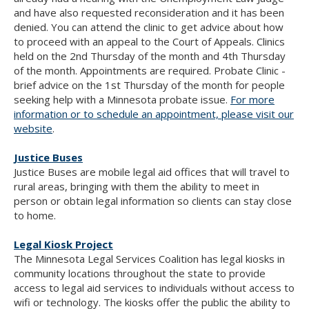
and have also requested reconsideration and it has been
denied. You can attend the clinic to get advice about how
to proceed with an appeal to the Court of Appeals. Clinics
held on the 2nd Thursday of the month and 4th Thursday
of the month. Appointments are required. Probate Clinic -
brief advice on the 1st Thursday of the month for people
seeking help with a Minnesota probate issue.
For more
information or to schedule an appointment, please visit our
website
.
Justice Buses
Justice Buses are mobile legal aid offices that will travel to
rural areas, bringing with them the ability to meet in
person or obtain legal information so clients can stay close
to home.
Legal Kiosk Project
The Minnesota Legal Services Coalition has legal kiosks in
community locations throughout the state to provide
access to legal aid services to individuals without access to
wifi or technology. The kiosks offer the public the ability to