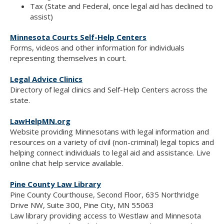
Tax (State and Federal, once legal aid has declined to
assist)
Minnesota Courts Self-Help Centers
Forms, videos and other information for individuals
representing themselves in court.
Legal Advice Clinics
Directory of legal clinics and Self-Help Centers across the
state.
LawHelpMN.org
Website providing Minnesotans with legal information and
resources on a variety of civil (non-criminal) legal topics and
helping connect individuals to legal aid and assistance. Live
online chat help service available.
Pine County Law Library
Pine County Courthouse, Second Floor, 635 Northridge
Drive NW, Suite 300, Pine City, MN 55063
Law library providing access to Westlaw and Minnesota