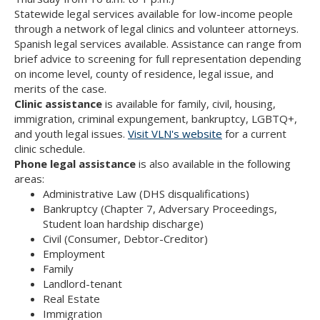
Statewide legal services available for low-income people
through a network of legal clinics and volunteer attorneys.
Spanish legal services available. Assistance can range from
brief advice to screening for full representation depending
on income level, county of residence, legal issue, and
merits of the case.
Clinic assistance
is available for family, civil, housing,
immigration, criminal expungement, bankruptcy, LGBTQ+,
and youth legal issues.
Visit VLN's website
for a current
clinic schedule.
Phone legal assistance
is also available in the following
areas:
Administrative Law (DHS disqualifications)
Bankruptcy (Chapter 7, Adversary Proceedings,
Student loan hardship discharge)
Civil (Consumer, Debtor-Creditor)
Employment
Family
Landlord-tenant
Real Estate
Immigration