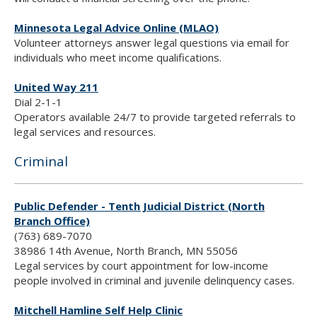
Minnesota Legal Advice Online (MLAO)
Volunteer attorneys answer legal questions via email for
individuals who meet income qualifications.
United Way 211
Dial 2-1-1
Operators available 24/7 to provide targeted referrals to
legal services and resources.
Criminal
Public Defender - Tenth Judicial District (North
Branch Office)
(763) 689-7070
38986 14th Avenue, North Branch, MN 55056
Legal services by court appointment for low-income
people involved in criminal and juvenile delinquency cases.
Mitchell Hamline Self Help Clinic