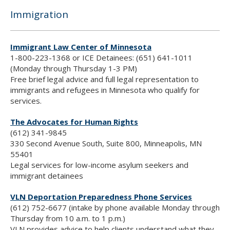
Immigration
Immigrant Law Center of Minnesota
1-800-223-1368 or ICE Detainees: (651) 641-1011
(Monday through Thursday 1-3 PM)
Free brief legal advice and full legal representation to
immigrants and refugees in Minnesota who qualify for
services.
The Advocates for Human Rights
(612) 341-9845
330 Second Avenue South, Suite 800, Minneapolis, MN
55401
Legal services for low-income asylum seekers and
immigrant detainees
VLN Deportation Preparedness Phone Services
(612) 752-6677 (intake by phone available Monday through
Thursday from 10 a.m. to 1 p.m.)
VLN provides advice to help clients understand what they