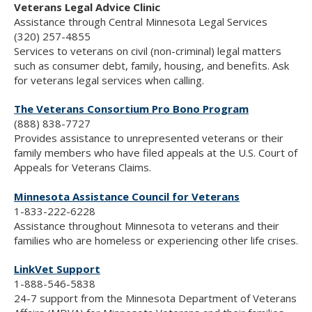
Veterans Legal Advice Clinic
Assistance through Central Minnesota Legal Services
(320) 257-4855
Services to veterans on civil (non-criminal) legal matters
such as consumer debt, family, housing, and benefits. Ask
for veterans legal services when calling.
The Veterans Consortium Pro Bono Program
(888) 838-7727
Provides assistance to unrepresented veterans or their
family members who have filed appeals at the U.S. Court of
Appeals for Veterans Claims.
Minnesota Assistance Council for Veterans
1-833-222-6228
Assistance throughout Minnesota to veterans and their
families who are homeless or experiencing other life crises.
LinkVet Support
1-888-546-5838
24-7 support from the Minnesota Department of Veterans