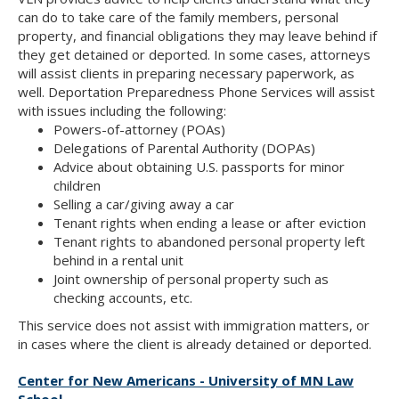
can do to take care of the family members, personal
property, and financial obligations they may leave behind if
they get detained or deported. In some cases, attorneys
will assist clients in preparing necessary paperwork, as
well. Deportation Preparedness Phone Services will assist
with issues including the following:
Powers-of-attorney (POAs)
Delegations of Parental Authority (DOPAs)
Advice about obtaining U.S. passports for minor
children
Selling a car/giving away a car
Tenant rights when ending a lease or after eviction
Tenant rights to abandoned personal property left
behind in a rental unit
Joint ownership of personal property such as
checking accounts, etc.
This service does not assist with immigration matters, or
in cases where the client is already detained or deported.
Center for New Americans - University of MN Law