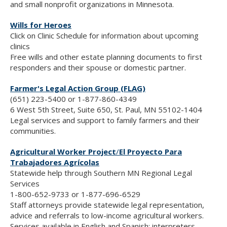
and small nonprofit organizations in Minnesota.
Wills for Heroes
Click on Clinic Schedule for information about upcoming
clinics
Free wills and other estate planning documents to first
responders and their spouse or domestic partner.
Farmer's Legal Action Group (FLAG)
(651) 223-5400 or 1-877-860-4349
6 West 5th Street, Suite 650, St. Paul, MN 55102-1404
Legal services and support to family farmers and their
communities.
Agricultural Worker Project
/
El Proyecto Para
Trabajadores Agrícolas
Statewide help through Southern MN Regional Legal
Services
1-800-652-9733 or 1-877-696-6529
Staff attorneys provide statewide legal representation,
advice and referrals to low-income agricultural workers.
Services available in English and Spanish; interpreters