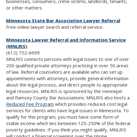
businesses, consumers, crime victims, landlords, tenants,
or other matters.
Minnesota State Bar Association Lawyer Referral
Free online lawyer search and referral service.
Minnesota Lawyer Referral and Information Service
(MNLRIS)
(612) 752-6699
MNLRIS connects persons with legal issues to one of over
200 qualified private attorneys practicing in over 50 areas
of law. Referral counselors are available who can set up
appointments with attorneys, provide general information
about the legal process, and direct people to appropriate
legal resources. MNLRIS is sponsored by the Hennepin
and Ramsey County Bar Associations. MNLRIS also hosts a
Reduced Fee Program
which provides reduced-cost legal
services for clients who have legal issues in Minnesota. To
qualify for this program, you must have some form of
stable income which lies between 125-250% of the federal
poverty guidelines. If you think you might qualify, MNLRIS
will conduct a financial screening over the phone.