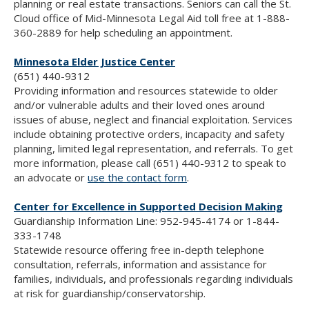
planning or real estate transactions. Seniors can call the St.
Cloud office of Mid-Minnesota Legal Aid toll free at 1-888-
360-2889 for help scheduling an appointment.
Minnesota Elder Justice Center
(651) 440-9312
Providing information and resources statewide to older
and/or vulnerable adults and their loved ones around
issues of abuse, neglect and financial exploitation. Services
include obtaining protective orders, incapacity and safety
planning, limited legal representation, and referrals. To get
more information, please call (651) 440-9312 to speak to
an advocate or
use the contact form
.
Center for Excellence in Supported Decision Making
Guardianship Information Line: 952-945-4174 or 1-844-
333-1748
Statewide resource offering free in-depth telephone
consultation, referrals, information and assistance for
families, individuals, and professionals regarding individuals
at risk for guardianship/conservatorship.