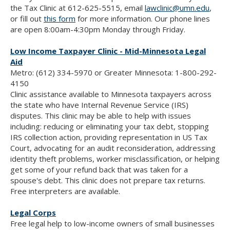
the Tax Clinic at 612-625-5515, email
lawclinic@umn.edu
,
or fill out
this form
for more information. Our phone lines
are open 8:00am-4:30pm Monday through Friday.
Low Income Taxpayer Clinic - Mid-Minnesota Legal
Aid
Metro: (612) 334-5970 or Greater Minnesota: 1-800-292-
4150
Clinic assistance available to Minnesota taxpayers across
the state who have Internal Revenue Service (IRS)
disputes. This clinic may be able to help with issues
including: reducing or eliminating your tax debt, stopping
IRS collection action, providing representation in US Tax
Court, advocating for an audit reconsideration, addressing
identity theft problems, worker misclassification, or helping
get some of your refund back that was taken for a
spouse's debt. This clinic does not prepare tax returns.
Free interpreters are available.
Legal Corps
Free legal help to low-income owners of small businesses