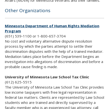
Affairs (MDVA) for Minnesota Veterans and their families.
Other Organizations
Minnesota Department of Human Rights Mediation
Program
(651) 539-1100 or 1-800-657-3704
No cost and voluntary alternative dispute resolution
process by which the parties attempt to settle their
discrimination disputes with the help of a trained mediator.
Mediation takes place before the Department begins an
investigation into allegations of discrimination and before a
probable cause finding is made.
University of Minnesota Law School Tax Clinic
(612) 625-5515
The University of Minnesota Law School Tax Clinic provides
low income taxpayers with free legal representation in
federal tax matters. Clients are represented by Law School
students who are trained and directly supervised by a
faculty member who is an experienced tax attorney. call