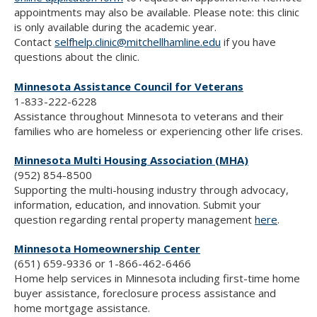
appointments may also be available. Please note: this clinic
is only available during the academic year.
Contact
selfhelp.clinic@mitchellhamline.edu
if you have
questions about the clinic.
Minnesota Assistance Council for Veterans
1-833-222-6228
Assistance throughout Minnesota to veterans and their
families who are homeless or experiencing other life crises.
Minnesota Multi Housing Association (MHA)
(952) 854-8500
Supporting the multi-housing industry through advocacy,
information, education, and innovation. Submit your
question regarding rental property management
here
.
Minnesota Homeownership Center
(651) 659-9336 or 1-866-462-6466
Home help services in Minnesota including first-time home
buyer assistance, foreclosure process assistance and
home mortgage assistance.