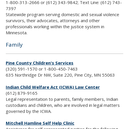
1-800-313-2666 or (612) 343-9842; Text Line: (612) 743-
7397
Statewide program serving domestic and sexual violence
survivors, their advocates, attorneys and other
professionals working within the justice system in
Minnesota.
Family
Pine County Children's Services
(320) 591-1570 or 1-800-450-7463
635 Northridge Dr NW, Suite 220, Pine City, MN 55063
Indian Child Welfare Act (ICWA) Law Center
(612) 879-9165
Legal representation to parents, family members, Indian
custodians and children, who are involved in legal matters
governed by the ICWA.
Mitchell Hamline Self Help Clinic
Assistance for self-represented parties for the following