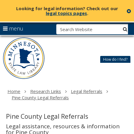
Looking for legal information? Check out our
c
legal topics pages
.
skip
S
use
menu
sub
to
arrow
Menu
content
Minnesota
help:
keys
State
you
to
Law
can
navigate
Library
How do I find?
navigate
the
through
menu
the
menu
using
Home
Research Links
Legal Referrals
your
Pine County Legal Referrals
arrow
keys
or
Pine County Legal Referrals
tab/shift-
tab
Legal assistance, resources & information
key.
for Pine County