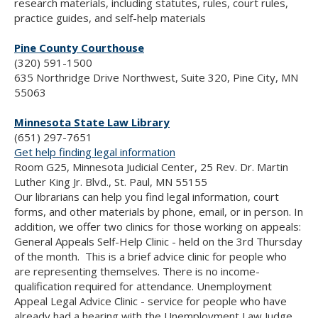
research materials, including statutes, rules, court rules,
practice guides, and self-help materials
Pine County Courthouse
(320) 591-1500
635 Northridge Drive Northwest, Suite 320, Pine City, MN
55063
Minnesota State Law Library
(651) 297-7651
Get help finding legal information
Room G25, Minnesota Judicial Center, 25 Rev. Dr. Martin
Luther King Jr. Blvd., St. Paul, MN 55155
Our librarians can help you find legal information, court
forms, and other materials by phone, email, or in person. In
addition, we offer two clinics for those working on appeals:
General Appeals Self-Help Clinic - held on the 3rd Thursday
of the month. This is a brief advice clinic for people who
are representing themselves. There is no income-
qualification required for attendance. Unemployment
Appeal Legal Advice Clinic - service for people who have
already had a hearing with the Unemployment Law Judge