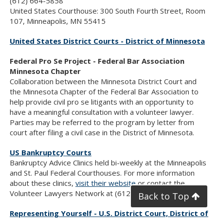
(612) 664-5858
United States Courthouse: 300 South Fourth Street, Room
107, Minneapolis, MN 55415
United States District Courts - District of Minnesota
Federal Pro Se Project - Federal Bar Association
Minnesota Chapter
Collaboration between the Minnesota District Court and
the Minnesota Chapter of the Federal Bar Association to
help provide civil pro se litigants with an opportunity to
have a meaningful consultation with a volunteer lawyer.
Parties may be referred to the program by letter from
court after filing a civil case in the District of Minnesota.
US Bankruptcy Courts
Bankruptcy Advice Clinics held bi-weekly at the Minneapolis
and St. Paul Federal Courthouses. For more information
about these clinics,
visit their website
or contact the
Volunteer Lawyers Network at (612) 752-6677.
Back to Top
Representing Yourself - U.S. District Court, District of