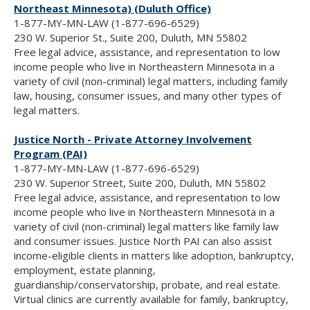
Northeast Minnesota) (Duluth Office)
1-877-MY-MN-LAW (1-877-696-6529)
230 W. Superior St., Suite 200, Duluth, MN 55802
Free legal advice, assistance, and representation to low
income people who live in Northeastern Minnesota in a
variety of civil (non-criminal) legal matters, including family
law, housing, consumer issues, and many other types of
legal matters.
Justice North - Private Attorney Involvement
Program (PAI)
1-877-MY-MN-LAW (1-877-696-6529)
230 W. Superior Street, Suite 200, Duluth, MN 55802
Free legal advice, assistance, and representation to low
income people who live in Northeastern Minnesota in a
variety of civil (non-criminal) legal matters like family law
and consumer issues. Justice North PAI can also assist
income-eligible clients in matters like adoption, bankruptcy,
employment, estate planning,
guardianship/conservatorship, probate, and real estate.
Virtual clinics are currently available for family, bankruptcy,