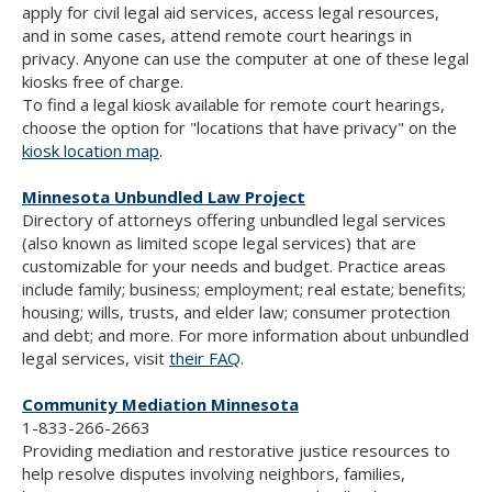
apply for civil legal aid services, access legal resources,
and in some cases, attend remote court hearings in
privacy. Anyone can use the computer at one of these legal
kiosks free of charge.
To find a legal kiosk available for remote court hearings,
choose the option for "locations that have privacy" on the
kiosk location map
.
Minnesota Unbundled Law Project
Directory of attorneys offering unbundled legal services
(also known as limited scope legal services) that are
customizable for your needs and budget. Practice areas
include family; business; employment; real estate; benefits;
housing; wills, trusts, and elder law; consumer protection
and debt; and more. For more information about unbundled
legal services, visit
their FAQ
.
Community Mediation Minnesota
1-833-266-2663
Providing mediation and restorative justice resources to
help resolve disputes involving neighbors, families,