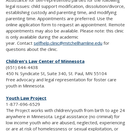
legal issues: child support modification, dissolution/divorce,
establishing custody and parenting time, and modifying
parenting time. Appointments are preferred. Use the
online application form to request an appointment. Remote
appointments may also be available.
Please note: this clinic
is only available during the academic
year.
Contact
selfhelp.clinic@mitchellhamline.edu
for
questions about the clinic.
Children's Law Center of Minnesota
(651) 644-4438
450 N. Syndicate St, Suite 340, St. Paul, MN 55104
Free advocacy and legal representation for foster care
youth in Minnesota.
Youth Law Project
1-877-696-6529
The Project works with children/youth from birth to age 24
anywhere in Minnesota. Legal assistance (no criminal) for
low income youth who are abused, neglected, experiencing
or are at risk of homelessness or sexual exploitation, or