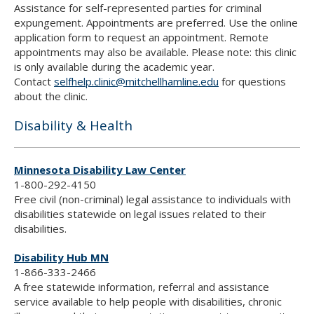
Assistance for self-represented parties for criminal
expungement. Appointments are preferred. Use the online
application form to request an appointment. Remote
appointments may also be available. Please note: this clinic
is only available during the academic year.
Contact
selfhelp.clinic@mitchellhamline.edu
for questions
about the clinic.
Disability & Health
Minnesota Disability Law Center
1-800-292-4150
Free civil (non-criminal) legal assistance to individuals with
disabilities statewide on legal issues related to their
disabilities.
Disability Hub MN
1-866-333-2466
A free statewide information, referral and assistance
service available to help people with disabilities, chronic