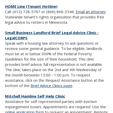
HOME Line (Tenant Hotline)
Call: (612) 728-5767 or (866) 866-3546;
Email an attorney
Statewide tenant’s rights organization that provides free
legal advice to renters in Minnesota.
Small Business Landlord Brief Legal Advice Clinic -
LegalCORPS
Speak with a housing law attorney to ask questions or
receive some general guidance. To be eligible, landlords
must be at or below 300% of the Federal Poverty
Guidelines for the size of their household. This clinic
provides brief advice; full representation is not available.
The clinic takes place on the 2nd and 4th Wednesday of
the month between 12:00 - 1:00 p.m. To request
assistance, click on the Request Assistance button at the
bottom of the
Brief Advice Clinics page
.
Mitchell Hamline Self Help Clinic
Assistance for self-represented parties with eviction
expungement issues. Appointments are required. Use the
online application form
to request an appointment. Remote