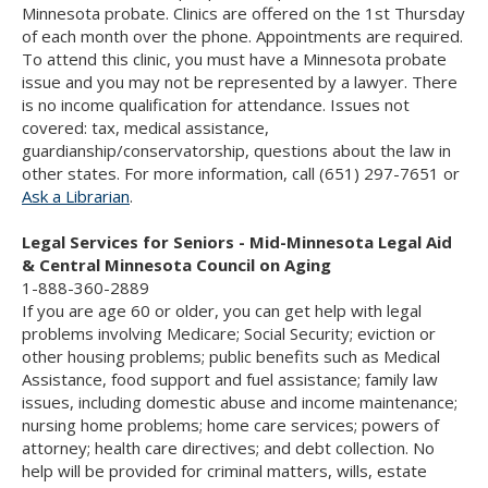
Minnesota probate. Clinics are offered on the 1st Thursday
of each month over the phone. Appointments are required.
To attend this clinic, you must have a Minnesota probate
issue and you may not be represented by a lawyer. There
is no income qualification for attendance. Issues not
covered: tax, medical assistance,
guardianship/conservatorship, questions about the law in
other states. For more information, call (651) 297-7651 or
Ask a Librarian
.
Legal Services for Seniors - Mid-Minnesota Legal Aid
& Central Minnesota Council on Aging
1-888-360-2889
If you are age 60 or older, you can get help with legal
problems involving Medicare; Social Security; eviction or
other housing problems; public benefits such as Medical
Assistance, food support and fuel assistance; family law
issues, including domestic abuse and income maintenance;
nursing home problems; home care services; powers of
attorney; health care directives; and debt collection. No
help will be provided for criminal matters, wills, estate