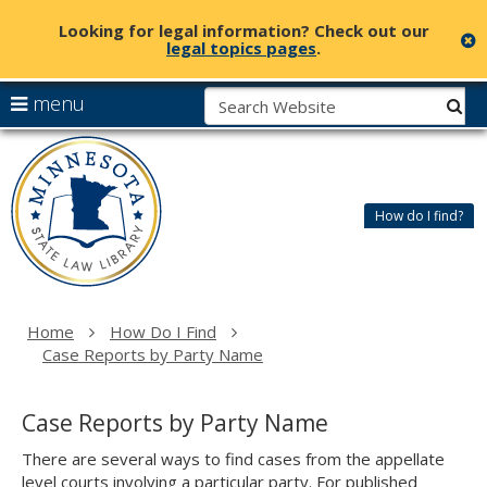
Looking for legal information? Check out our
c
legal topics pages
.
skip
S
use
menu
sub
to
arrow
Menu
content
Minnesota
help:
keys
State
you
to
Law
can
navigate
Library
How do I find?
navigate
the
through
menu
the
menu
using
Home
How Do I Find
your
Case Reports by Party Name
arrow
keys
or
Case Reports by Party Name
tab/shift-
tab
There are several ways to find cases from the appellate
key.
level courts involving a particular party. For published