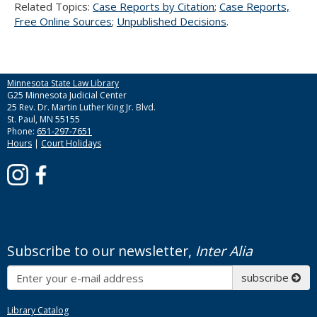
Related Topics:
Case Reports by Citation
;
Case Reports,
Free Online Sources
;
Unpublished Decisions
.
Minnesota State Law Library
G25 Minnesota Judicial Center
25 Rev. Dr. Martin Luther King Jr. Blvd.
St. Paul, MN 55155
Phone:
651-297-7651
Hours
|
Court Holidays
Subscribe to our newsletter,
Inter Alia
Subscribe
subscribe
Library Catalog