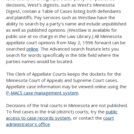
Use
decisions, West's digests, such as West's Minnesota
the
Digest, contain a Table of Cases listing both defendants
spacebar
and plaintiffs. Pay services such as Westlaw have the
to
ability to search by a party's name and include unpublished
toggle
as well as published opinions. (Westlaw is available for
and
public use at no charge in the Law Library.) All Minnesota
move
appellate court opinions from May 2, 1996 forward can be
to
searched
online
. The Advanced search feature lets you
sub-
search for words specifically in the title field where the
menus.
parties names would be located.
The Clerk of Appellate Courts keeps the dockets for the
Minnesota Court of Appeals and Supreme Court cases.
Appellate case information may be viewed online using the
P-MACS case management system
.
Decisions of the trial courts in Minnesota are not published.
To find cases in the trial (district) courts, try the
public
access to case records system
, or contact the
court
administrator's office
.