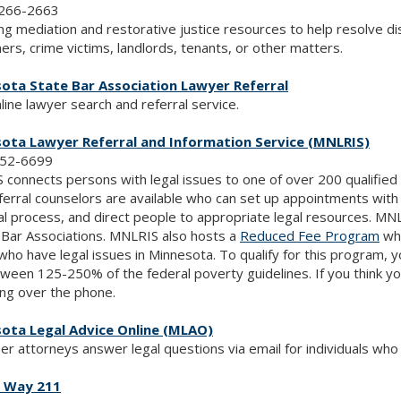
266-2663
ng mediation and restorative justice resources to help resolve di
rs, crime victims, landlords, tenants, or other matters.
ota State Bar Association Lawyer Referral
line lawyer search and referral service.
ota Lawyer Referral and Information Service (MNLRIS)
752-6699
connects persons with legal issues to one of over 200 qualified p
ferral counselors are available who can set up appointments with
al process, and direct people to appropriate legal resources. 
Bar Associations. MNLRIS also hosts a
Reduced Fee Program
whi
 who have legal issues in Minnesota. To qualify for this program
tween 125-250% of the federal poverty guidelines. If you think you
ng over the phone.
ota Legal Advice Online (MLAO)
er attorneys answer legal questions via email for individuals who
 Way 211