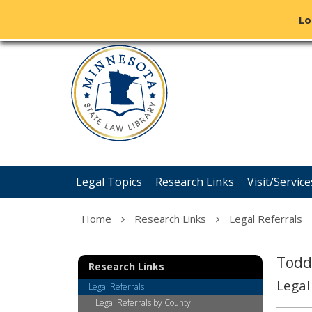
Lo
Minnesota
skip
State
to
content
Law
Library
Menu
Legal Topics
Research Links
Visit/Service
help:
you
can
Home
Research Links
Legal Referrals
navigate
through
the
Todd
Research Links
menu
Legal
using
Legal Referrals
your
Legal Referrals by County
arrow