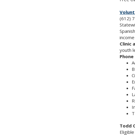
Volunt
(612) 7
Statewi
Spanish
income 
Clinic 
youth l
Phone 
A
B
C
E
F
L
R
I
T
Todd C
Eligibl