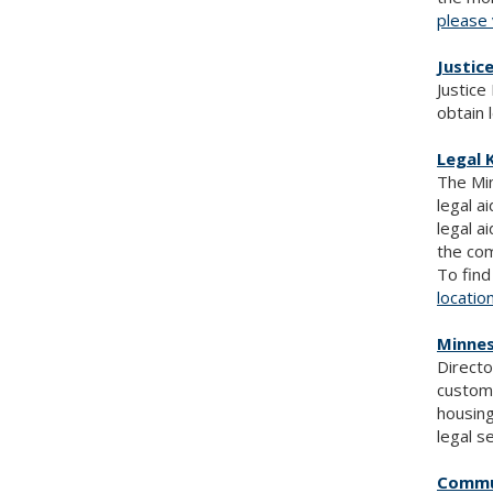
please 
Justic
Justice
obtain 
Legal 
The Min
legal a
legal a
the com
To find
locatio
Minnes
Directo
customi
housing
legal s
Commu