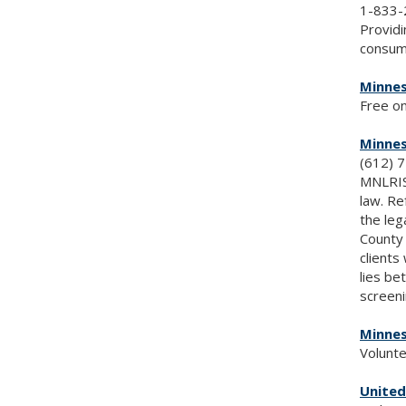
1-833-
Providi
consume
Minnes
Free on
Minnes
(612) 
MNLRIS 
law. Re
the leg
County 
clients
lies be
screeni
Minnes
Volunte
United