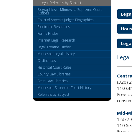
Legal Referrals by Subject
keys
Biographies of Minnesota Supreme Court
or
Justices
Legal
tab/shift-
Court of Appeals Judges Biographies
tab
Electronic Resources
Hous
key.
Forms Finder
Use
Internet Legal Research
the
Legal
spacebar
Legal Treatise Finder
to
Minnesota Legal History
Legal
toggle
Ordinances
and
Historical Court Rules
move
County Law Libraries
Centra
to
State Law Libraries
(320) 
sub-
110 6th
Minnesota Supreme Court History
menus.
Free ci
Referrals by Subject
consum
Mid-Mi
1-877-
110 Six
Free ci