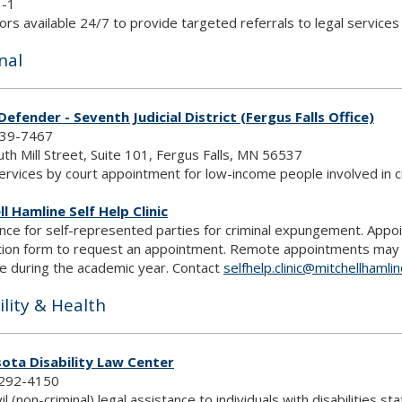
1-1
rs available 24/7 to provide targeted referrals to legal service
nal
Defender - Seventh Judicial District (Fergus Falls Office)
739-7467
th Mill Street, Suite 101, Fergus Falls, MN 56537
ervices by court appointment for low-income people involved in cr
l Hamline Self Help Clinic
nce for self-represented parties for criminal expungement. Appo
tion form to request an appointment. Remote appointments may also
le during the academic year. Contact
selfhelp.clinic@mitchellhamli
ility & Health
ota Disability Law Center
292-4150
vil (non-criminal) legal assistance to individuals with disabilities s