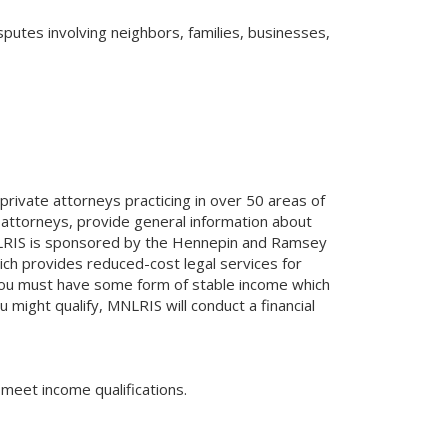
sputes involving neighbors, families, businesses,
rivate attorneys practicing in over 50 areas of
 attorneys, provide general information about
MNLRIS is sponsored by the Hennepin and Ramsey
ch provides reduced-cost legal services for
, you must have some form of stable income which
 might qualify, MNLRIS will conduct a financial
 meet income qualifications.