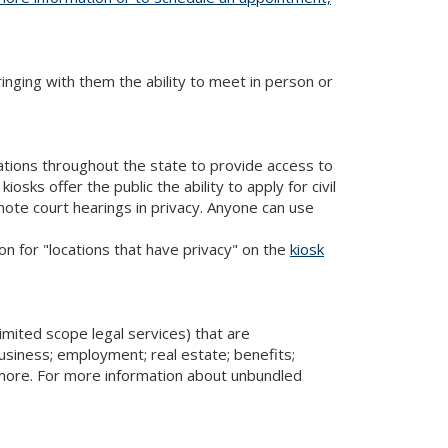
bringing with them the ability to meet in person or
cations throughout the state to provide access to
iosks offer the public the ability to apply for civil
mote court hearings in privacy. Anyone can use
ion for "locations that have privacy" on the
kiosk
imited scope legal services) that are
usiness; employment; real estate; benefits;
d more. For more information about unbundled