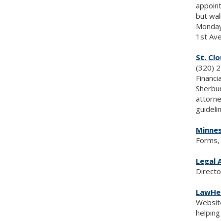
appoint
but wal
Monday
1st Ave
St. Cl
(320) 
Financi
Sherbur
attorne
guideli
Minnes
Forms, 
Legal A
Directo
LawHe
Website
helping