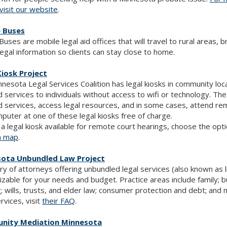
visit our website
.
e Buses
 Buses are mobile legal aid offices that will travel to rural areas, 
legal information so clients can stay close to home.
Kiosk Project
nesota Legal Services Coalition has legal kiosks in community lo
id services to individuals without access to wifi or technology. The k
id services, access legal resources, and in some cases, attend re
puter at one of these legal kiosks free of charge.
 a legal kiosk available for remote court hearings, choose the opt
n map
.
ota Unbundled Law Project
ry of attorneys offering unbundled legal services (also known as l
zable for your needs and budget. Practice areas include family; b
; wills, trusts, and elder law; consumer protection and debt; an
ervices, visit
their FAQ
.
nity Mediation Minnesota