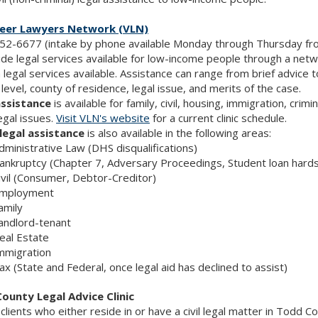
eer Lawyers Network (VLN)
52-6677 (intake by phone available Monday through Thursday fro
de legal services available for low-income people through a networ
 legal services available. Assistance can range from brief advice 
level, county of residence, legal issue, and merits of the case.
assistance
is available for family, civil, housing, immigration, c
egal issues.
Visit VLN's website
for a current clinic schedule.
legal assistance
is also available in the following areas:
dministrative Law (DHS disqualifications)
ankruptcy (Chapter 7, Adversary Proceedings, Student loan hards
ivil (Consumer, Debtor-Creditor)
mployment
amily
andlord-tenant
eal Estate
mmigration
ax (State and Federal, once legal aid has declined to assist)
ounty Legal Advice Clinic
e clients who either reside in or have a civil legal matter in Todd