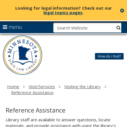
Looking for legal information? Check out our
c
legal topics pages
.
skip
S
use
menu
sub
to
arrow
Menu
content
Minnesota
help:
keys
State
you
to
Law
can
navigate
Library
How do I find?
navigate
the
through
menu
the
menu
using
Home
Visit/Services
Visiting the Library
your
Reference Assistance
arrow
keys
or
Reference Assistance
tab/shift-
tab
Library staff are available to answer questions, locate
key.
materials, and provide assistance with using the library's