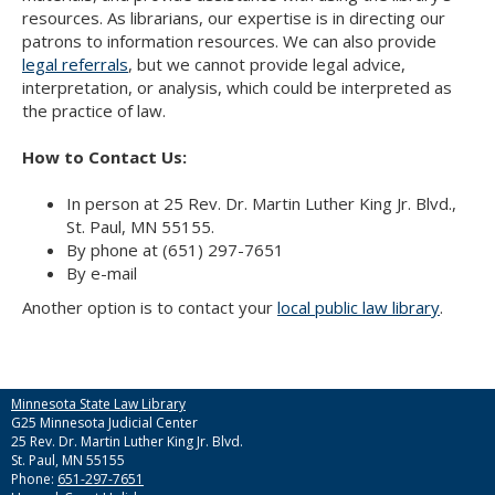
Use
resources. As librarians, our expertise is in directing our
the
patrons to information resources. We can also provide
spacebar
legal referrals
, but we cannot provide legal advice,
to
interpretation, or analysis, which could be interpreted as
toggle
the practice of law.
and
move
How to Contact Us:
to
sub-
In person at 25 Rev. Dr. Martin Luther King Jr. Blvd.,
menus.
St. Paul, MN 55155.
By phone at (651) 297-7651
By e-mail
Another option is to contact your
local public law library
.
Minnesota State Law Library
G25 Minnesota Judicial Center
25 Rev. Dr. Martin Luther King Jr. Blvd.
St. Paul, MN 55155
Phone:
651-297-7651