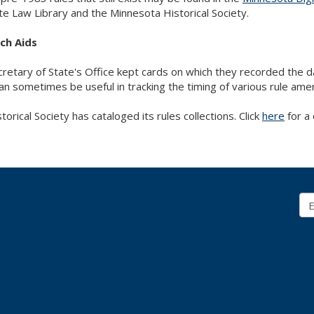
te Law Library and the Minnesota Historical Society.
ch Aids
retary of State's Office kept cards on which they recorded the
an sometimes be useful in tracking the timing of various rule am
torical Society has cataloged its rules collections. Click
here
for a 