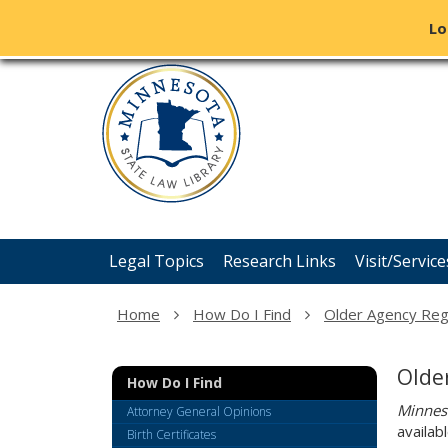
Lo
Minnesota
skip
State
to
content
Law
Library
Menu
Legal Topics
Research Links
Visit/Service
help:
you
can
Home
How Do I Find
Older Agency Reg
navigate
through
the
Olde
How Do I Find
menu
using
Minnes
Attorney General Opinions
your
availab
Birth Certificates
arrow