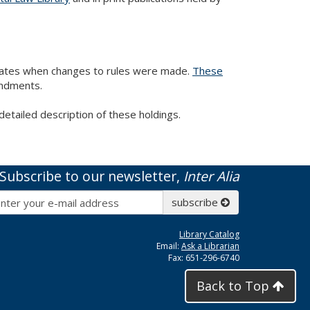
 dates when changes to rules were made.
These
endments.
detailed description of these holdings.
Subscribe to our newsletter,
Inter Alia
Subscribe
subscribe
Library Catalog
Email:
Ask a Librarian
Fax: 651-296-6740
Back to Top