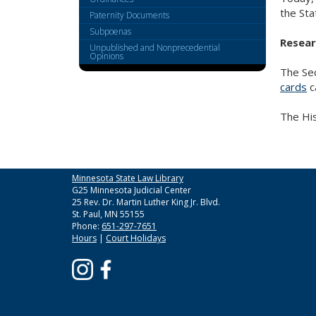
the Sta
Paternity Documents
Subpoenas
Resear
Unpublished and Nonprecedential
Opinions
The Sec
cards
c
The His
Minnesota State Law Library
G25 Minnesota Judicial Center
25 Rev. Dr. Martin Luther King Jr. Blvd.
St. Paul, MN 55155
Phone:
651-297-7651
Hours
|
Court Holidays