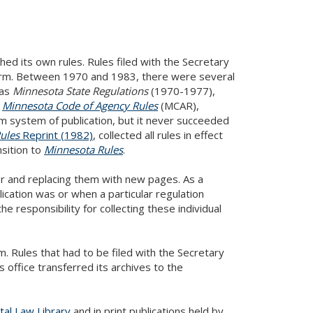
shed its own rules. Rules filed with the Secretary
form. Between 1970 and 1983, there were several
was
Minnesota State Regulations
(1970-1977),
e
Minnesota Code of Agency Rules
(MCAR),
m system of publication, but it never succeeded
ules
Reprint (1982)
, collected all rules in effect
sition to
Minnesota Rules
.
r and replacing them with new pages. As a
lication was or when a particular regulation
he responsibility for collecting these individual
m. Rules that had to be filed with the Secretary
s office transferred its archives to the
tal Law Library
and in print publications held by