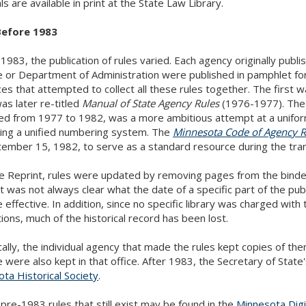
ls are available in print at the State Law Library.
Before 1983
1983, the publication of rules varied. Each agency originally publi
e or Department of Administration were published in pamphlet 
es that attempted to collect all these rules together. The first 
as later re-titled
Manual of State Agency Rules
(1976-1977). Th
ed from 1977 to 1982, was a more ambitious attempt at a unifor
ting a unified numbering system. The
Minnesota Code of Agency R
ember 15, 1982, to serve as a standard resource during the tran
he Reprint, rules were updated by removing pages from the binde
 it was not always clear what the date of a specific part of the pub
effective. In addition, since no specific library was charged with t
tions, much of the historical record has been lost.
cally, the individual agency that made the rules kept copies of the
e were also kept in that office. After 1983, the Secretary of State'
ta Historical Society
.
pre-1983 rules that still exist may be found in the
Minnesota Digi