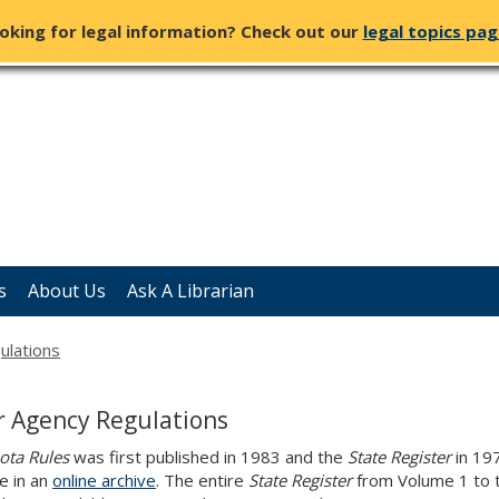
oking for legal information? Check out our
legal topics pa
s
About Us
Ask A Librarian
ulations
r Agency Regulations
ota Rules
was first published in 1983 and the
State Register
in 197
le in an
online archive
. The entire
State Register
from Volume 1 to t