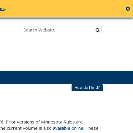
c
ges
.
Search:
submit
How do I find?
6. Prior versions of Minnesota Rules are
he current volume is also
available online
. These