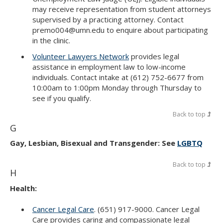
may receive representation from student attorneys
supervised by a practicing attorney. Contact
premo004@umn.edu to enquire about participating
in the clinic.
Volunteer Lawyers Network
provides legal
assistance in employment law to low-income
individuals. Contact intake at (612) 752-6677 from
10:00am to 1:00pm Monday through Thursday to
see if you qualify.
Back to top
G
Gay, Lesbian, Bisexual and Transgender: See
LGBTQ
Back to top
H
Health:
Cancer Legal Care
. (651) 917-9000. Cancer Legal
Care provides caring and compassionate legal