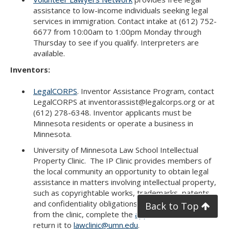
assistance to low-income individuals seeking legal
services in immigration. Contact intake at (612) 752-
6677 from 10:00am to 1:00pm Monday through
Thursday to see if you qualify. Interpreters are
available.
Inventors:
LegalCORPS
. Inventor Assistance Program, contact
LegalCORPS at inventorassist@legalcorps.org or at
(612) 278-6348. Inventor applicants must be
Minnesota residents or operate a business in
Minnesota.
University of Minnesota Law School Intellectual
Property Clinic. The IP Clinic provides members of
the local community an opportunity to obtain legal
assistance in matters involving intellectual property,
such as copyrightable works, trademarks, patents,
and confidentiality obligations. To get assistance
Back to Top
from the clinic, complete the
application form
and
return it to
lawclinic@umn.edu
.