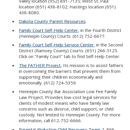
Valley location (952) 891-7135; West St. Paul
location (651) 438-8102; Hastings location (651)
438-8080.
Dakota County Parent Resources
.
Family Court Self-Help Center
, in the Fourth District
(Hennepin County) Courts. (612) 752-6677.
Family Court Self-Help Service Center
, in the Second
District (Ramsey County) Courts. (651) 266-5125.
Click on "Family Court" tab to find Self-Help Center.
The FATHER Project
, Its mission is to assist fathers
in overcoming the barriers that prevent them from
supporting their children economically and
emotionally. (612) 724-5359.
Hennepin County Bar Association Low Fee Family
Law Project. Provides low-cost legal services for
clients of modest means who have family law
concerns such as divorce, child support, or child
custody. Not limited to Hennepin County. For more
information, call 612-752-6666.
Parental Abduction Child Recovery Team
. 1-866-