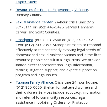
Topics Guide
.
Resources for People Experiencing Violence
.
Ramsey County.
Sexual Violence Center
. 24-hour Crisis Line: (612)
871-5111 or (952) 448-5425. Serves Hennepin,
Carver, and Scott Counties.
Standpoint
. (800) 313-2666 or (612) 343-9842;
Text: (612) 743-7397. Standpoint exists to respond
effectively to the constantly evolving legal needs of
domestic and sexual violence victims and is the first
resource people consult in a legal crisis. We provide
limited direct representation, legal information,
training, litigation support, and expert support on
program and legal issues.
Tubman Family Alliance
. Crisis Line 24-hour hotline:
(612) 825-0000. Shelter for battered women and
their children. Services include advocacy, information
and referral to community resources, legal
assistance in obtaining Orders for Protection,