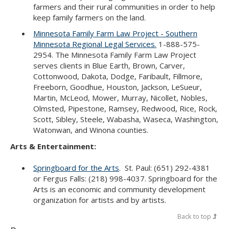
farmers and their rural communities in order to help
keep family farmers on the land.
Minnesota Family Farm Law Project - Southern
Minnesota Regional Legal Services.
1-888-575-
2954. The Minnesota Family Farm Law Project
serves clients in Blue Earth, Brown, Carver,
Cottonwood, Dakota, Dodge, Faribault, Fillmore,
Freeborn, Goodhue, Houston, Jackson, LeSueur,
Martin, McLeod, Mower, Murray, Nicollet, Nobles,
Olmsted, Pipestone, Ramsey, Redwood, Rice, Rock,
Scott, Sibley, Steele, Wabasha, Waseca, Washington,
Watonwan, and Winona counties.
Arts & Entertainment:
Springboard for the Arts
. St. Paul: (651) 292-4381
or Fergus Falls: (218) 998-4037. Springboard for the
Arts is an economic and community development
organization for artists and by artists.
Back to top