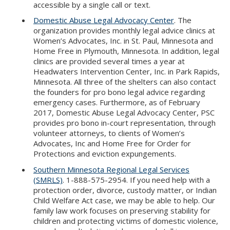
accessible by a single call or text.
Domestic Abuse Legal Advocacy Center
. The
organization provides monthly legal advice clinics at
Women’s Advocates, Inc. in St. Paul, Minnesota and
Home Free in Plymouth, Minnesota. In addition, legal
clinics are provided several times a year at
Headwaters Intervention Center, Inc. in Park Rapids,
Minnesota. All three of the shelters can also contact
the founders for pro bono legal advice regarding
emergency cases. Furthermore, as of February
2017, Domestic Abuse Legal Advocacy Center, PSC
provides pro bono in-court representation, through
volunteer attorneys, to clients of Women’s
Advocates, Inc and Home Free for Order for
Protections and eviction expungements.
Southern Minnesota Regional Legal Services
(SMRLS)
. 1-888-575-2954. If you need help with a
protection order, divorce, custody matter, or Indian
Child Welfare Act case, we may be able to help. Our
family law work focuses on preserving stability for
children and protecting victims of domestic violence,