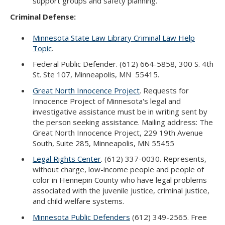
support groups and safety planning.
Criminal Defense:
Minnesota State Law Library Criminal Law Help
Topic
.
Federal Public Defender. (612) 664-5858, 300 S. 4th
St. Ste 107, Minneapolis, MN 55415.
Great North Innocence Project
. Requests for
Innocence Project of Minnesota's legal and
investigative assistance must be in writing sent by
the person seeking assistance. Mailing address: The
Great North Innocence Project, 229 19th Avenue
South, Suite 285, Minneapolis, MN 55455
Legal Rights Center
. (612) 337-0030. Represents,
without charge, low-income people and people of
color in Hennepin County who have legal problems
associated with the juvenile justice, criminal justice,
and child welfare systems.
Minnesota Public Defenders
(612) 349-2565. Free