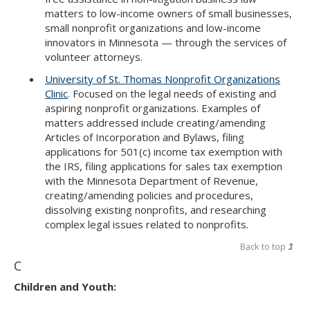
matters to low-income owners of small businesses,
small nonprofit organizations and low-income
innovators in Minnesota — through the services of
volunteer attorneys.
University of St. Thomas Nonprofit Organizations
Clinic
. Focused on the legal needs of existing and
aspiring nonprofit organizations. Examples of
matters addressed include creating/amending
Articles of Incorporation and Bylaws, filing
applications for 501(c) income tax exemption with
the IRS, filing applications for sales tax exemption
with the Minnesota Department of Revenue,
creating/amending policies and procedures,
dissolving existing nonprofits, and researching
complex legal issues related to nonprofits.
Back to top
C
Children and Youth: