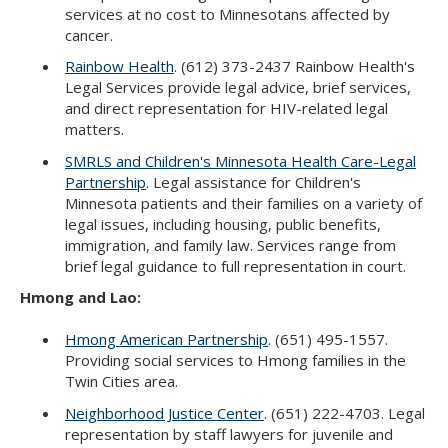
services at no cost to Minnesotans affected by
cancer.
Rainbow Health
. (612) 373-2437 Rainbow Health's
Legal Services provide legal advice, brief services,
and direct representation for HIV-related legal
matters.
SMRLS and Children's Minnesota Health Care-Legal
Partnership
. Legal assistance for Children's
Minnesota patients and their families on a variety of
legal issues, including housing, public benefits,
immigration, and family law. Services range from
brief legal guidance to full representation in court.
Hmong and Lao:
Hmong American Partnership
. (651) 495-1557.
Providing social services to Hmong families in the
Twin Cities area.
Neighborhood Justice Center
. (651) 222-4703. Legal
representation by staff lawyers for juvenile and