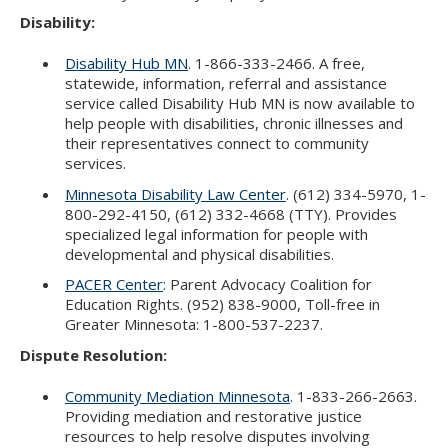
Disability:
Disability Hub MN
. 1-866-333-2466. A free,
statewide, information, referral and assistance
service called Disability Hub MN is now available to
help people with disabilities, chronic illnesses and
their representatives connect to community
services.
Minnesota Disability Law Center
. (612) 334-5970, 1-
800-292-4150, (612) 332-4668 (TTY). Provides
specialized legal information for people with
developmental and physical disabilities.
PACER Center
: Parent Advocacy Coalition for
Education Rights. (952) 838-9000, Toll-free in
Greater Minnesota: 1-800-537-2237.
Dispute Resolution:
Community Mediation Minnesota
. 1-833-266-2663.
Providing mediation and restorative justice
resources to help resolve disputes involving