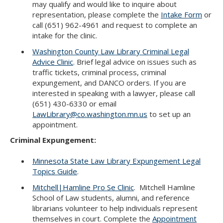
may qualify and would like to inquire about
representation, please complete the
Intake Form
or
call (651) 962-4961 and request to complete an
intake for the clinic.
Washington County Law Library Criminal Legal
Advice Clinic
. Brief legal advice on issues such as
traffic tickets, criminal process, criminal
expungement, and DANCO orders. If you are
interested in speaking with a lawyer, please call
(651) 430-6330 or email
LawLibrary@co.washington.mn.us
to set up an
appointment.
Criminal Expungement:
Minnesota State Law Library Expungement Legal
Topics Guide
.
Mitchell|Hamline Pro Se Clinic
. Mitchell Hamline
School of Law students, alumni, and reference
librarians volunteer to help individuals represent
themselves in court. Complete the
Appointment