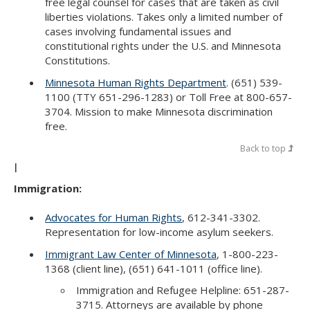
free legal counsel for cases that are taken as civil
liberties violations. Takes only a limited number of
cases involving fundamental issues and
constitutional rights under the U.S. and Minnesota
Constitutions.
Minnesota Human Rights Department
. (651) 539-
1100 (TTY 651-296-1283) or Toll Free at 800-657-
3704. Mission to make Minnesota discrimination
free.
Back to top
I
Immigration:
Advocates for Human Rights
, 612-341-3302.
Representation for low-income asylum seekers.
Immigrant Law Center of Minnesota
, 1-800-223-
1368 (client line), (651) 641-1011 (office line).
Immigration and Refugee Helpline: 651-287-
3715. Attorneys are available by phone