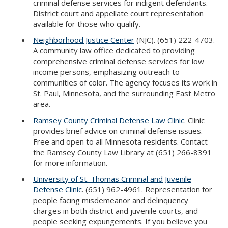
criminal defense services for indigent defendants.
District court and appellate court representation
available for those who qualify.
Neighborhood Justice Center
(NJC). (651) 222-4703.
A community law office dedicated to providing
comprehensive criminal defense services for low
income persons, emphasizing outreach to
communities of color. The agency focuses its work in
St. Paul, Minnesota, and the surrounding East Metro
area.
Ramsey County Criminal Defense Law Clinic
. Clinic
provides brief advice on criminal defense issues.
Free and open to all Minnesota residents. Contact
the Ramsey County Law Library at (651) 266-8391
for more information.
University of St. Thomas Criminal and Juvenile
Defense Clinic
. (651) 962-4961. Representation for
people facing misdemeanor and delinquency
charges in both district and juvenile courts, and
people seeking expungements. If you believe you