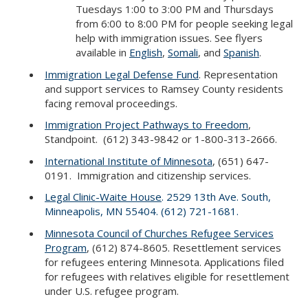
Tuesdays 1:00 to 3:00 PM and Thursdays
from 6:00 to 8:00 PM for people seeking legal
help with immigration issues. See flyers
available in
English
,
Somali
, and
Spanish
.
Immigration Legal Defense Fund
. Representation
and support services to Ramsey County residents
facing removal proceedings.
Immigration Project Pathways to Freedom
,
Standpoint. (612) 343-9842 or 1-800-313-2666.
International Institute of Minnesota
, (651) 647-
0191. Immigration and citizenship services.
Legal Clinic-Waite House
. 2529 13th Ave. South,
Minneapolis, MN 55404. (612) 721-1681.
Minnesota Council of Churches Refugee Services
Program
, (612) 874-8605. Resettlement services
for refugees entering Minnesota. Applications filed
for refugees with relatives eligible for resettlement
under U.S. refugee program.