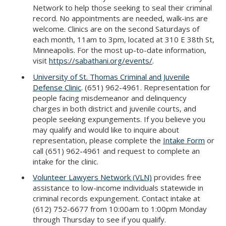
Network to help those seeking to seal their criminal
record. No appointments are needed, walk-ins are
welcome. Clinics are on the second Saturdays of
each month, 11am to 3pm, located at 310 E 38th St,
Minneapolis. For the most up-to-date information,
visit
https://sabathani.org/events/
.
University of St. Thomas Criminal and Juvenile
Defense Clinic
. (651) 962-4961. Representation for
people facing misdemeanor and delinquency
charges in both district and juvenile courts, and
people seeking expungements. If you believe you
may qualify and would like to inquire about
representation, please complete the
Intake Form
or
call (651) 962-4961 and request to complete an
intake for the clinic.
Volunteer Lawyers Network (VLN)
provides free
assistance to low-income individuals statewide in
criminal records expungement. Contact intake at
(612) 752-6677 from 10:00am to 1:00pm Monday
through Thursday to see if you qualify.