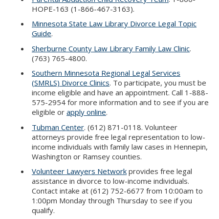
HOPE-163 (1-866-467-3163).
Minnesota State Law Library Divorce Legal Topic
Guide
.
Sherburne County Law Library Family Law Clinic
.
(763) 765-4800.
Southern Minnesota Regional Legal Services
(SMRLS) Divorce Clinics
. To participate, you must be
income eligible and have an appointment. Call 1-888-
575-2954 for more information and to see if you are
eligible or
apply online
.
Tubman Center
. (612) 871-0118. Volunteer
attorneys provide free legal representation to low-
income individuals with family law cases in Hennepin,
Washington or Ramsey counties.
Volunteer Lawyers Network
provides free legal
assistance in divorce to low-income individuals.
Contact intake at (612) 752-6677 from 10:00am to
1:00pm Monday through Thursday to see if you
qualify.