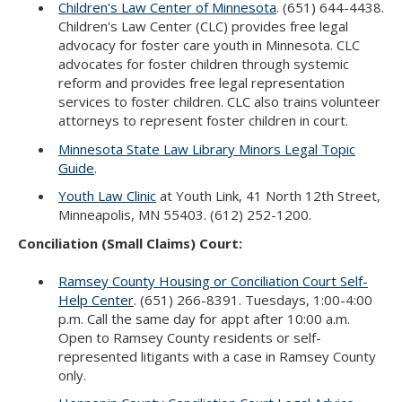
Children's Law Center of Minnesota
. (651) 644-4438.
Children's Law Center (CLC) provides free legal
advocacy for foster care youth in Minnesota. CLC
advocates for foster children through systemic
reform and provides free legal representation
services to foster children. CLC also trains volunteer
attorneys to represent foster children in court.
Minnesota State Law Library Minors Legal Topic
Guide
.
Youth Law Clinic
at Youth Link, 41 North 12th Street,
Minneapolis, MN 55403. (612) 252-1200.
Conciliation (Small Claims) Court:
Ramsey County Housing or Conciliation Court Self-
Help Center
. (651) 266-8391. Tuesdays, 1:00-4:00
p.m. Call the same day for appt after 10:00 a.m.
Open to Ramsey County residents or self-
represented litigants with a case in Ramsey County
only.