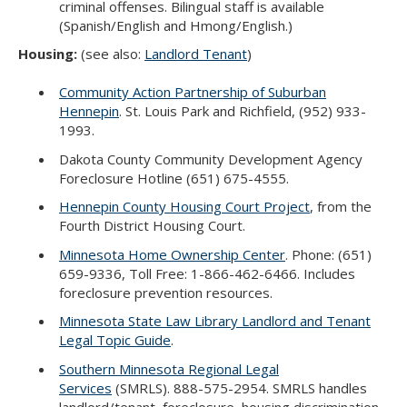
criminal offenses. Bilingual staff is available
(Spanish/English and Hmong/English.)
Housing:
(see also:
Landlord Tenant
)
Community Action Partnership of Suburban
Hennepin
. St. Louis Park and Richfield, (952) 933-
1993.
Dakota County Community Development Agency
Foreclosure Hotline (651) 675-4555.
Hennepin County Housing Court Project
, from the
Fourth District Housing Court.
Minnesota Home Ownership Center
. Phone: (651)
659-9336, Toll Free: 1-866-462-6466. Includes
foreclosure prevention resources.
Minnesota State Law Library Landlord and Tenant
Legal Topic Guide
.
Southern Minnesota Regional Legal
Services
(SMRLS). 888-575-2954. SMRLS handles
landlord/tenant, foreclosure, housing discrimination,