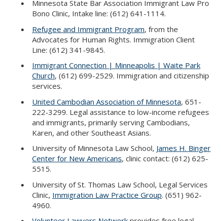
Minnesota State Bar Association Immigrant Law Pro
Bono Clinic, Intake line: (612) 641-1114.
Refugee and Immigrant Program
, from the
Advocates for Human Rights. Immigration Client
Line: (612) 341-9845.
Immigrant Connection | Minneapolis | Waite Park
Church
, (612) 699-2529. Immigration and citizenship
services.
United Cambodian Association of Minnesota
, 651-
222-3299. Legal assistance to low-income refugees
and immigrants, primarily serving Cambodians,
Karen, and other Southeast Asians.
University of Minnesota Law School,
James H. Binger
Center for New Americans
, clinic contact: (612) 625-
5515.
University of St. Thomas Law School, Legal Services
Clinic,
Immigration Law Practice Group
. (651) 962-
4960.
Volunteer Lawyers Network
provides free legal