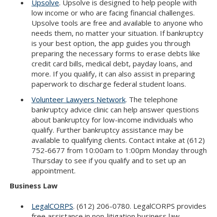
Upsolve
. Upsolve is designed to help people with
low income or who are facing financial challenges.
Upsolve tools are free and available to anyone who
needs them, no matter your situation. If bankruptcy
is your best option, the app guides you through
preparing the necessary forms to erase debts like
credit card bills, medical debt, payday loans, and
more. If you qualify, it can also assist in preparing
paperwork to discharge federal student loans.
Volunteer Lawyers Network
. The telephone
bankruptcy advice clinic can help answer questions
about bankruptcy for low-income individuals who
qualify. Further bankruptcy assistance may be
available to qualifying clients. Contact intake at (612)
752-6677 from 10:00am to 1:00pm Monday through
Thursday to see if you qualify and to set up an
appointment.
Business Law
LegalCORPS
. (612) 206-0780. LegalCORPS provides
free assistance in non-litigation business law