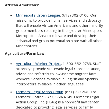
Use
African Americans:
the
spacebar
Minneapolis Urban League
. (612) 302-3100. Our
to
mission is to provide human services and advocacy
toggle
that will enable African Americans and other minority
and
group members residing in the greater Minneapolis
move
Metropolitan Area to cultivate and develop their
to
individual and group potential on a par with all other
sub-
Minnesotans.
menus.
Agriculture/Farm Law:
Agricultural Worker Project
. 1-800-652-9733. Staff
attorneys provide statewide legal representation,
advice and referrals to low-income migrant farm
workers. Services available in English and Spanish;
interpreters available in other languages.
Farmers' Legal Action Group
. (651) 223-5400 or
Farmers' Hotline: (877) 860-4349. Farmers' Legal
Action Group, Inc. (FLAG) is a nonprofit law center
dedicated to providing legal services to family