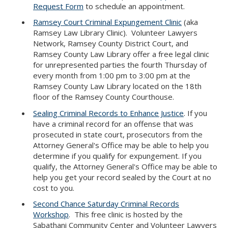
Request Form
to schedule an appointment.
Ramsey Court Criminal Expungement Clinic
(aka
Ramsey Law Library Clinic). Volunteer Lawyers
Network, Ramsey County District Court, and
Ramsey County Law Library offer a free legal clinic
for unrepresented parties the fourth Thursday of
every month from 1:00 pm to 3:00 pm at the
Ramsey County Law Library located on the 18th
floor of the Ramsey County Courthouse.
Sealing Criminal Records to Enhance Justice
. If you
have a criminal record for an offense that was
prosecuted in state court, prosecutors from the
Attorney General's Office may be able to help you
determine if you qualify for expungement. If you
qualify, the Attorney General's Office may be able to
help you get your record sealed by the Court at no
cost to you.
Second Chance Saturday Criminal Records
Workshop
. This free clinic is hosted by the
Sabathani Community Center and Volunteer Lawyers