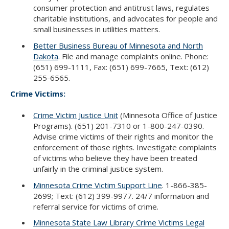
consumer protection and antitrust laws, regulates
charitable institutions, and advocates for people and
small businesses in utilities matters.
Better Business Bureau of Minnesota and North
Dakota
. File and manage complaints online. Phone:
(651) 699-1111, Fax: (651) 699-7665, Text: (612)
255-6565.
Crime Victims:
Crime Victim Justice Unit
(Minnesota Office of Justice
Programs). (651) 201-7310 or 1-800-247-0390.
Advise crime victims of their rights and monitor the
enforcement of those rights. Investigate complaints
of victims who believe they have been treated
unfairly in the criminal justice system.
Minnesota Crime Victim Support Line
. 1-866-385-
2699; Text: (612) 399-9977. 24/7 information and
referral service for victims of crime.
Minnesota State Law Library Crime Victims Legal