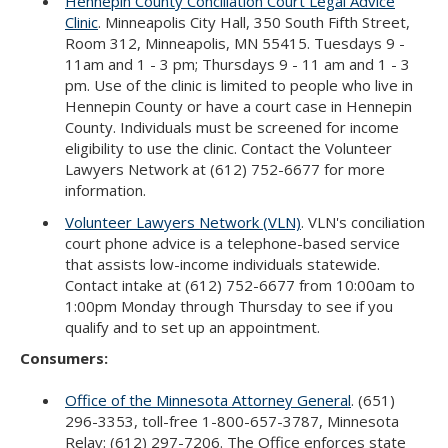
Hennepin County Conciliation Court Legal Advice
Clinic
. Minneapolis City Hall, 350 South Fifth Street,
Room 312, Minneapolis, MN 55415. Tuesdays 9 -
11am and 1 - 3 pm; Thursdays 9 - 11 am and 1 - 3
pm. Use of the clinic is limited to people who live in
Hennepin County or have a court case in Hennepin
County. Individuals must be screened for income
eligibility to use the clinic. Contact the Volunteer
Lawyers Network at (612) 752-6677 for more
information.
Volunteer Lawyers Network (VLN)
. VLN's conciliation
court phone advice is a telephone-based service
that assists low-income individuals statewide.
Contact intake at (612) 752-6677 from 10:00am to
1:00pm Monday through Thursday to see if you
qualify and to set up an appointment.
Consumers:
Office of the Minnesota Attorney General
. (651)
296-3353, toll-free 1-800-657-3787, Minnesota
Relay: (612) 297-7206. The Office enforces state