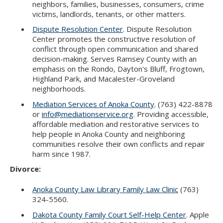
neighbors, families, businesses, consumers, crime
victims, landlords, tenants, or other matters.
Dispute Resolution Center
. Dispute Resolution
Center promotes the constructive resolution of
conflict through open communication and shared
decision-making. Serves Ramsey County with an
emphasis on the Rondo, Dayton's Bluff, Frogtown,
Highland Park, and Macalester-Groveland
neighborhoods.
Mediation Services of Anoka County
. (763) 422-8878
or
info@mediationservice.org
. Providing accessible,
affordable mediation and restorative services to
help people in Anoka County and neighboring
communities resolve their own conflicts and repair
harm since 1987.
Divorce:
Anoka County Law Library Family Law Clinic
(763)
324-5560.
Dakota County Family Court Self-Help Center
. Apple