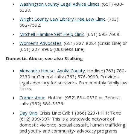
Washington County Legal Advice Clinics
. (651) 430-
6330.
Wright County Law Library Free Law Clinic
. (763)
682-7592.
Mitchell Hamline Self-Help Clinic
. (651) 695-7609.
Women's Advocates
. (651) 227-8284 (Crisis Line) or
(651) 227-9966 (Business Line).
Domestic Abuse, see also Stalking
Alexandra House, Anoka County
. Hotline: (763) 780-
2330 or General calls: (763) 576-9999. Provides
legal advocacy for survivors. Free monthly family law
clinics.
Cornerstone
. Hotline: (952) 884-0330 or General
calls: (952) 884-3576.
Day One
. Crisis Line: Call: 1 (866) 223-1111; Text:
(612) 399-997. This is a statewide network of
domestic violence, sexual assault, human trafficking,
and youth- and community- advocacy programs