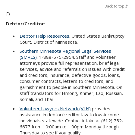
Back to top
D
Debtor/Creditor:
Debtor Help Resources
. United States Bankruptcy
Court, District of Minnesota.
Southern Minnesota Regional Legal Services
(SMRLS)
. 1-888-575-2954. Staff and volunteer
attorneys provide full representation, brief legal
services, advice and referrals on issues with credit
and creditors, insurance, defective goods, loans,
consumer contracts, letters to creditors, and
garnishment to people in Southern Minnesota. On
staff translators for Hmong, Khmer, Lao, Russian,
Somali, and Thai.
Volunteer Lawyers Network (VLN)
provides
assistance in debtor/creditor law to low-income
individuals statewide. Contact intake at (612) 752-
6677 from 10:00am to 1:00pm Monday through
Thursday to see if you qualify.