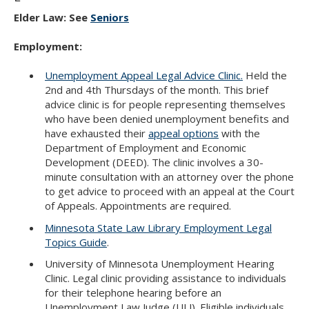
Elder Law: See
Seniors
Employment:
Unemployment Appeal Legal Advice Clinic.
Held the
2nd and 4th Thursdays of the month. This brief
advice clinic is for people representing themselves
who have been denied unemployment benefits and
have exhausted their
appeal options
with the
Department of Employment and Economic
Development (DEED). The clinic involves a 30-
minute consultation with an attorney over the phone
to get advice to proceed with an appeal at the Court
of Appeals. Appointments are required.
Minnesota State Law Library Employment Legal
Topics Guide
.
University of Minnesota Unemployment Hearing
Clinic. Legal clinic providing assistance to individuals
for their telephone hearing before an
Unemployment Law Judge (ULJ). Eligible individuals