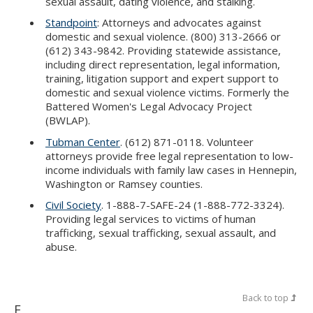
sexual assault, dating violence, and stalking.
Standpoint
: Attorneys and advocates against
domestic and sexual violence. (800) 313-2666 or
(612) 343-9842. Providing statewide assistance,
including direct representation, legal information,
training, litigation support and expert support to
domestic and sexual violence victims. Formerly the
Battered Women's Legal Advocacy Project
(BWLAP).
Tubman Center
. (612) 871-0118. Volunteer
attorneys provide free legal representation to low-
income individuals with family law cases in Hennepin,
Washington or Ramsey counties.
Civil Society
. 1-888-7-SAFE-24 (1-888-772-3324).
Providing legal services to victims of human
trafficking, sexual trafficking, sexual assault, and
abuse.
Back to top
E