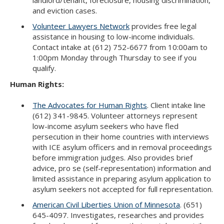
and eviction cases.
Volunteer Lawyers Network
provides free legal
assistance in housing to low-income individuals.
Contact intake at (612) 752-6677 from 10:00am to
1:00pm Monday through Thursday to see if you
qualify.
Human Rights:
The Advocates for Human Rights
. Client intake line
(612) 341-9845. Volunteer attorneys represent
low-income asylum seekers who have fled
persecution in their home countries with interviews
with ICE asylum officers and in removal proceedings
before immigration judges. Also provides brief
advice, pro se (self-representation) information and
limited assistance in preparing asylum application to
asylum seekers not accepted for full representation.
American Civil Liberties Union of Minnesota
. (651)
645-4097. Investigates, researches and provides