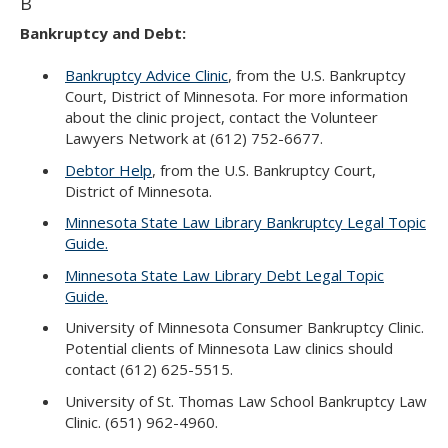
B
Bankruptcy and Debt:
Bankruptcy Advice Clinic
, from the U.S. Bankruptcy
Court, District of Minnesota. For more information
about the clinic project, contact the Volunteer
Lawyers Network at (612) 752-6677.
Debtor Help
, from the U.S. Bankruptcy Court,
District of Minnesota.
Minnesota State Law Library Bankruptcy Legal Topic
Guide.
Minnesota State Law Library Debt Legal Topic
Guide.
University of Minnesota Consumer Bankruptcy Clinic.
Potential clients of Minnesota Law clinics should
contact (612) 625-5515.
University of St. Thomas Law School Bankruptcy Law
Clinic. (651) 962-4960.