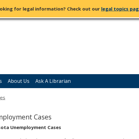
oking for legal information? Check out our
legal topics pa
s
About Us
Ask A Librarian
ses
ployment Cases
sota Unemployment Cases