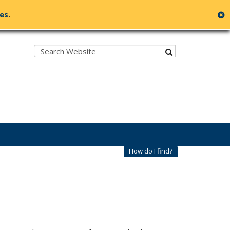
c
ges
.
Search:
submit
How do I find?