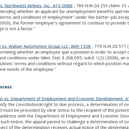
s. Northwest Airlines, Inc., A10-0088
, 789 N.W.2d 253 (Minn. Ct.
eciding whether an applicant for unemployment benefits quit her 
terms and conditions of employment" under the better-job excepti
2009), the former employer's agreement to continue to provide 
e is not a factor."
 vs. Walser Automotive Group LLC, A09-1338
, 779 N.W.2d 577 (
ermining whether an employee quit a position in order to accept 
nd conditions under Minn. Stat. § 268.095, subd. 1(2) (2008), a
itions' terms and conditions without regard to which position ma
ive needs of the employee."
ocess
t vs. Department of Employment and Economic Development, 
isfy the constitutional right to due process, a determination o
d must be preceded by clear notice to the recipient of the potenti
g address with the Department of Employment and Economic Devel
such notice, the appeal period to challenge a determination of o
ject of the determination receives actual notice of the determinat