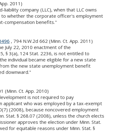
 App. 2011)
d-liability company (LLC), when that LLC owns
as to whether the corporate officer's employment
ent-compensation benefits."
0496
, 794 N.W.2d 662 (Minn. Ct. App. 2011)
e July 22, 2010 enactment of the
 3(a), 124 Stat. 2236, is not entitled to
e individual became eligible for a new state
ct from the new state unemployment benefit
ted downward."
1 (Minn. Ct. App. 2010)
evelopment is not required to pay
 an applicant who was employed by a tax-exempt
 20(7) (2008), because noncovered employment
 Stat. § 268.07 (2008), unless the church elects
oner approves the election under Minn. Stat.
ed for equitable reasons under Minn. Stat. §