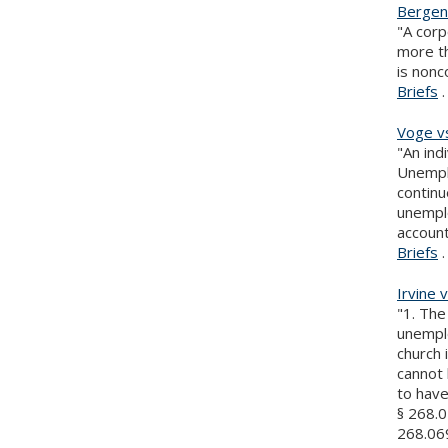
Bergen 
"A corp
more th
is nonc
Briefs
.
Voge v
"An ind
Unemplo
continu
unemplo
accoun
Briefs
.
Irvine 
"1. Th
unemplo
church
cannot 
to hav
§ 268.0
268.069