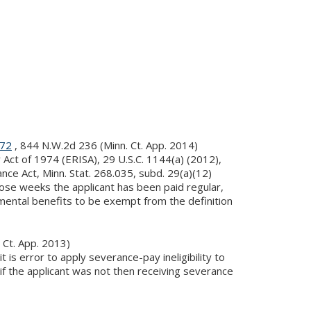
872
, 844 N.W.2d 236 (Minn. Ct. App. 2014)
ct of 1974 (ERISA), 29 U.S.C. 1144(a) (2012),
ce Act, Minn. Stat. 268.035, subd. 29(a)(12)
ose weeks the applicant has been paid regular,
mental benefits to be exempt from the definition
 Ct. App. 2013)
is error to apply severance-pay ineligibility to
if the applicant was not then receiving severance