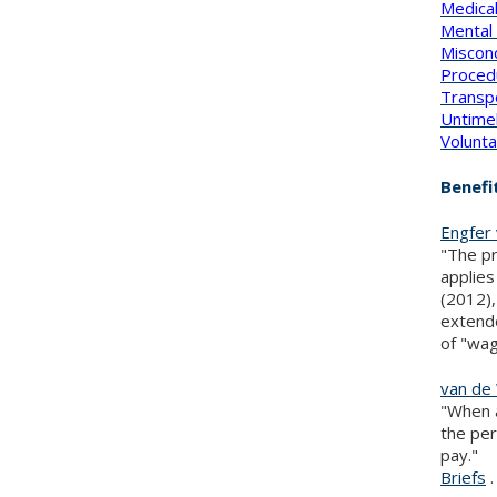
Medica
Mental 
Miscon
Proced
Transp
Untime
Volunta
Benefi
Engfer 
"The pr
applies
(2012),
extende
of "wag
van de 
"When a
the per
pay."
Briefs
.