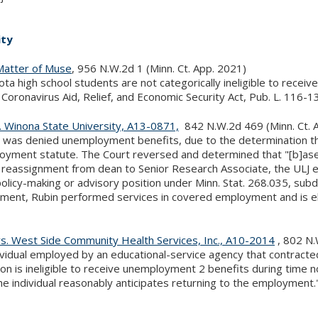
ity
Matter of Muse
, 956 N.W.2d 1 (Minn. Ct. App. 2021)
ta high school students are not categorically ineligible to rec
 Coronavirus Aid, Relief, and Economic Security Act, Pub. L. 116-1
. Winona State University, A13-0871,
842 N.W.2d 469 (Minn. Ct. 
r was denied unemployment benefits, due to the determination t
yment statute. The Court reversed and determined that "[b]ased 
 reassignment from dean to Senior Research Associate, the ULJ e
olicy-making or advisory position under Minn. Stat. 268.035, subd
ent, Rubin performed services in covered employment and is el
s. West Side Community Health Services, Inc., A10-2014
, 802 N.
ividual employed by an educational-service agency that contracte
tion is ineligible to receive unemployment 2 benefits during ti
e individual reasonably anticipates returning to the employment.