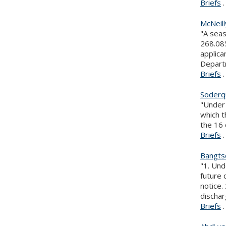
Briefs
.
McNeil
"A seas
268.085
applica
Depart
Briefs
.
Soderqu
"Under 
which t
the 16 
Briefs
.
Bangtso
"1. Und
future 
notice.
dischar
Briefs
.