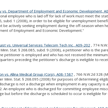
ly vs. Department of Employment and Economic Development, A
onal employee who is laid off for lack of work must meet the stat
, subd. 1 (2008), in order to be eligible for unemployment benefi
nt be actively seeking employment during the off-season when he
ment of Employment and Economic Development."
ist vs. Universal Services Telecom Tech Inc., A09-202
, 774 N.W.
Minn. Stat. § 268.085, subd. 9 (2008), a petitioner who is the par
he petitioner is employed and who has not received the minimum 
quarters preceding the petitioner's discharge is ineligible to r
n vs. Allina Medical Group (Corp), A08-1587
, 766 N.W.2d 328 (Mi
er Minn. Stat. § 268.095 (2008) for purposes of determining eligib
discharge is not a discharge when employment in any capacity is 
 2. An employee who is discharged for committing employee miscon
ge but before the discharge is scheduled to occur is ineligible f