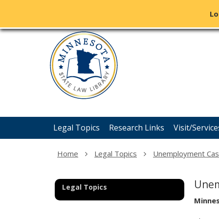
Lo
Minnesota
skip
State
to
content
Law
Library
Menu
Legal Topics
Research Links
Visit/Service
help:
you
can
Home
Legal Topics
Unemployment Ca
navigate
through
the
Unem
Legal Topics
menu
using
Minne
your
arrow