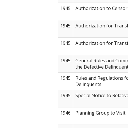
1945
Authorization to Censor
1945
Authorization for Transf
1945
Authorization for Transf
1945
General Rules and Comm
the Defective Delinquen
1945
Rules and Regulations fo
Delinquents
1945
Special Notice to Relativ
1946
Planning Group to Visit