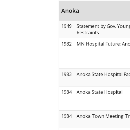
Anoka
1949
Statement by Gov. Young
Restraints
1982
MN Hospital Future: An
1983
Anoka State Hospital Fa
1984
Anoka State Hospital
1984
Anoka Town Meeting Tr