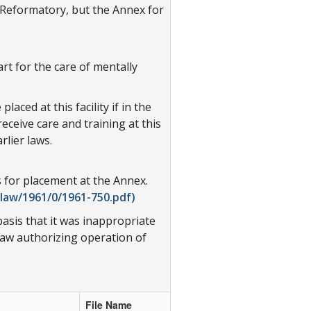
e Reformatory, but the Annex for
rt for the care of mentally
ced at this facility if in the
eceive care and training at this
rlier laws.
 for placement at the Annex.
law/1961/0/1961-750.pdf)
asis that it was inappropriate
law authorizing operation of
File Name