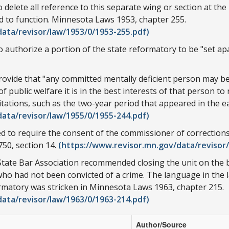
 delete all reference to this separate wing or section at th
d to function. Minnesota Laws 1953, chapter 255.
ata/revisor/law/1953/0/1953-255.pdf)
 authorize a portion of the state reformatory to be "set apa
ide that "any committed mentally deficient person may be pla
public welfare it is in the best interests of that person to r
mitations, such as the two-year period that appeared in the ea
ata/revisor/law/1955/0/1955-244.pdf)
d to require the consent of the commissioner of corrections
50, section 14.
(https://www.revisor.mn.gov/data/revisor/
tate Bar Association recommended closing the unit on the b
who had not been convicted of a crime. The language in the 
ormatory was stricken in Minnesota Laws 1963, chapter 215.
ata/revisor/law/1963/0/1963-214.pdf)
Author/Source