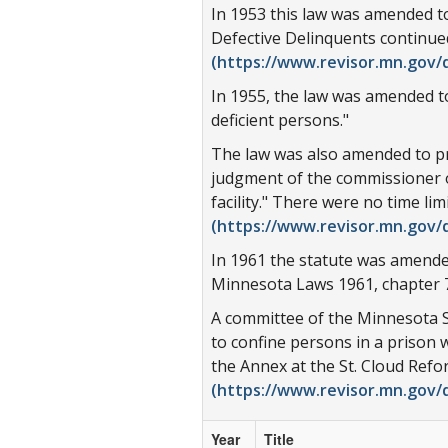
In 1953 this law was amended to
Defective Delinquents continue
(https://www.revisor.mn.gov/d
In 1955, the law was amended to
deficient persons."
The law was also amended to prov
judgment of the commissioner of 
facility." There were no time li
(https://www.revisor.mn.gov/d
In 1961 the statute was amende
Minnesota Laws 1961, chapter 7
A committee of the Minnesota S
to confine persons in a prison 
the Annex at the St. Cloud Ref
(https://www.revisor.mn.gov/d
Year
Title