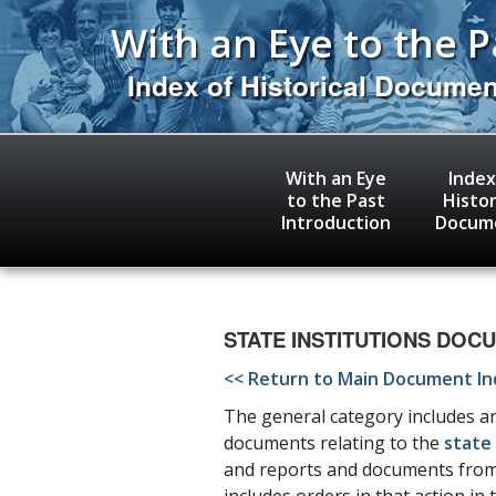
Skip
With an Eye to the P
to
main
content
Index of Historical Docume
With an Eye
Index
to the Past
Histor
Introduction
Docum
STATE INSTITUTIONS DOCUMEN
<< Return to Main Document I
The general category includes art
documents relating to the
state 
and reports and documents from j
includes orders in that action in 