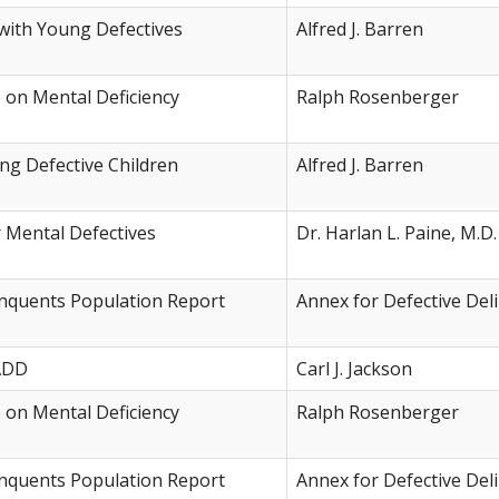
ith Young Defectives
Alfred J. Barren
e on Mental Deficiency
Ralph Rosenberger
ng Defective Children
Alfred J. Barren
r Mental Defectives
Dr. Harlan L. Paine, M.D.
inquents Population Report
Annex for Defective Del
 ADD
Carl J. Jackson
e on Mental Deficiency
Ralph Rosenberger
inquents Population Report
Annex for Defective Del