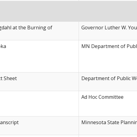
dahl at the Burning of
Governor Luther W. Yo
oka
MN Department of Publi
ct Sheet
Department of Public W
Ad Hoc Committee
anscript
Minnesota State Planni