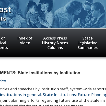
ast
nts
 of
Index of
Access Press
State
ical
Video
History Notes
Legislative
ents
Columns
Summaries
TS: State Institutions by Institution
ndex
icles and speeches by institution staff, system-wide reports
institutions in general
.
State Institutions: Future Plannin
oint planning efforts regarding future use of the state ins
the federal district court and related documents.