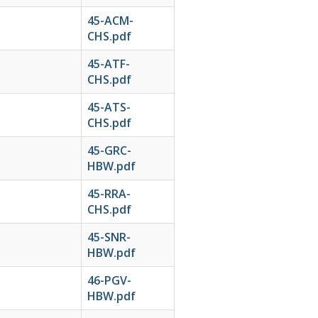
45-ACM-
CHS.pdf
45-ATF-
CHS.pdf
45-ATS-
CHS.pdf
45-GRC-
HBW.pdf
45-RRA-
CHS.pdf
45-SNR-
HBW.pdf
46-PGV-
HBW.pdf