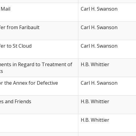
 Mail
Carl H. Swanson
er from Faribault
Carl H. Swanson
er to St Cloud
Carl H. Swanson
ents in Regard to Treatment of
H.B. Whittier
ts
r the Annex for Defective
Carl H. Swanson
es and Friends
H.B. Whittier
H.B. Whittier