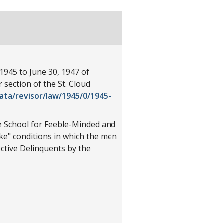
1945 to June 30, 1947 of
section of the St. Cloud
ata/revisor/law/1945/0/1945-
he School for Feeble-Minded and
ike" conditions in which the men
ective Delinquents by the