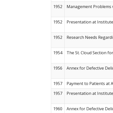
1952
Management Problems w
1952
Presentation at Institut
1952
Research Needs Regardi
1954
The St. Cloud Section fo
1956
Annex for Defective Del
1957
Payment to Patients at
1957
Presentation at Institut
1960
Annex for Defective Del