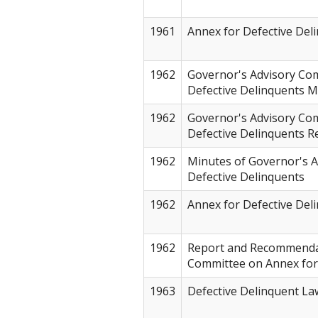
1961
Annex for Defective Del
1962
Governor's Advisory Co
Defective Delinquents 
1962
Governor's Advisory Co
Defective Delinquents 
1962
Minutes of Governor's 
Defective Delinquents
1962
Annex for Defective Del
1962
Report and Recommendat
Committee on Annex for
1963
Defective Delinquent La