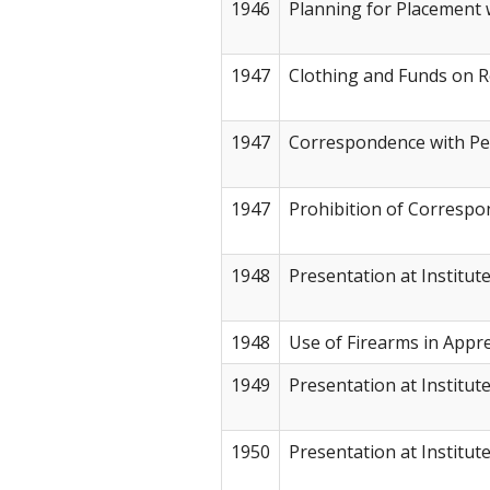
1946
Planning for Placement 
1947
Clothing and Funds on R
1947
Correspondence with Pe
1947
Prohibition of Corresp
1948
Presentation at Institut
1948
Use of Firearms in App
1949
Presentation at Institut
1950
Presentation at Institut