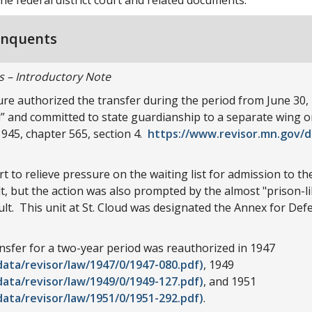
inquents
s – Introductory Note
re authorized the transfer during the period from June 30, 
 and committed to state guardianship to a separate wing or 
45, chapter 565, section 4.
https://www.revisor.mn.gov/d
t to relieve pressure on the waiting list for admission to t
ult, but the action was also prompted by the almost "prison-l
ult. This unit at St. Cloud was designated the Annex for Def
ransfer for a two-year period was reauthorized in 1947
ata/revisor/law/1947/0/1947-080.pdf)
, 1949
ata/revisor/law/1949/0/1949-127.pdf)
, and 1951
ata/revisor/law/1951/0/1951-292.pdf)
.