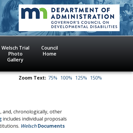
Welsch Trial
Council
Photo
Home
Gallery
Zoom Text:
75%
100%
125%
150%
, and, chronologically, other
g
includes individual proposals
titutions.
Welsch
Documents