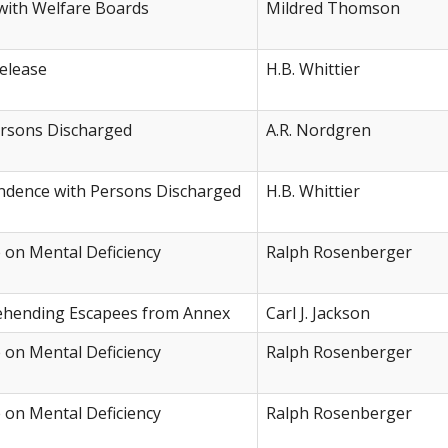
with Welfare Boards
Mildred Thomson
elease
H.B. Whittier
rsons Discharged
A.R. Nordgren
ondence with Persons Discharged
H.B. Whittier
e on Mental Deficiency
Ralph Rosenberger
rehending Escapees from Annex
Carl J. Jackson
e on Mental Deficiency
Ralph Rosenberger
e on Mental Deficiency
Ralph Rosenberger