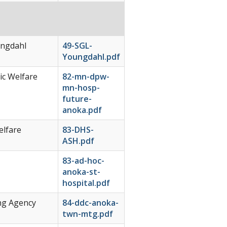
ungdahl
49-SGL-
Youngdahl.pdf
c Welfare
82-mn-dpw-
mn-hosp-
future-
anoka.pdf
elfare
83-DHS-
ASH.pdf
83-ad-hoc-
anoka-st-
hospital.pdf
ng Agency
84-ddc-anoka-
twn-mtg.pdf