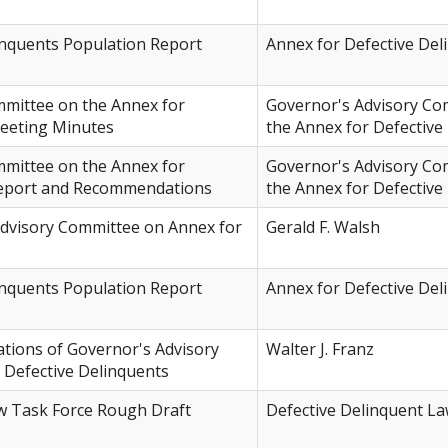
inquents Population Report
Annex for Defective Del
mmittee on the Annex for
Governor's Advisory Co
Meeting Minutes
the Annex for Defective
mmittee on the Annex for
Governor's Advisory Co
Report and Recommendations
the Annex for Defective
Advisory Committee on Annex for
Gerald F. Walsh
inquents Population Report
Annex for Defective Del
ions of Governor's Advisory
Walter J. Franz
 Defective Delinquents
w Task Force Rough Draft
Defective Delinquent L