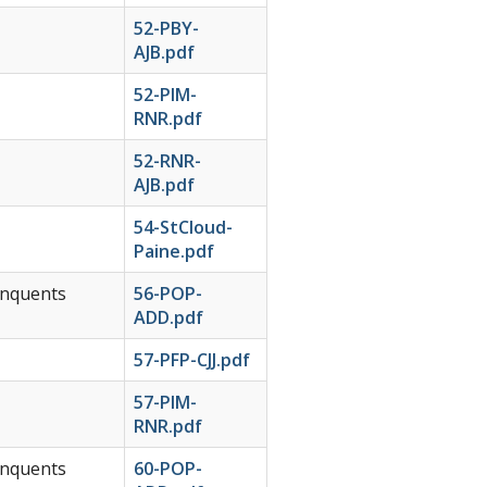
52-PBY-
AJB.pdf
52-PIM-
RNR.pdf
52-RNR-
AJB.pdf
54-StCloud-
Paine.pdf
inquents
56-POP-
ADD.pdf
57-PFP-CJJ.pdf
57-PIM-
RNR.pdf
inquents
60-POP-