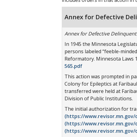
Annex for Defective Del
Annex for Defective Delinquent
In 1945 the Minnesota Legislatu
persons labeled “feeble-minded”
Reformatory. Minnesota Laws 19
565.pdf
This action was prompted in par
Colony for Epileptics at Fariba
transferred were held at Fariba
Division of Public Institutions.
The initial authorization for t
(https://www.revisor.mn.gov/d
(https://www.revisor.mn.gov/d
(https://www.revisor.mn.gov/d