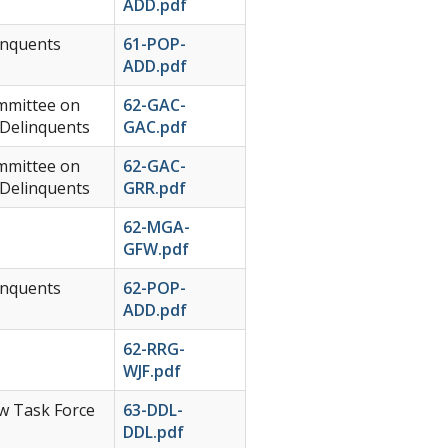
ADD.pdf
inquents
61-POP-
ADD.pdf
mmittee on
62-GAC-
 Delinquents
GAC.pdf
mmittee on
62-GAC-
 Delinquents
GRR.pdf
62-MGA-
GFW.pdf
inquents
62-POP-
ADD.pdf
62-RRG-
WJF.pdf
aw Task Force
63-DDL-
DDL.pdf