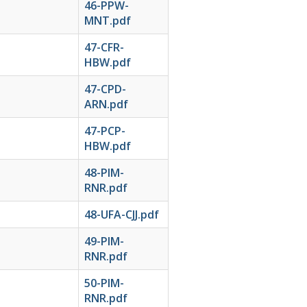
46-PPW-
MNT.pdf
47-CFR-
HBW.pdf
47-CPD-
ARN.pdf
47-PCP-
HBW.pdf
48-PIM-
RNR.pdf
48-UFA-CJJ.pdf
49-PIM-
RNR.pdf
50-PIM-
RNR.pdf