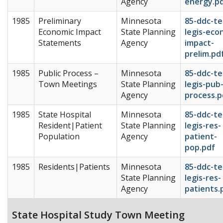
Agency
energy.p
1985
Preliminary
Minnesota
85-ddc-te
Economic Impact
State Planning
legis-eco
Statements
Agency
impact-
prelim.pd
1985
Public Process –
Minnesota
85-ddc-te
Town Meetings
State Planning
legis-pub
Agency
process.p
1985
State Hospital
Minnesota
85-ddc-te
Resident|Patient
State Planning
legis-res-
Population
Agency
patient-
pop.pdf
1985
Residents|Patients
Minnesota
85-ddc-te
State Planning
legis-res-
Agency
patients.
State Hospital Study Town Meeting