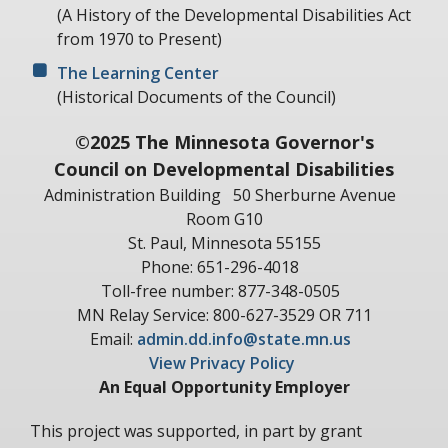
(A History of the Developmental Disabilities Act
from 1970 to Present)
The Learning Center
(Historical Documents of the Council)
©2025 The Minnesota Governor's
Council on Developmental Disabilities
Administration Building
50 Sherburne Avenue
Room G10
St. Paul, Minnesota 55155
Phone: 651-296-4018
Toll-free number: 877-348-0505
MN Relay Service: 800-627-3529 OR 711
Email:
admin.dd.info@state.mn.us
View Privacy Policy
An Equal Opportunity Employer
This project was supported, in part by grant