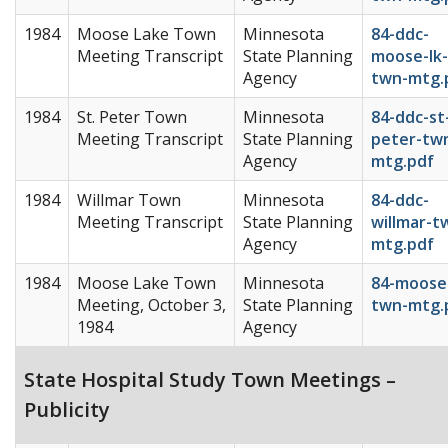
1984
Moose Lake Town
Minnesota
84-ddc-
Meeting Transcript
State Planning
moose-lk-
Agency
twn-mtg.
1984
St. Peter Town
Minnesota
84-ddc-st
Meeting Transcript
State Planning
peter-tw
Agency
mtg.pdf
1984
Willmar Town
Minnesota
84-ddc-
Meeting Transcript
State Planning
willmar-t
Agency
mtg.pdf
1984
Moose Lake Town
Minnesota
84-moose-
Meeting, October 3,
State Planning
twn-mtg.
1984
Agency
State Hospital Study Town Meetings –
Publicity