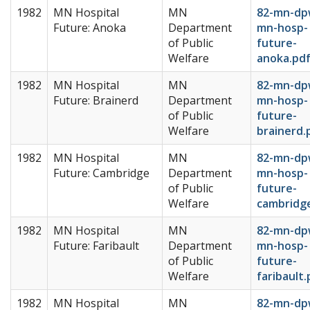
1982
MN Hospital
MN
82-mn-dp
Future: Anoka
Department
mn-hosp-
of Public
future-
Welfare
anoka.pd
1982
MN Hospital
MN
82-mn-dp
Future: Brainerd
Department
mn-hosp-
of Public
future-
Welfare
brainerd.
1982
MN Hospital
MN
82-mn-dp
Future: Cambridge
Department
mn-hosp-
of Public
future-
Welfare
cambridg
1982
MN Hospital
MN
82-mn-dp
Future: Faribault
Department
mn-hosp-
of Public
future-
Welfare
faribault.
1982
MN Hospital
MN
82-mn-dp