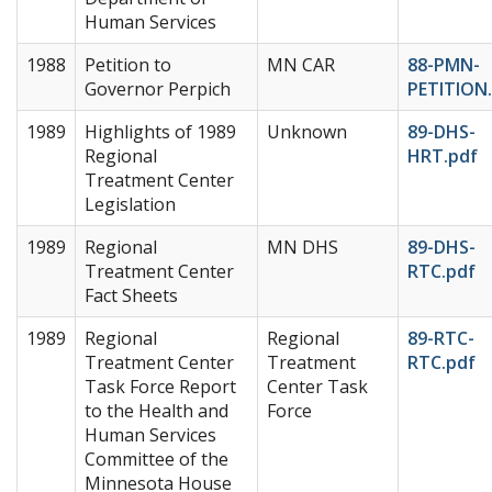
Human Services
1988
Petition to
MN CAR
88-PMN-
Governor Perpich
PETITION
1989
Highlights of 1989
Unknown
89-DHS-
Regional
HRT.pdf
Treatment Center
Legislation
1989
Regional
MN DHS
89-DHS-
Treatment Center
RTC.pdf
Fact Sheets
1989
Regional
Regional
89-RTC-
Treatment Center
Treatment
RTC.pdf
Task Force Report
Center Task
to the Health and
Force
Human Services
Committee of the
Minnesota House