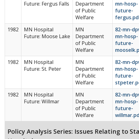
Future: Fergus Falls
Department
mn-hosp-
of Public
future-
Welfare
fergus.pd
1982
MN Hospital
MN
82-mn-dp
Future: Moose Lake
Department
mn-hosp-
of Public
future-
Welfare
mooselk.
1982
MN Hospital
MN
82-mn-dp
Future: St. Peter
Department
mn-hosp-
of Public
future-
Welfare
stpeter.p
1982
MN Hospital
MN
82-mn-dp
Future: Willmar
Department
mn-hosp-
of Public
future-
Welfare
willmar.p
Policy Analysis Series: Issues Relating to St