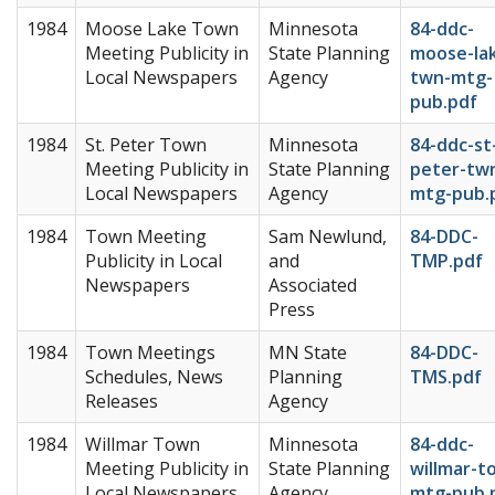
1984
Moose Lake Town
Minnesota
84-ddc-
Meeting Publicity in
State Planning
moose-la
Local Newspapers
Agency
twn-mtg-
pub.pdf
1984
St. Peter Town
Minnesota
84-ddc-st
Meeting Publicity in
State Planning
peter-tw
Local Newspapers
Agency
mtg-pub.
1984
Town Meeting
Sam Newlund,
84-DDC-
Publicity in Local
and
TMP.pdf
Newspapers
Associated
Press
1984
Town Meetings
MN State
84-DDC-
Schedules, News
Planning
TMS.pdf
Releases
Agency
1984
Willmar Town
Minnesota
84-ddc-
Meeting Publicity in
State Planning
willmar-t
Local Newspapers
Agency
mtg-pub.