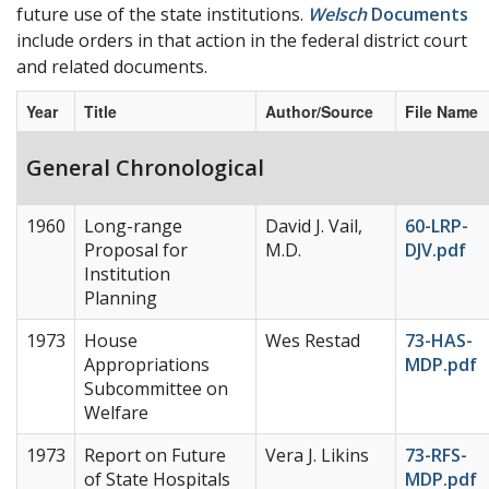
future use of the state institutions.
Welsch
Documents
include orders in that action in the federal district court
and related documents.
Year
Title
Author/Source
File Name
General Chronological
1960
Long-range
David J. Vail,
60-LRP-
Proposal for
M.D.
DJV.pdf
Institution
Planning
1973
House
Wes Restad
73-HAS-
Appropriations
MDP.pdf
Subcommittee on
Welfare
1973
Report on Future
Vera J. Likins
73-RFS-
of State Hospitals
MDP.pdf