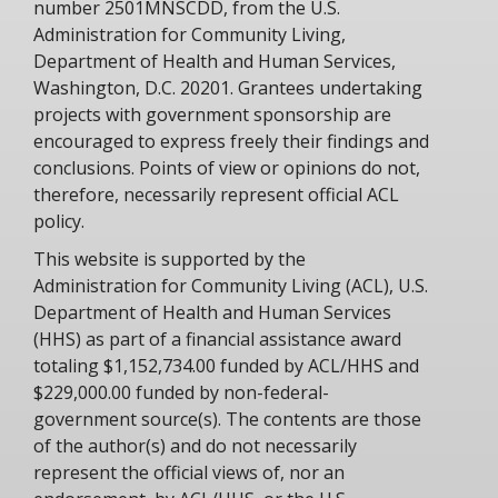
number 2501MNSCDD, from the U.S.
Administration for Community Living,
Department of Health and Human Services,
Washington, D.C. 20201. Grantees undertaking
projects with government sponsorship are
encouraged to express freely their findings and
conclusions. Points of view or opinions do not,
therefore, necessarily represent official ACL
policy.
This website is supported by the
Administration for Community Living (ACL), U.S.
Department of Health and Human Services
(HHS) as part of a financial assistance award
totaling $1,152,734.00 funded by ACL/HHS and
$229,000.00 funded by non-federal-
government source(s). The contents are those
of the author(s) and do not necessarily
represent the official views of, nor an