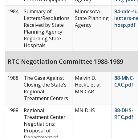
1984
Summary of
Minnesota
84-ddc-s
Letters/Resolutions
State Planning
letters-re
Received by State
Agency
hosp.pdf
Planning Agency
Regarding State
Hospitals
RTC Negotiation Committee 1988-1989
1988
The Case Against
Melvin D.
88-MNC-
Closing the State’s
Heckt, et al.,
CAC.pdf
Regional
MN CAR
Treatment Centers
1988
Regional
MN DHS
88-DHS-
Treatment Center
RTC.pdf
Negotiations:
Proposal of
Department of