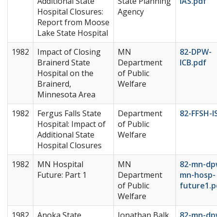
Additional State
State Planning
IAS.pdf
Hospital Closures:
Agency
Report from Moose
Lake State Hospital
1982
Impact of Closing
MN
82-DPW-
Brainerd State
Department
ICB.pdf
Hospital on the
of Public
Brainerd,
Welfare
Minnesota Area
1982
Fergus Falls State
Department
82-FFSH-I
Hospital: Impact of
of Public
Additional State
Welfare
Hospital Closures
1982
MN Hospital
MN
82-mn-dp
Future: Part 1
Department
mn-hosp-
of Public
future1.p
Welfare
1982
Anoka State
Jonathan Balk
82-mn-dp