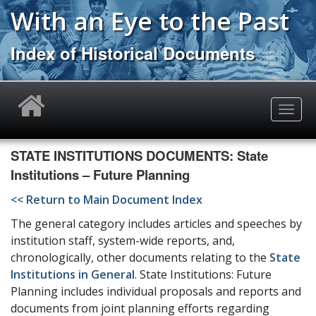
Skip
With an Eye to the Past
to
main
Index of Historical Documents
content
Toggle
naviga
STATE INSTITUTIONS DOCUMENTS: State
Institutions – Future Planning
<< Return to Main Document Index
The general category includes articles and speeches by
institution staff, system-wide reports, and,
chronologically, other documents relating to the
State
Institutions in General
. State Institutions: Future
Planning includes individual proposals and reports and
documents from joint planning efforts regarding