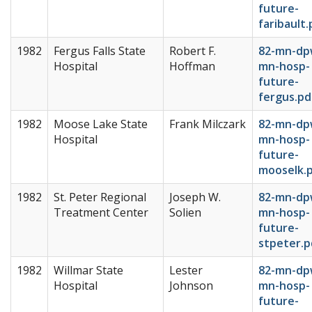
future-
faribault.
1982
Fergus Falls State
Robert F.
82-mn-dp
Hospital
Hoffman
mn-hosp-
future-
fergus.pd
1982
Moose Lake State
Frank Milczark
82-mn-dp
Hospital
mn-hosp-
future-
mooselk.
1982
St. Peter Regional
Joseph W.
82-mn-dp
Treatment Center
Solien
mn-hosp-
future-
stpeter.p
1982
Willmar State
Lester
82-mn-dp
Hospital
Johnson
mn-hosp-
future-