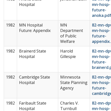
Hospital
mn-hosp-
future-
anoka.pd
1982
MN Hospital
MN
82-mn-dp
Future: Appendix
Department
mn-hosp-
of Public
future-
Welfare
appendix
1982
Brainerd State
Harold
82-mn-dp
Hospital
Gillespie
mn-hosp-
future-
brainerd.
1982
Cambridge State
Minnesota
82-mn-dp
Hospital
State Planning
mn-hosp-
Agency
future-
cambridg
1982
Faribault State
Charles V.
82-mn-dp
Hospital
Turnbull
mn-hosp-