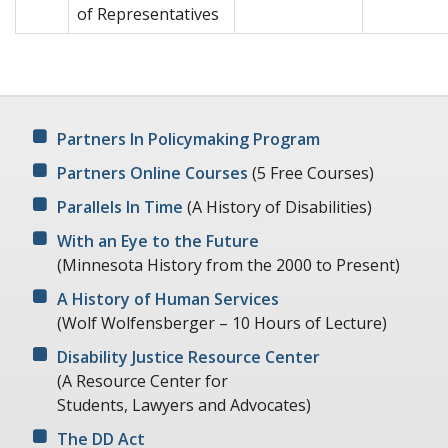
of Representatives
Partners In Policymaking Program
Partners Online Courses
(5 Free Courses)
Parallels In Time
(A History of Disabilities)
With an Eye to the Future
(Minnesota History from the 2000 to Present)
A History of Human Services
(Wolf Wolfensberger – 10 Hours of Lecture)
Disability Justice Resource Center
(A Resource Center for
Students, Lawyers and Advocates)
The DD Act