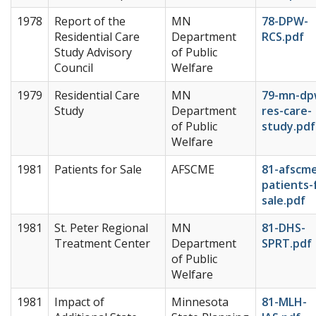
1978
Report of the
MN
78-DPW-
Residential Care
Department
RCS.pdf
Study Advisory
of Public
Council
Welfare
1979
Residential Care
MN
79-mn-dp
Study
Department
res-care-
of Public
study.pdf
Welfare
1981
Patients for Sale
AFSCME
81-afscm
patients-
sale.pdf
1981
St. Peter Regional
MN
81-DHS-
Treatment Center
Department
SPRT.pdf
of Public
Welfare
1981
Impact of
Minnesota
81-MLH-