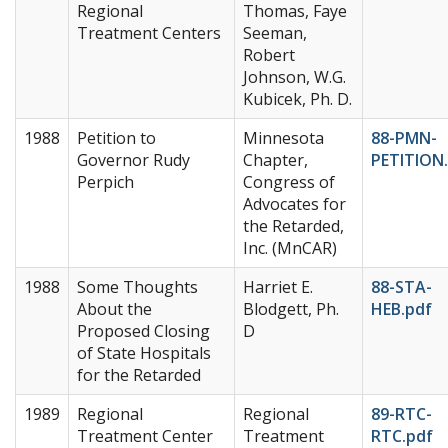
Regional
Thomas, Faye
Treatment Centers
Seeman,
Robert
Johnson, W.G.
Kubicek, Ph. D.
1988
Petition to
Minnesota
88-PMN-
Governor Rudy
Chapter,
PETITION
Perpich
Congress of
Advocates for
the Retarded,
Inc. (MnCAR)
1988
Some Thoughts
Harriet E.
88-STA-
About the
Blodgett, Ph.
HEB.pdf
Proposed Closing
D
of State Hospitals
for the Retarded
1989
Regional
Regional
89-RTC-
Treatment Center
Treatment
RTC.pdf