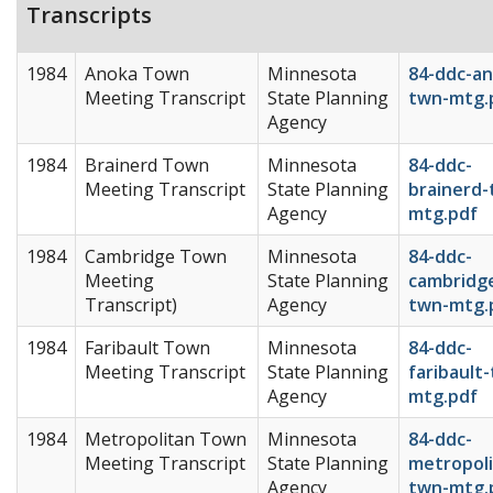
Transcripts
1984
Anoka Town
Minnesota
84-ddc-an
Meeting Transcript
State Planning
twn-mtg.
Agency
1984
Brainerd Town
Minnesota
84-ddc-
Meeting Transcript
State Planning
brainerd-
Agency
mtg.pdf
1984
Cambridge Town
Minnesota
84-ddc-
Meeting
State Planning
cambridg
Transcript)
Agency
twn-mtg.
1984
Faribault Town
Minnesota
84-ddc-
Meeting Transcript
State Planning
faribault
Agency
mtg.pdf
1984
Metropolitan Town
Minnesota
84-ddc-
Meeting Transcript
State Planning
metropoli
Agency
twn-mtg.