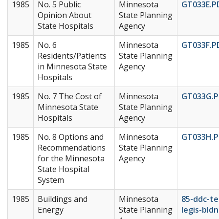
1985
No. 5 Public
Minnesota
GT033E.P
Opinion About
State Planning
State Hospitals
Agency
1985
No. 6
Minnesota
GT033F.P
Residents/Patients
State Planning
in Minnesota State
Agency
Hospitals
1985
No. 7 The Cost of
Minnesota
GT033G.P
Minnesota State
State Planning
Hospitals
Agency
1985
No. 8 Options and
Minnesota
GT033H.P
Recommendations
State Planning
for the Minnesota
Agency
State Hospital
System
1985
Buildings and
Minnesota
85-ddc-te
Energy
State Planning
legis-bldn