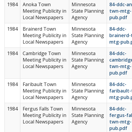
1984
Anoka Town
Minnesota
84-ddc-an
Meeting Publicity in
State Planning
twn-mtg-
Local Newspapers
Agency
pub.pdf
1984
Brainerd Town
Minnesota
84-ddc-
Meeting Publicity in
State Planning
brainerd-
Local Newspapers
Agency
mtg-pub.
1984
Cambridge Town
Minnesota
84-ddc-
Meeting Publicity in
State Planning
cambridg
Local Newspapers
Agency
twn-mtg-
pub.pdf
1984
Faribault Town
Minnesota
84-ddc-
Meeting Publicity in
State Planning
faribault
Local Newspapers
Agency
mtg-pub.
1984
Fergus Falls Town
Minnesota
84-ddc-
Meeting Publicity in
State Planning
fergus-fal
Local Newspapers
Agency
twn-mtg-
pub.pdf