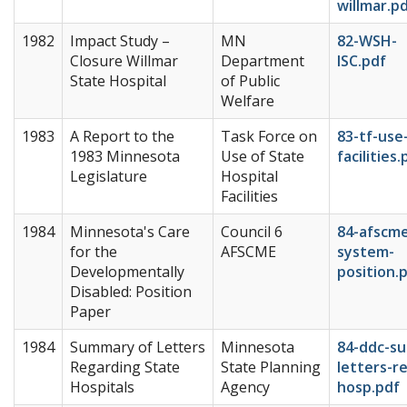
willmar.p
1982
Impact Study –
MN
82-WSH-
Closure Willmar
Department
ISC.pdf
State Hospital
of Public
Welfare
1983
A Report to the
Task Force on
83-tf-use
1983 Minnesota
Use of State
facilities.
Legislature
Hospital
Facilities
1984
Minnesota's Care
Council 6
84-afscm
for the
AFSCME
system-
Developmentally
position.
Disabled: Position
Paper
1984
Summary of Letters
Minnesota
84-ddc-s
Regarding State
State Planning
letters-re
Hospitals
Agency
hosp.pdf