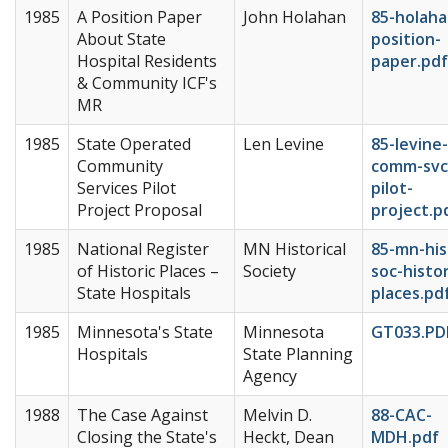
1985
A Position Paper
John Holahan
85-holaha
About State
position-
Hospital Residents
paper.pdf
& Community ICF's
MR
1985
State Operated
Len Levine
85-levine-
Community
comm-svc
Services Pilot
pilot-
Project Proposal
project.p
1985
National Register
MN Historical
85-mn-his
of Historic Places –
Society
soc-histor
State Hospitals
places.pd
1985
Minnesota's State
Minnesota
GT033.PD
Hospitals
State Planning
Agency
1988
The Case Against
Melvin D.
88-CAC-
Closing the State's
Heckt, Dean
MDH.pdf