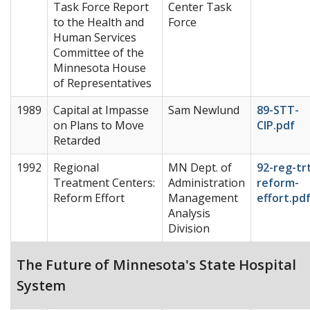
Task Force Report
Center Task
to the Health and
Force
Human Services
Committee of the
Minnesota House
of Representatives
1989
Capital at Impasse
Sam Newlund
89-STT-
on Plans to Move
CIP.pdf
Retarded
1992
Regional
MN Dept. of
92-reg-tr
Treatment Centers:
Administration
reform-
Reform Effort
Management
effort.pd
Analysis
Division
The Future of Minnesota's State Hospital
System