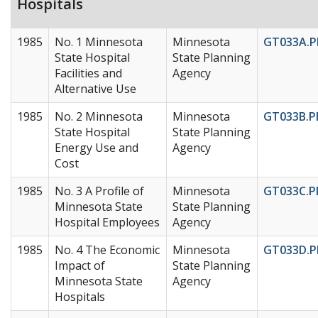
Hospitals
1985
No. 1 Minnesota
Minnesota
GT033A.P
State Hospital
State Planning
Facilities and
Agency
Alternative Use
1985
No. 2 Minnesota
Minnesota
GT033B.P
State Hospital
State Planning
Energy Use and
Agency
Cost
1985
No. 3 A Profile of
Minnesota
GT033C.P
Minnesota State
State Planning
Hospital Employees
Agency
1985
No. 4 The Economic
Minnesota
GT033D.P
Impact of
State Planning
Minnesota State
Agency
Hospitals