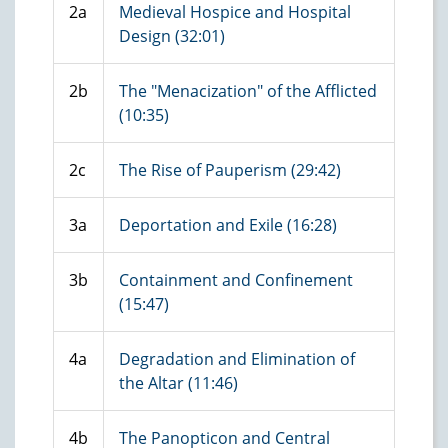
2a
Medieval Hospice and Hospital
Design (32:01)
2b
The "Menacization" of the Afflicted
(10:35)
2c
The Rise of Pauperism (29:42)
3a
Deportation and Exile (16:28)
3b
Containment and Confinement
(15:47)
4a
Degradation and Elimination of
the Altar (11:46)
4b
The Panopticon and Central