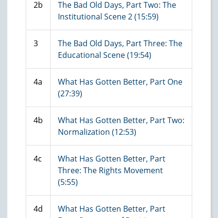
2b
The Bad Old Days, Part Two: The
Institutional Scene 2 (15:59)
3
The Bad Old Days, Part Three: The
Educational Scene (19:54)
4a
What Has Gotten Better, Part One
(27:39)
4b
What Has Gotten Better, Part Two:
Normalization (12:53)
4c
What Has Gotten Better, Part
Three: The Rights Movement
(5:55)
4d
What Has Gotten Better, Part