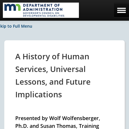
Home
kip to Full Menu
The Council
Facebook / News
A History of Human
Contact Us
Services, Universal
Lessons, and Future
Implications
Presented by Wolf Wolfensberger,
Ph.D. and Susan Thomas, Training