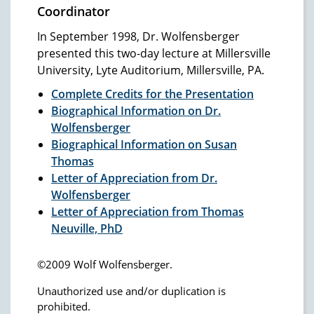
Coordinator
In September 1998, Dr. Wolfensberger
presented this two-day lecture at Millersville
University, Lyte Auditorium, Millersville, PA.
Complete Credits for the Presentation
Biographical Information on Dr.
Wolfensberger
Biographical Information on Susan
Thomas
Letter of Appreciation from Dr.
Wolfensberger
Letter of Appreciation from Thomas
Neuville, PhD
©2009 Wolf Wolfensberger.
Unauthorized use and/or duplication is
prohibited.