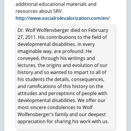
additional educational materials and
resources about SRV.
http://www.socialrolevalorization.com/en/
Dr. Wolf Wolfensberger died on February
27, 2011. His contributions to the field of
developmental disabilities, in every
imaginable way, are profound. He
conveyed, through his writings and
lectures, the origins and evolution of our
history and so wanted to impart to all of
his students the details, consequences,
and ramifications of this history on the
attitudes and perceptions of people with
developmental disabilities. We offer our
most sincere condolences to Wolf
Wolfensberger's family and our deepest
appreciation for sharing his work with us.