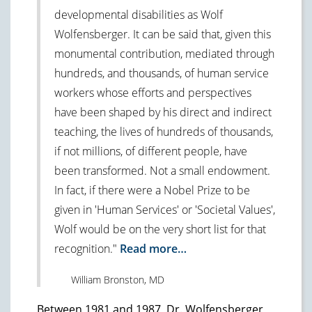
developmental disabilities as Wolf
Wolfensberger. It can be said that, given this
monumental contribution, mediated through
hundreds, and thousands, of human service
workers whose efforts and perspectives
have been shaped by his direct and indirect
teaching, the lives of hundreds of thousands,
if not millions, of different people, have
been transformed. Not a small endowment.
In fact, if there were a Nobel Prize to be
given in 'Human Services' or 'Societal Values',
Wolf would be on the very short list for that
recognition."
Read more…
William Bronston, MD
Between 1981 and 1987, Dr. Wolfensberger