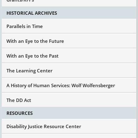
HISTORICAL ARCHIVES
Parallels in Time
With an Eye to the Future
With an Eye to the Past
The Learning Center
A History of Human Services: Wolf Wolfensberger
The DD Act
RESOURCES
Disability Justice Resource Center