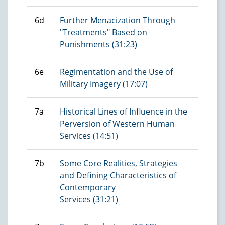
6d
Further Menacization Through
"Treatments" Based on
Punishments (31:23)
6e
Regimentation and the Use of
Military Imagery (17:07)
7a
Historical Lines of Influence in the
Perversion of Western Human
Services (14:51)
7b
Some Core Realities, Strategies
and Defining Characteristics of
Contemporary
Services (31:21)