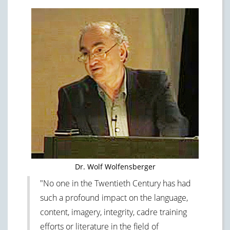
Dr. Wolf Wolfensberger
"No one in the Twentieth Century has had
such a profound impact on the language,
content, imagery, integrity, cadre training
efforts or literature in the field of