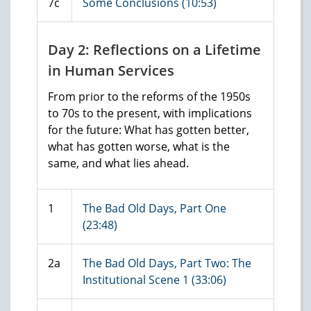
7c
Some Conclusions (10:53)
Day 2: Reflections on a Lifetime
in Human Services
From prior to the reforms of the 1950s
to 70s to the present, with implications
for the future: What has gotten better,
what has gotten worse, what is the
same, and what lies ahead.
1
The Bad Old Days, Part One
(23:48)
2a
The Bad Old Days, Part Two: The
Institutional Scene 1 (33:06)