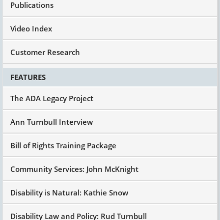
Publications
Video Index
Customer Research
FEATURES
The ADA Legacy Project
Ann Turnbull Interview
Bill of Rights Training Package
Community Services: John McKnight
Disability is Natural: Kathie Snow
Disability Law and Policy: Rud Turnbull