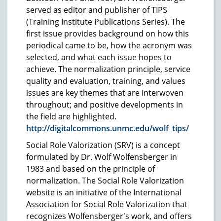
served as editor and publisher of TIPS
(Training Institute Publications Series). The
first issue provides background on how this
periodical came to be, how the acronym was
selected, and what each issue hopes to
achieve. The normalization principle, service
quality and evaluation, training, and values
issues are key themes that are interwoven
throughout; and positive developments in
the field are highlighted.
http://digitalcommons.unmc.edu/wolf_tips/
Social Role Valorization (SRV) is a concept
formulated by Dr. Wolf Wolfensberger in
1983 and based on the principle of
normalization. The Social Role Valorization
website is an initiative of the International
Association for Social Role Valorization that
recognizes Wolfensberger's work, and offers