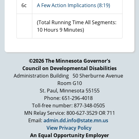
6c
A Few Action Implications (8:19)
(Total Running Time All Segments:
10 Hours 9 Minutes)
©2026 The Minnesota Governor's
Council on Developmental Disabilities
Administration Building
50 Sherburne Avenue
Room G10
St. Paul, Minnesota 55155
Phone: 651-296-4018
Toll-free number: 877-348-0505
MN Relay Service: 800-627-3529 OR 711
Email:
admin.dd.info@state.mn.us
View Privacy Policy
An Equal Opportunity Employer