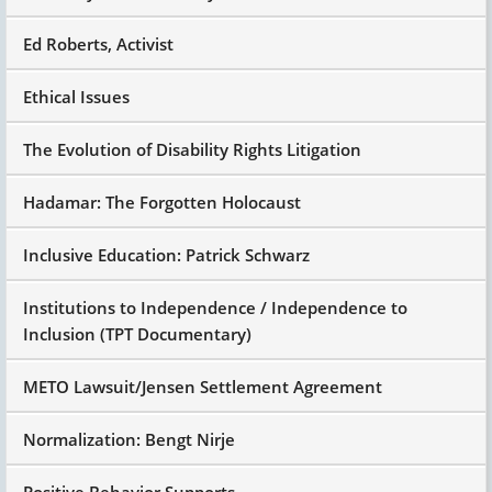
Ed Roberts, Activist
Ethical Issues
The Evolution of Disability Rights Litigation
Hadamar: The Forgotten Holocaust
Inclusive Education: Patrick Schwarz
Institutions to Independence / Independence to
Inclusion (TPT Documentary)
METO Lawsuit/Jensen Settlement Agreement
Normalization: Bengt Nirje
Positive Behavior Supports