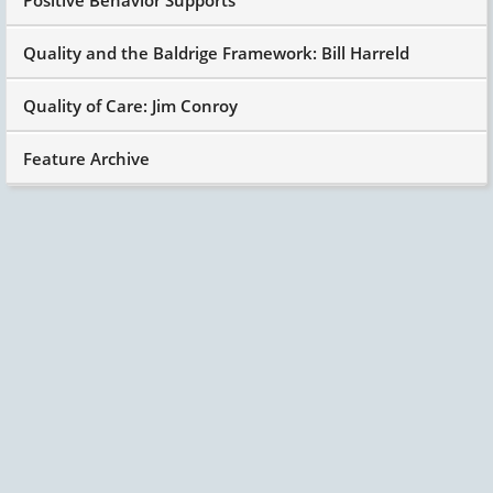
Quality and the Baldrige Framework: Bill Harreld
Quality of Care: Jim Conroy
Feature Archive