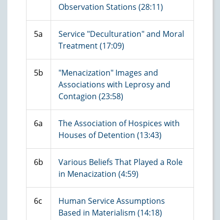
Observation Stations (28:11)
5a
Service "Deculturation" and Moral
Treatment (17:09)
5b
"Menacization" Images and
Associations with Leprosy and
Contagion (23:58)
6a
The Association of Hospices with
Houses of Detention (13:43)
6b
Various Beliefs That Played a Role
in Menacization (4:59)
6c
Human Service Assumptions
Based in Materialism (14:18)