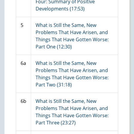
Four: Summary of Positive
Developments (17:53)
5
What is Still the Same, New
Problems That Have Arisen, and
Things That Have Gotten Worse:
Part One (12:30)
6a
What is Still the Same, New
Problems That Have Arisen, and
Things That Have Gotten Worse:
Part Two (31:18)
6b
What is Still the Same, New
Problems That Have Arisen, and
Things That Have Gotten Worse:
Part Three (23:27)