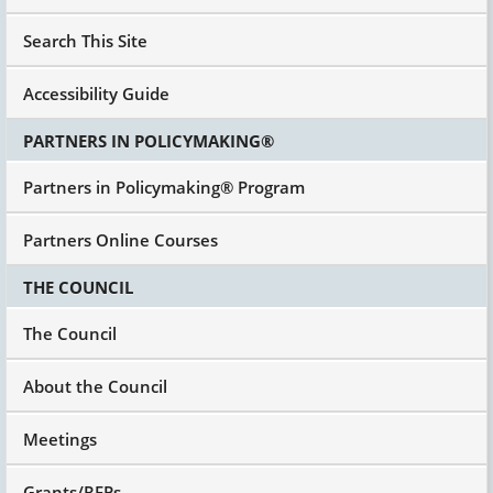
Search This Site
Accessibility Guide
PARTNERS IN POLICYMAKING®
Partners in Policymaking® Program
Partners Online Courses
THE COUNCIL
The Council
About the Council
Meetings
Grants/RFPs