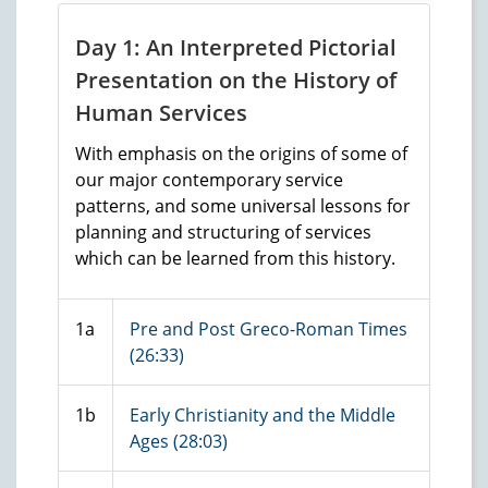
Day 1: An Interpreted Pictorial
Presentation on the History of
Human Services
With emphasis on the origins of some of
our major contemporary service
patterns, and some universal lessons for
planning and structuring of services
which can be learned from this history.
1a
Pre and Post Greco-Roman Times
(26:33)
1b
Early Christianity and the Middle
Ages (28:03)