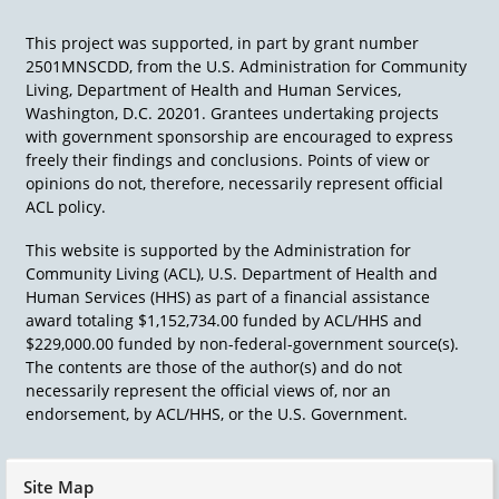
This project was supported, in part by grant number
2501MNSCDD, from the U.S. Administration for Community
Living, Department of Health and Human Services,
Washington, D.C. 20201. Grantees undertaking projects
with government sponsorship are encouraged to express
freely their findings and conclusions. Points of view or
opinions do not, therefore, necessarily represent official
ACL policy.
This website is supported by the Administration for
Community Living (ACL), U.S. Department of Health and
Human Services (HHS) as part of a financial assistance
award totaling $1,152,734.00 funded by ACL/HHS and
$229,000.00 funded by non-federal-government source(s).
The contents are those of the author(s) and do not
necessarily represent the official views of, nor an
endorsement, by ACL/HHS, or the U.S. Government.
Site Map