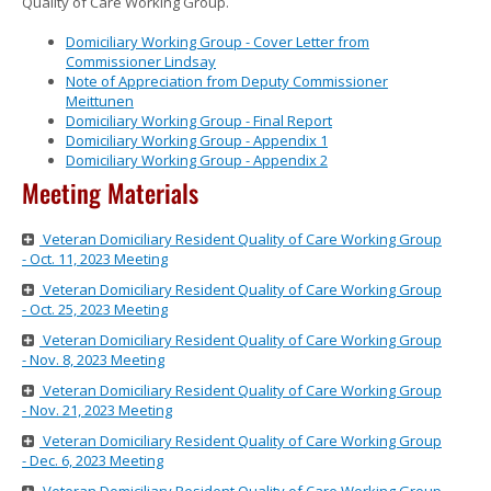
Quality of Care Working Group.
to
sub-
Domiciliary Working Group - Cover Letter from
menus.
Commissioner Lindsay
Note of Appreciation from Deputy Commissioner
Meittunen
Domiciliary Working Group - Final Report
Domiciliary Working Group - Appendix 1
Domiciliary Working Group - Appendix 2
Meeting Materials
Veteran Domiciliary Resident Quality of Care Working Group
- Oct. 11, 2023 Meeting
Veteran Domiciliary Resident Quality of Care Working Group
- Oct. 25, 2023 Meeting
Veteran Domiciliary Resident Quality of Care Working Group
- Nov. 8, 2023 Meeting
Veteran Domiciliary Resident Quality of Care Working Group
- Nov. 21, 2023 Meeting
Veteran Domiciliary Resident Quality of Care Working Group
- Dec. 6, 2023 Meeting