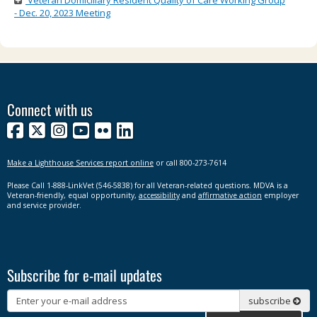
Veteran Domiciliary Resident Quality of Care Working Group
- Dec. 20, 2023 Meeting
Connect with us
Facebook
X
Instagram
YouTube
Flickr
LinkedIn
Make a Lighthouse Services report online
or call 800-273-7614
Please Call 1-888-LinkVet (546-5838) for all Veteran-related questions. MDVA is a
Veteran-friendly, equal opportunity,
accessibility
and
affirmative action
employer
and service provider.
Subscribe for e-mail updates
Subscribe
subscribe